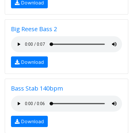
Download
Big Reese Bass 2
Download
Bass Stab 140bpm
Download