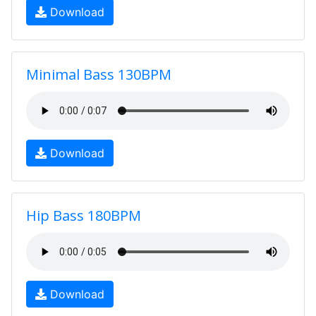
Download
Minimal Bass 130BPM
Download
Hip Bass 180BPM
Download