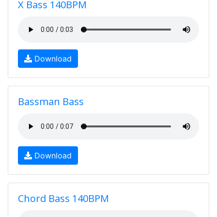
X Bass 140BPM
Download
Bassman Bass
Download
Chord Bass 140BPM