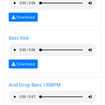
Download
Bass Kick
Download
Acid Drop Bass 130BPM