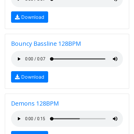
Download
Bouncy Bassline 128BPM
Download
Demons 128BPM