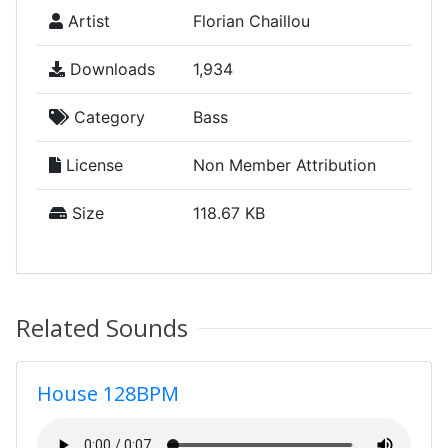
Artist
Florian Chaillou
Downloads
1,934
Category
Bass
License
Non Member Attribution
Size
118.67 KB
Related Sounds
House 128BPM