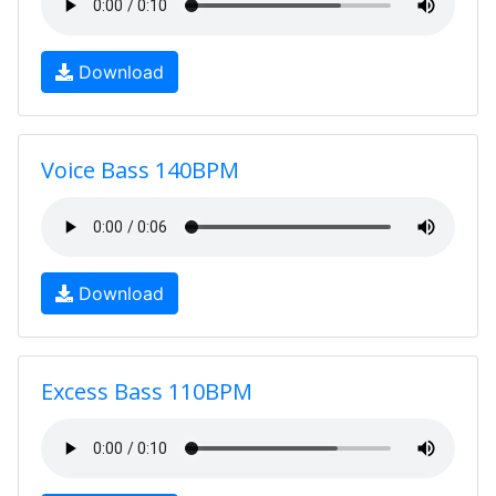
Download
Voice Bass 140BPM
Download
Excess Bass 110BPM