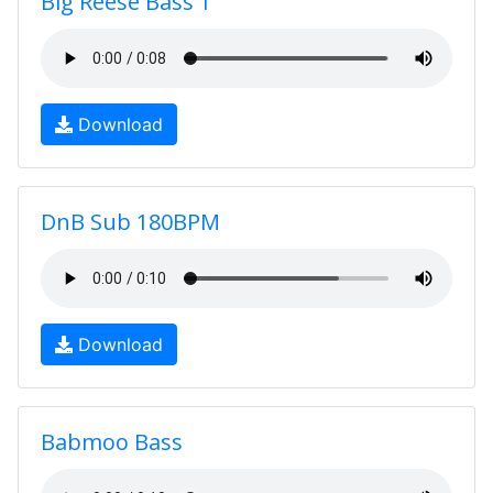
Big Reese Bass 1
Download
DnB Sub 180BPM
Download
Babmoo Bass