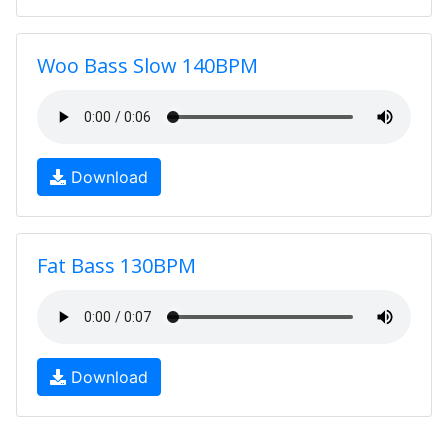
Woo Bass Slow 140BPM
Download
Fat Bass 130BPM
Download