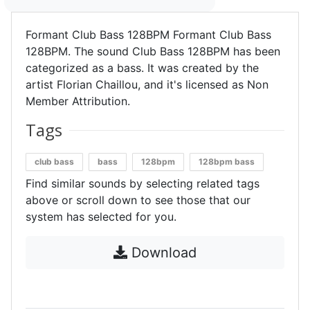
Formant Club Bass 128BPM Formant Club Bass
128BPM. The sound Club Bass 128BPM has been
categorized as a bass. It was created by the
artist Florian Chaillou, and it's licensed as Non
Member Attribution.
Tags
club bass
bass
128bpm
128bpm bass
Find similar sounds by selecting related tags
above or scroll down to see those that our
system has selected for you.
Download