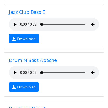
Jazz Club Bass E
Download
Drum N Bass Apache
Download