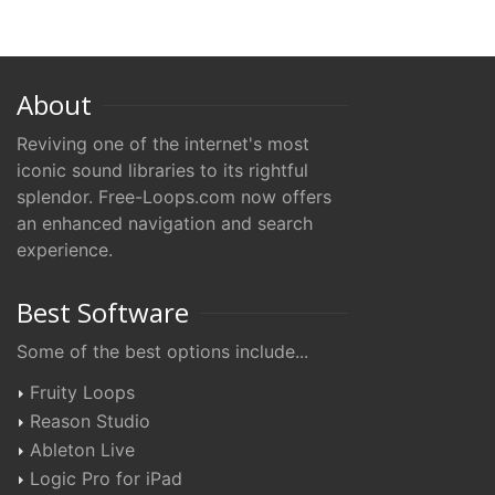
About
Reviving one of the internet's most
iconic sound libraries to its rightful
splendor. Free-Loops.com now offers
an enhanced navigation and search
experience.
Best Software
Some of the best options include...
Fruity Loops
Reason Studio
Ableton Live
Logic Pro for iPad