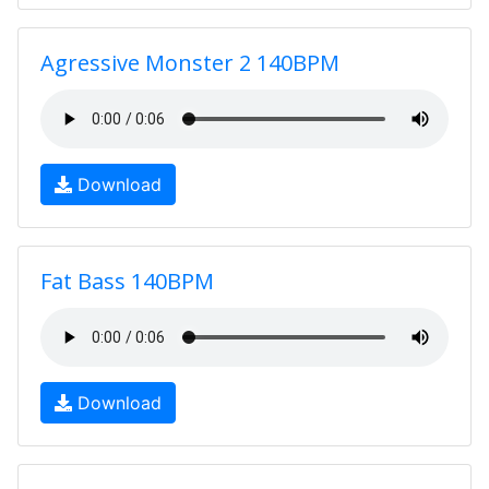
Agressive Monster 2 140BPM
Download
Fat Bass 140BPM
Download