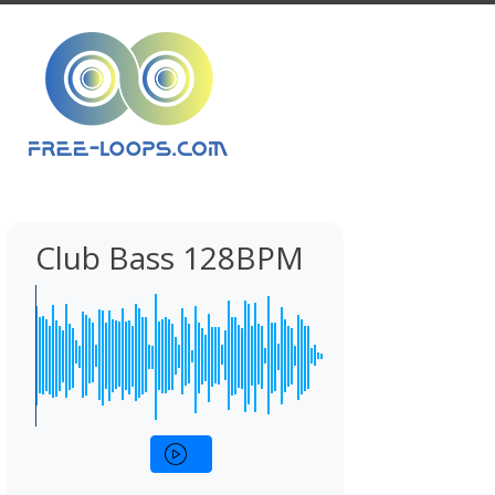
Club Bass 128BPM