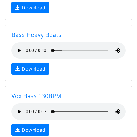
Download
Bass Heavy Beats
Download
Vox Bass 130BPM
Download