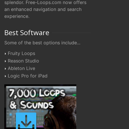
splendor. Free-Loops.com now offers
an enhanced navigation and search
experience.
Best Software
Some of the best options include...
Fruity Loops
Reason Studio
Ableton Live
Logic Pro for iPad