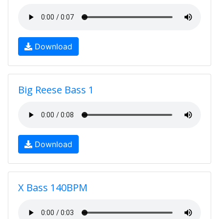
Download
Big Reese Bass 1
Download
X Bass 140BPM