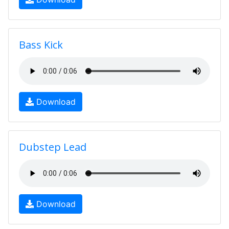
Bass Kick
Download
Dubstep Lead
Download