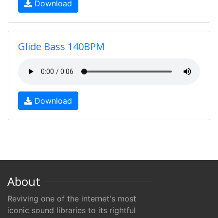
Download
Glide Bass 140BPM
Download
About
Reviving one of the internet's most
iconic sound libraries to its rightful