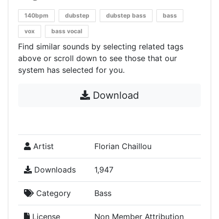
140bpm
dubstep
dubstep bass
bass
vox
bass vocal
Find similar sounds by selecting related tags
above or scroll down to see those that our
system has selected for you.
Download
Artist
Florian Chaillou
Downloads
1,947
Category
Bass
License
Non Member Attribution