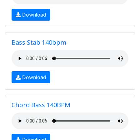
Download
Bass Stab 140bpm
Download
Chord Bass 140BPM
Download