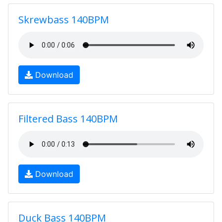
Skrewbass 140BPM
Download
Filtered Bass 140BPM
Download
Duck Bass 140BPM