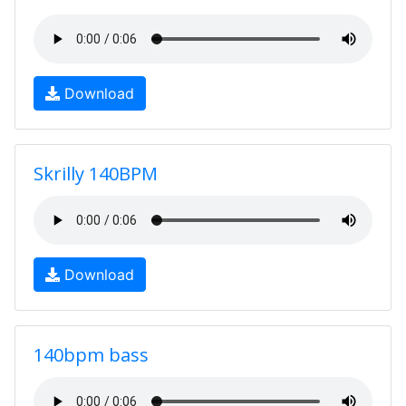
Download
Skrilly 140BPM
Download
140bpm bass