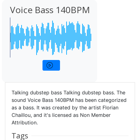
Voice Bass 140BPM
Talking dubstep bass Talking dubstep bass. The
sound Voice Bass 140BPM has been categorized
as a bass. It was created by the artist Florian
Chaillou, and it's licensed as Non Member
Attribution.
Tags