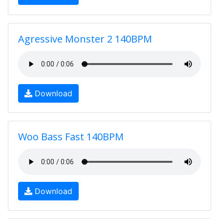
Agressive Monster 2 140BPM
Download
Woo Bass Fast 140BPM
Download