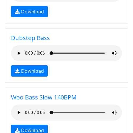
Download
Dubstep Bass
Download
Woo Bass Slow 140BPM
Download