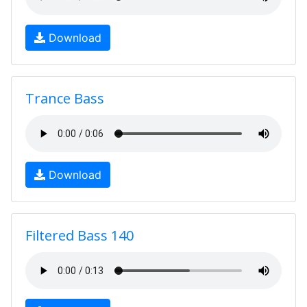
Download
Trance Bass
Download
Filtered Bass 140