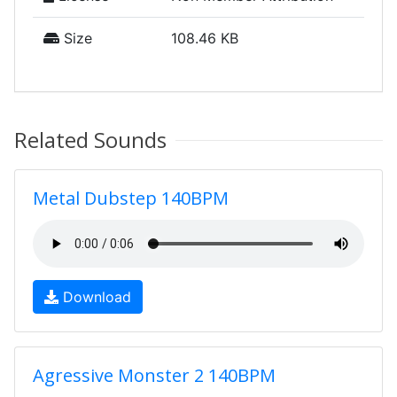
Size
108.46 KB
Related Sounds
Metal Dubstep 140BPM
Download
Agressive Monster 2 140BPM