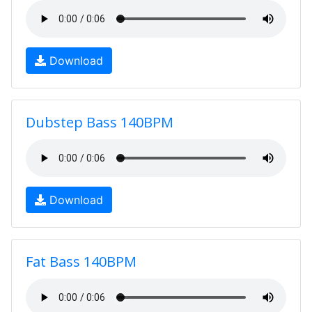
Download
Dubstep Bass 140BPM
Download
Fat Bass 140BPM