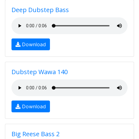
Deep Dubstep Bass
Download
Dubstep Wawa 140
Download
Big Reese Bass 2