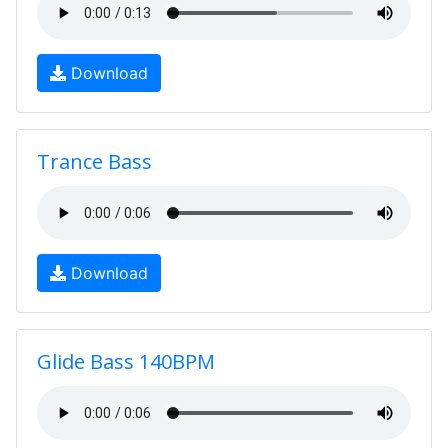
Download
Trance Bass
Download
Glide Bass 140BPM