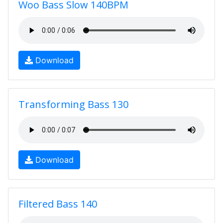
Woo Bass Slow 140BPM
Download
Transforming Bass 130
Download
Filtered Bass 140