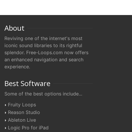
About
Reviving one of the internet's most
iconic sound libraries to its rightful
splendor. Free-Loops.com now offers
an enhanced navigation and search
experience.
Best Software
Some of the best options include...
Fruity Loops
Reason Studio
Ableton Live
Logic Pro for iPad