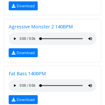
Download
Agressive Monster 2 140BPM
Download
Fat Bass 140BPM
Download