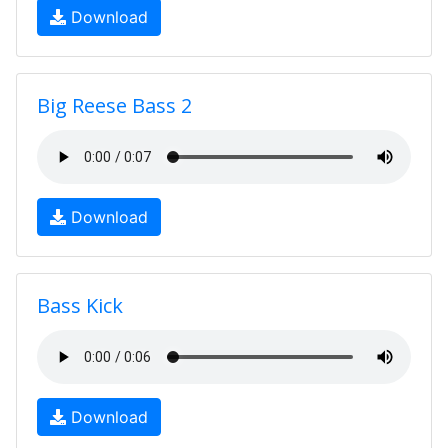
Download
Big Reese Bass 2
Download
Bass Kick
Download