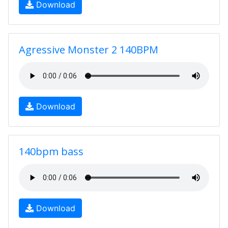
Download
Agressive Monster 2 140BPM
Download
140bpm bass
Download