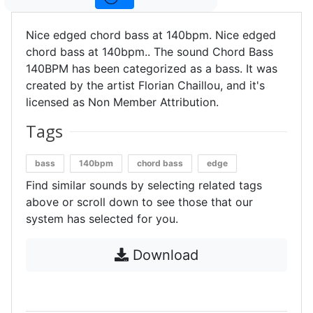
Nice edged chord bass at 140bpm. Nice edged
chord bass at 140bpm.. The sound Chord Bass
140BPM has been categorized as a bass. It was
created by the artist Florian Chaillou, and it's
licensed as Non Member Attribution.
Tags
bass
140bpm
chord bass
edge
Find similar sounds by selecting related tags
above or scroll down to see those that our
system has selected for you.
Download