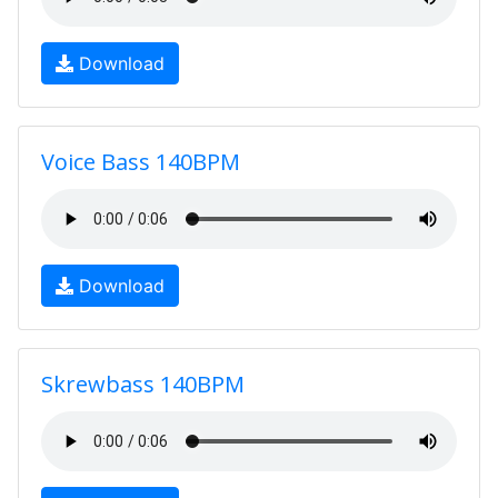
Download
Voice Bass 140BPM
Download
Skrewbass 140BPM