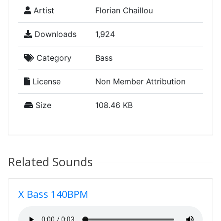
Artist
Florian Chaillou
Downloads
1,924
Category
Bass
License
Non Member Attribution
Size
108.46 KB
Related Sounds
X Bass 140BPM