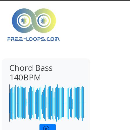
Chord Bass
140BPM