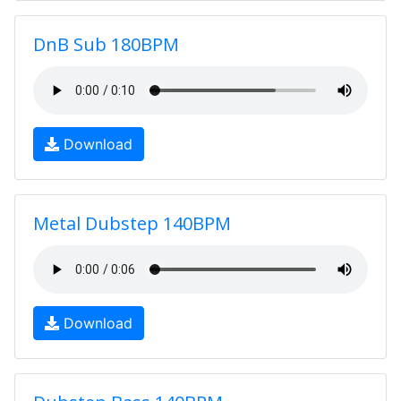
DnB Sub 180BPM
Download
Metal Dubstep 140BPM
Download