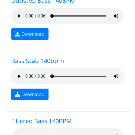
Dubstep Bass 140BPM
Download
Bass Stab 140bpm
Download
Filtered Bass 140BPM