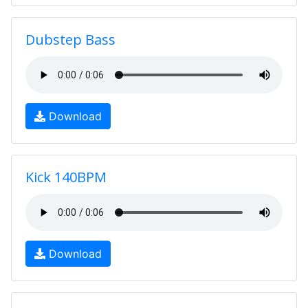
Dubstep Bass
Download
Kick 140BPM
Download