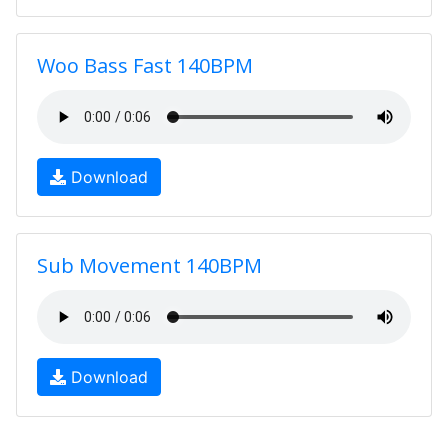
Woo Bass Fast 140BPM
Download
Sub Movement 140BPM
Download