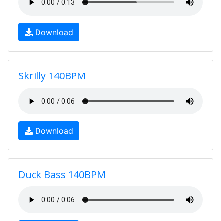
Download
Skrilly 140BPM
Download
Duck Bass 140BPM