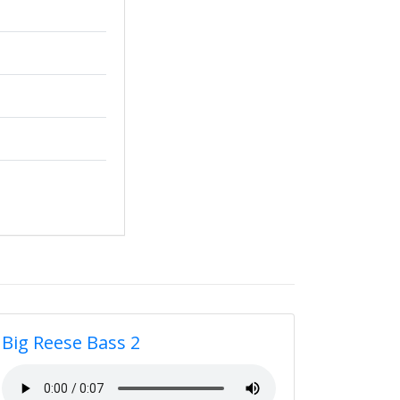
Big Reese Bass 2