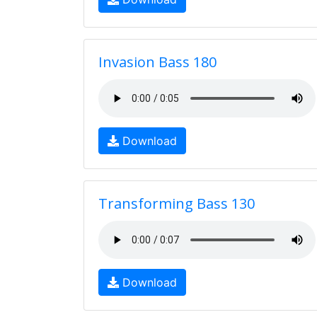
Invasion Bass 180
Download
Transforming Bass 130
Download