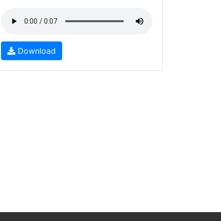
Download