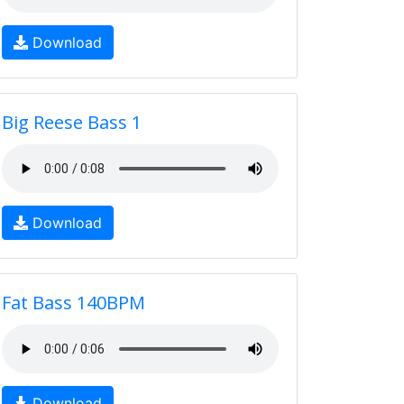
Download
Big Reese Bass 1
Download
Fat Bass 140BPM
Download