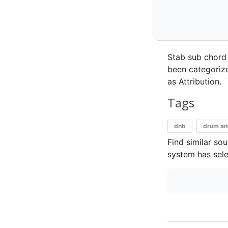
Stab sub chord
been categorized
as Attribution.
Tags
dnb
drum an
Find similar so
system has sele