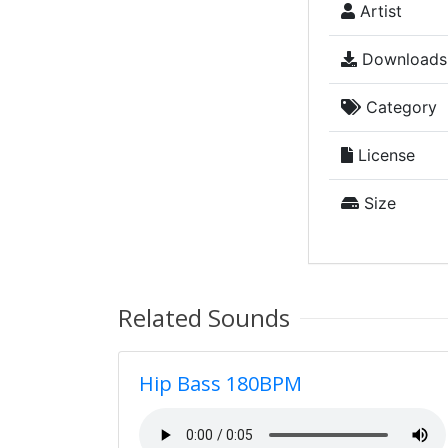
Artist
Downloads
Category
License
Size
Related Sounds
Hip Bass 180BPM