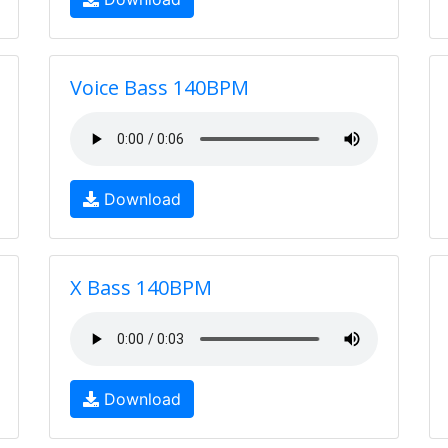
Voice Bass 140BPM
Download
X Bass 140BPM
Download