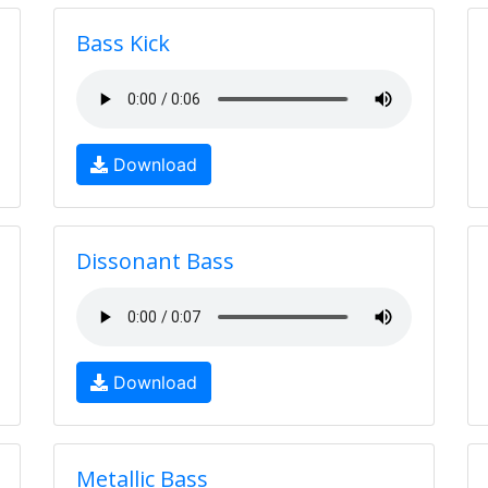
Bass Kick
Download
Dissonant Bass
Download
Metallic Bass