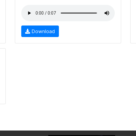
Download