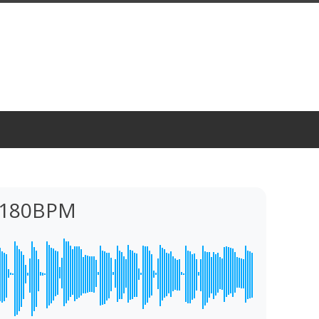
 180BPM