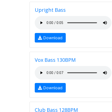
Upright Bass
Download
Vox Bass 130BPM
Download
Club Bass 128BPM