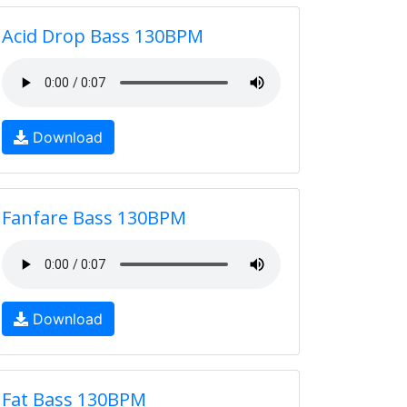
Acid Drop Bass 130BPM
Download
Fanfare Bass 130BPM
Download
Fat Bass 130BPM