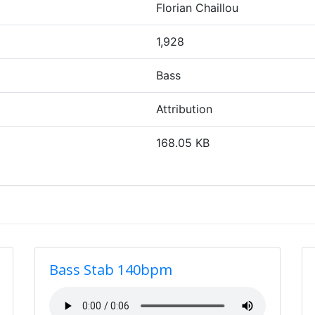
Florian Chaillou
1,928
Bass
Attribution
168.05 KB
Bass Stab 140bpm