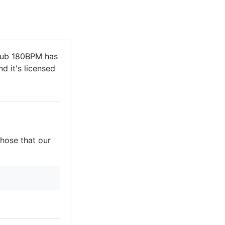
Sub 180BPM has
d it's licensed
those that our