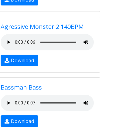
Agressive Monster 2 140BPM
Download
Bassman Bass
Download