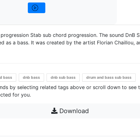
 progression Stab sub chord progression. The sound DnB 
 as a bass. It was created by the artist Florian Chaillou, an
d bass
dnb bass
dnb sub bass
drum and bass sub bass
unds by selecting related tags above or scroll down to see 
cted for you.
Download