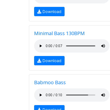
Download
Minimal Bass 130BPM
Download
Babmoo Bass
Download