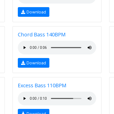
Download
Chord Bass 140BPM
Download
Excess Bass 110BPM
Download