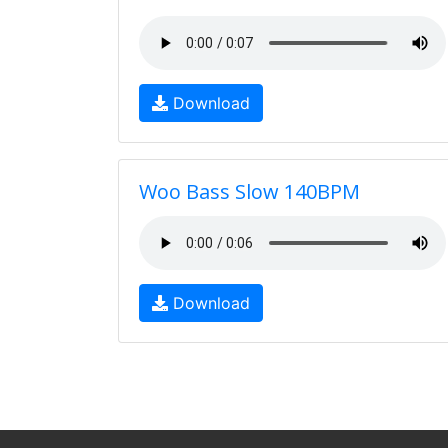
Download
Woo Bass Slow 140BPM
Download