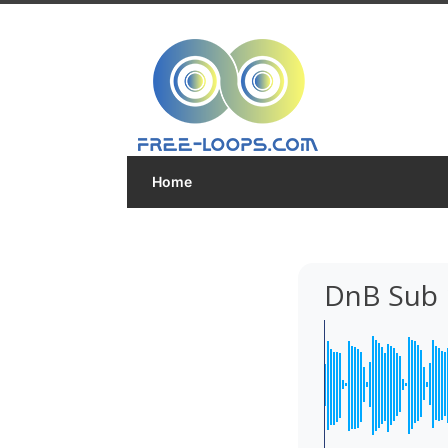
Home
DnB Sub