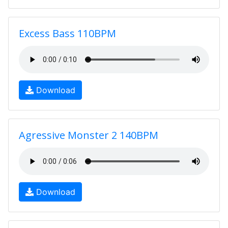
Excess Bass 110BPM
Download
Agressive Monster 2 140BPM
Download