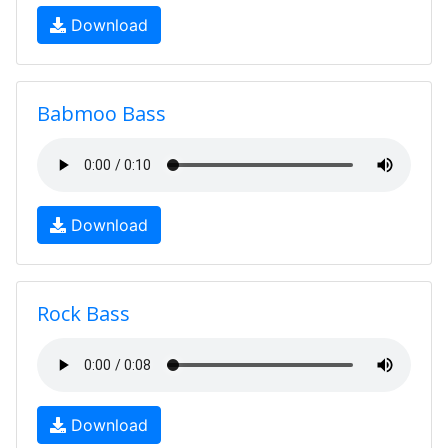
Download
Babmoo Bass
Download
Rock Bass
Download