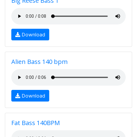
Big Reese Bass 1
Download
Alien Bass 140 bpm
Download
Fat Bass 140BPM