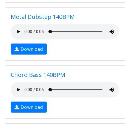
Metal Dubstep 140BPM
Download
Chord Bass 140BPM
Download