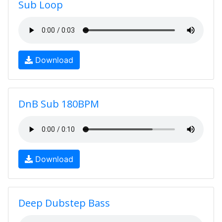
Sub Loop
Download
DnB Sub 180BPM
Download
Deep Dubstep Bass