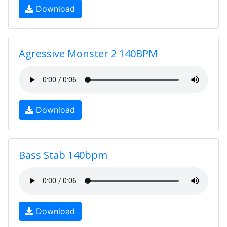
Download
Agressive Monster 2 140BPM
Download
Bass Stab 140bpm
Download