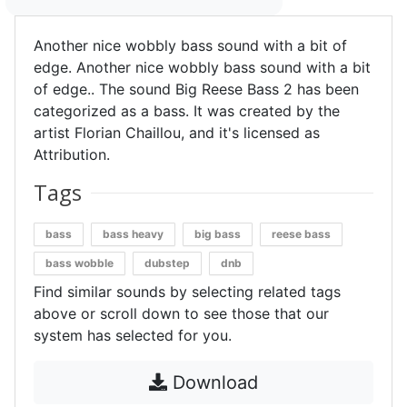
Another nice wobbly bass sound with a bit of
edge. Another nice wobbly bass sound with a bit
of edge.. The sound Big Reese Bass 2 has been
categorized as a bass. It was created by the
artist Florian Chaillou, and it's licensed as
Attribution.
Tags
bass
bass heavy
big bass
reese bass
bass wobble
dubstep
dnb
Find similar sounds by selecting related tags
above or scroll down to see those that our
system has selected for you.
Download