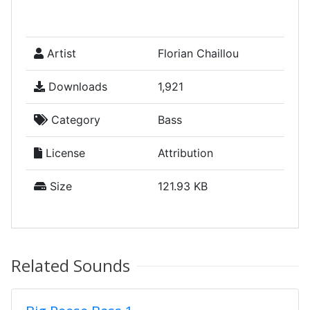
Artist
Florian Chaillou
Downloads
1,921
Category
Bass
License
Attribution
Size
121.93 KB
Related Sounds