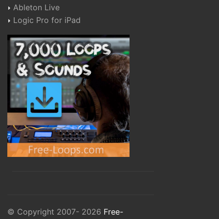
Ableton Live
Logic Pro for iPad
© Copyright 2007- 2026
Free-