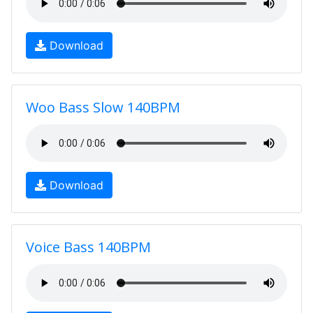
Download
Woo Bass Slow 140BPM
Download
Voice Bass 140BPM