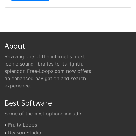
About
Reviving one of the internet's most
iconic sound libraries to its rightful
splendor. Free-Loops.com now offers
an enhanced navigation and search
experience.
Best Software
Some of the best options include...
Fruity Loops
Reason Studio