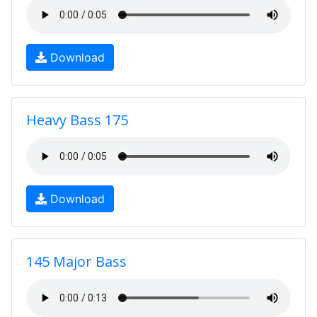
Download
Heavy Bass 175
Download
145 Major Bass