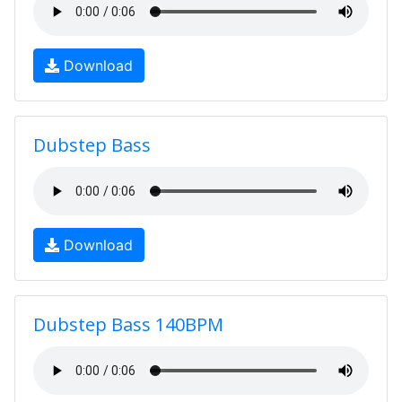
Download
Dubstep Bass
Download
Dubstep Bass 140BPM