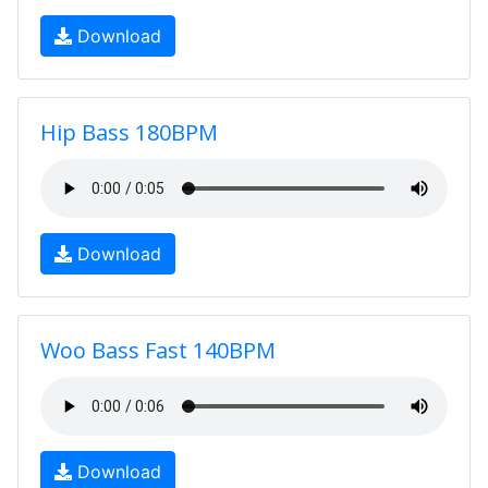
Download
Hip Bass 180BPM
Download
Woo Bass Fast 140BPM
Download