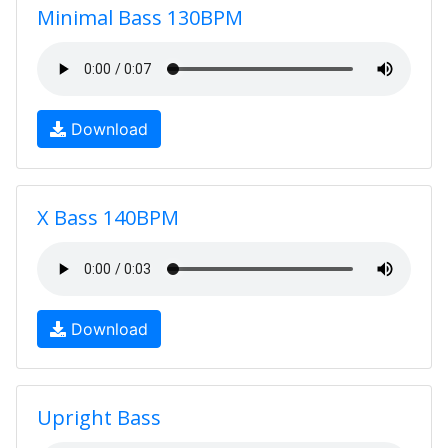
Minimal Bass 130BPM
Download
X Bass 140BPM
Download
Upright Bass