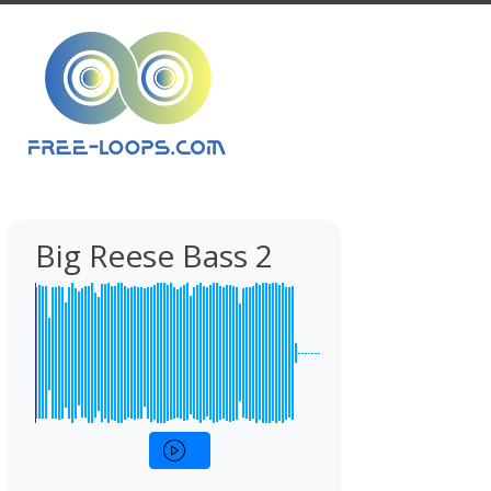
Big Reese Bass 2