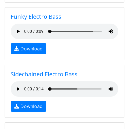
Funky Electro Bass
Download
Sidechained Electro Bass
Download