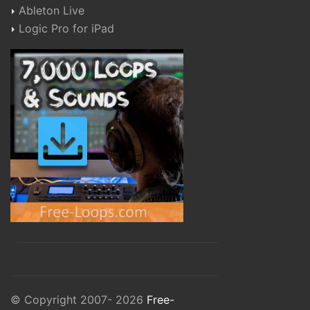
Ableton Live
Logic Pro for iPad
© Copyright 2007- 2026
Free-