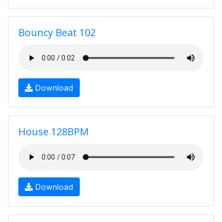
Bouncy Beat 102
Download
House 128BPM
Download