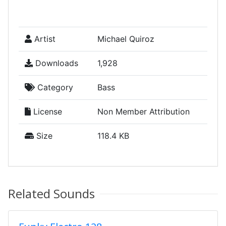
Artist
Michael Quiroz
Downloads
1,928
Category
Bass
License
Non Member Attribution
Size
118.4 KB
Related Sounds