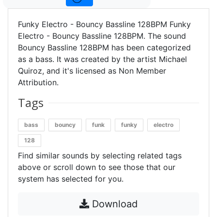
Funky Electro - Bouncy Bassline 128BPM Funky
Electro - Bouncy Bassline 128BPM. The sound
Bouncy Bassline 128BPM has been categorized
as a bass. It was created by the artist Michael
Quiroz, and it's licensed as Non Member
Attribution.
Tags
bass
bouncy
funk
funky
electro
128
Find similar sounds by selecting related tags
above or scroll down to see those that our
system has selected for you.
Download