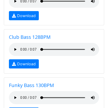
Download
Club Bass 128BPM
Download
Funky Bass 130BPM