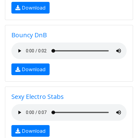
Download
Bouncy DnB
Download
Sexy Electro Stabs
Download