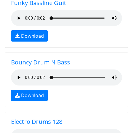
Funky Bassline Guit
Download
Bouncy Drum N Bass
Download
Electro Drums 128