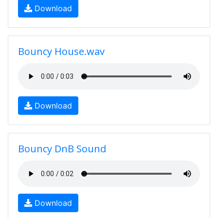
Download
Bouncy House.wav
Download
Bouncy DnB Sound
Download