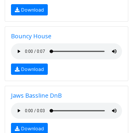
Download
Bouncy House
Download
Jaws Bassline DnB
Download