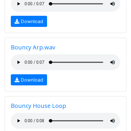
Download
Bouncy Arp.wav
Download
Bouncy House Loop