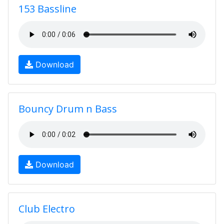
153 Bassline
Download
Bouncy Drum n Bass
Download
Club Electro