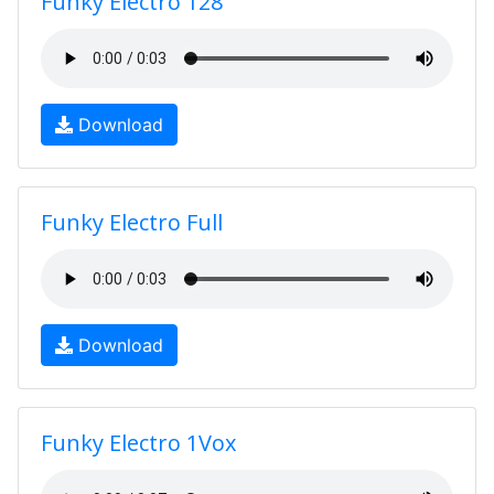
Funky Electro 128
Download
Funky Electro Full
Download
Funky Electro 1Vox