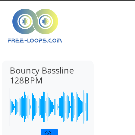
Bouncy Bassline
128BPM