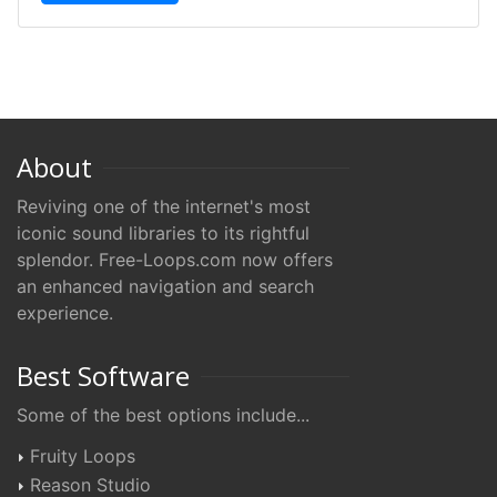
About
Reviving one of the internet's most
iconic sound libraries to its rightful
splendor. Free-Loops.com now offers
an enhanced navigation and search
experience.
Best Software
Some of the best options include...
Fruity Loops
Reason Studio