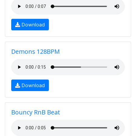
Download
Demons 128BPM
Download
Bouncy RnB Beat