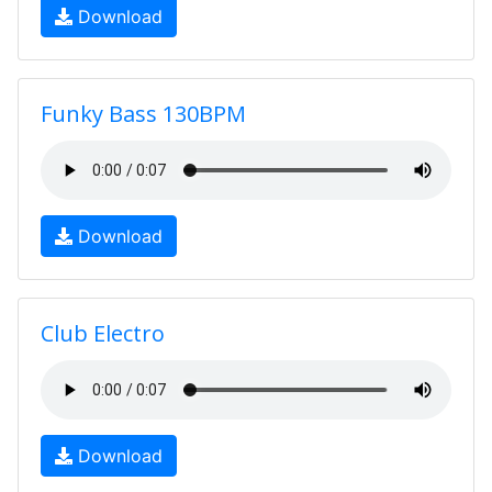
Download
Funky Bass 130BPM
Download
Club Electro
Download