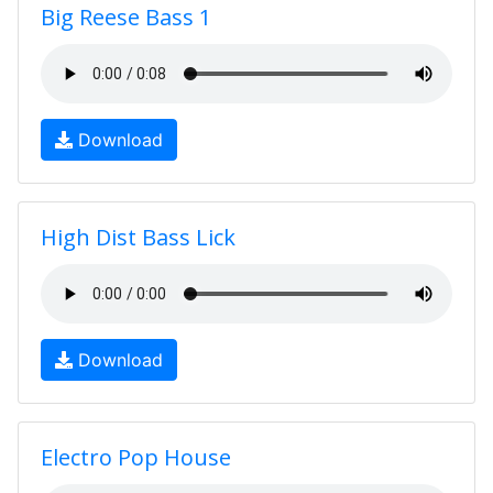
Big Reese Bass 1
Download
High Dist Bass Lick
Download
Electro Pop House