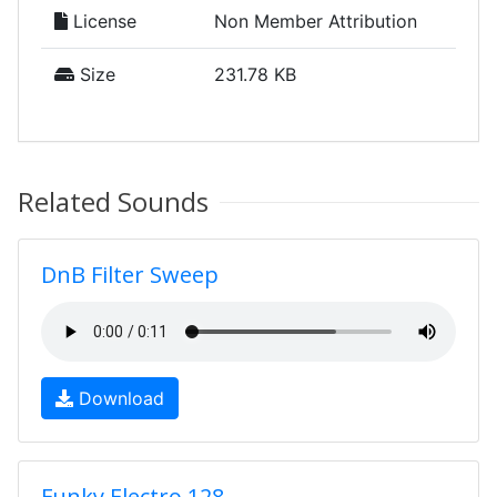
License
Non Member Attribution
Size
231.78 KB
Related Sounds
DnB Filter Sweep
Download
Funky Electro 128