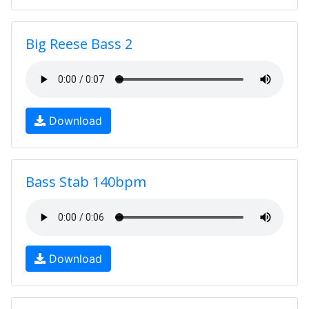
Big Reese Bass 2
Download
Bass Stab 140bpm
Download