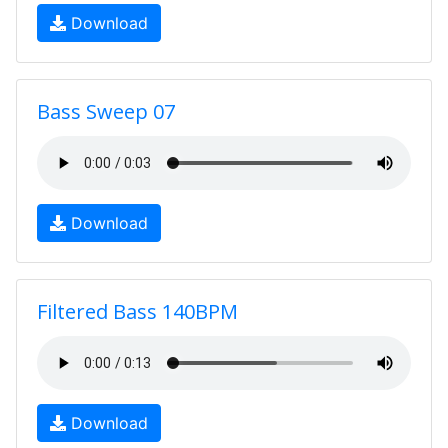
Download
Bass Sweep 07
Download
Filtered Bass 140BPM
Download