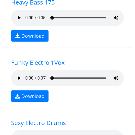
Heavy Bass 175
Download
Funky Electro 1Vox
Download
Sexy Electro Drums