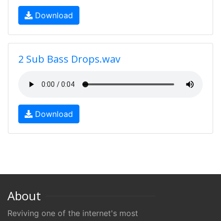
Download
2 Sub Bass Drops.wav
Download
About
Reviving one of the internet's most