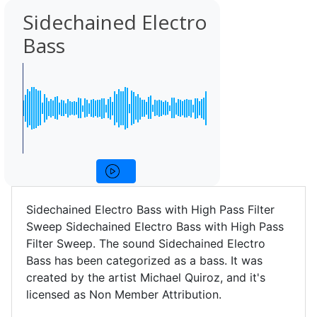
Sidechained Electro
Bass
Sidechained Electro Bass with High Pass Filter
Sweep Sidechained Electro Bass with High Pass
Filter Sweep. The sound Sidechained Electro
Bass has been categorized as a bass. It was
created by the artist Michael Quiroz, and it's
licensed as Non Member Attribution.