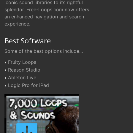
iconic sound libraries to its rightful
splendor. Free-Loops.com now offers
an enhanced navigation and search
experience.
Best Software
Some of the best options include...
Fruity Loops
Reason Studio
Ableton Live
Logic Pro for iPad