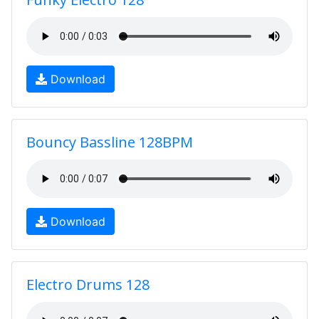
Download
Bouncy Bassline 128BPM
Download
Electro Drums 128