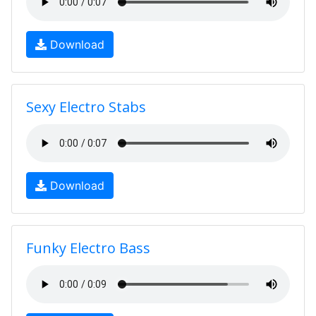
Download
Sexy Electro Stabs
Download
Funky Electro Bass