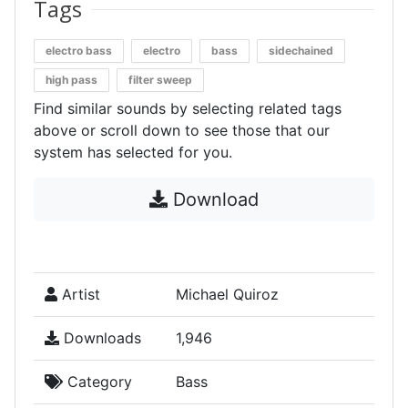
Tags
electro bass
electro
bass
sidechained
high pass
filter sweep
Find similar sounds by selecting related tags
above or scroll down to see those that our
system has selected for you.
Download
Artist
Michael Quiroz
Downloads
1,946
Category
Bass