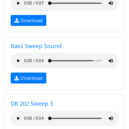
Download
Bass Sweep Sound
Download
DR 202 Sweep 3