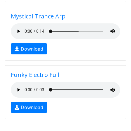
Mystical Trance Arp
Download
Funky Electro Full
Download