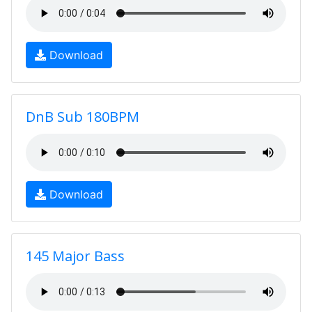
Download
DnB Sub 180BPM
Download
145 Major Bass