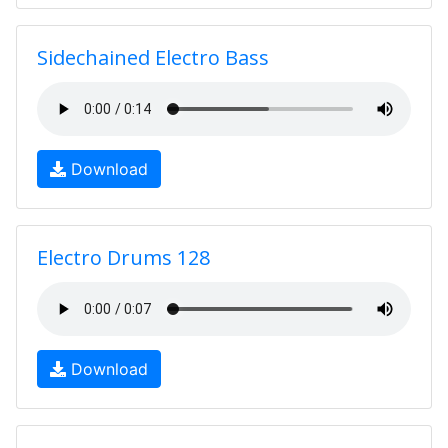
Sidechained Electro Bass
Download
Electro Drums 128
Download