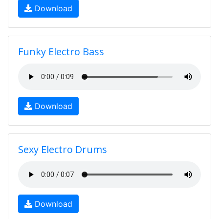
Download
Funky Electro Bass
Download
Sexy Electro Drums
Download