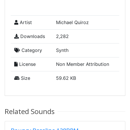
Artist
Michael Quiroz
Downloads
2,282
Category
Synth
License
Non Member Attribution
Size
59.62 KB
Related Sounds