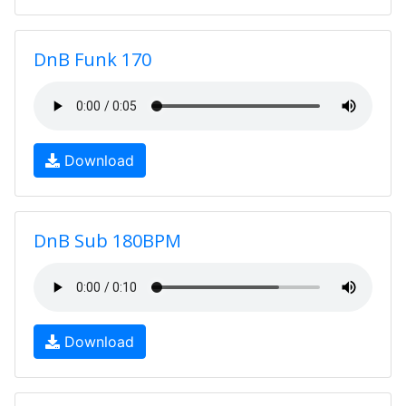
DnB Funk 170
Download
DnB Sub 180BPM
Download