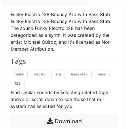
Funky Electro 128 Bouncy Arp with Bass Stab
Funky Electro 128 Bouncy Arp with Bass Stab.
The sound Funky Electro 128 has been
categorized as a synth. It was created by the
artist Michael Quiroz, and it's licensed as Non
Member Attribution.
Tags
funky
electro
arp
bass stab
bass
128
Find similar sounds by selecting related tags
above or scroll down to see those that our
system has selected for you.
Download