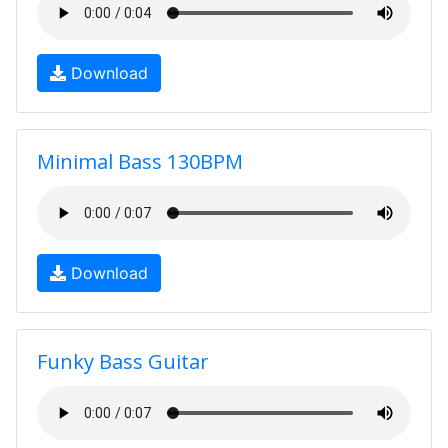
Download
Minimal Bass 130BPM
Download
Funky Bass Guitar