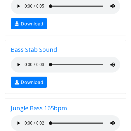
Download
Bass Stab Sound
Download
Jungle Bass 165bpm