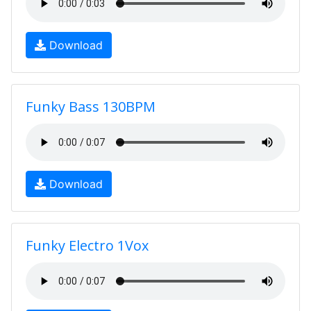
Download
Funky Bass 130BPM
Download
Funky Electro 1Vox