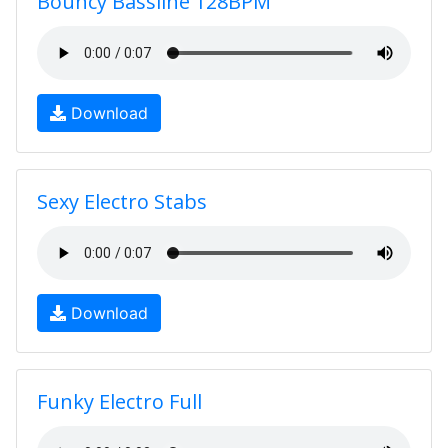
Bouncy Bassline 128BPM
Download
Sexy Electro Stabs
Download
Funky Electro Full