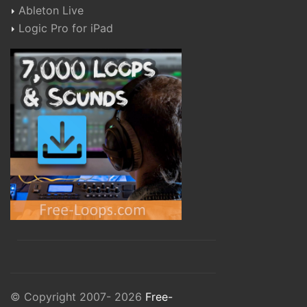
Ableton Live
Logic Pro for iPad
© Copyright 2007- 2026
Free-