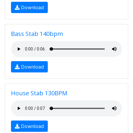
Download
Bass Stab 140bpm
Download
House Stab 130BPM
Download