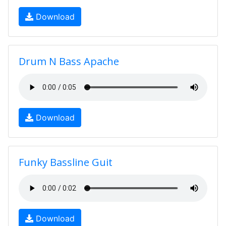
Download
Drum N Bass Apache
Download
Funky Bassline Guit
Download