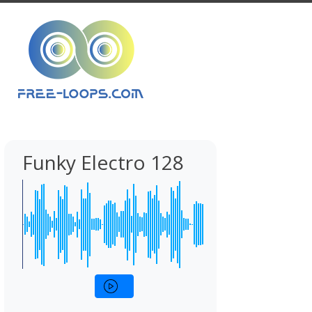
Funky Electro 128