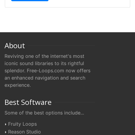
About
Reviving one of the internet's most
iconic sound libraries to its rightful
splendor. Free-Loops.com now offers
an enhanced navigation and search
experience.
Best Software
Some of the best options include...
Fruity Loops
Reason Studio