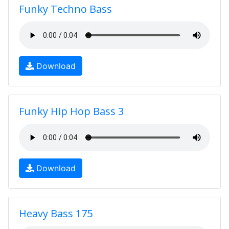
Funky Techno Bass
Download
Funky Hip Hop Bass 3
Download
Heavy Bass 175