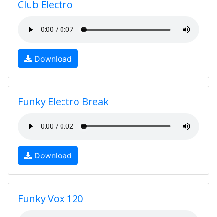
Club Electro
Download
Funky Electro Break
Download
Funky Vox 120