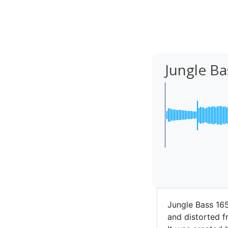
Jungle B
Jungle Bass 16
and distorted f