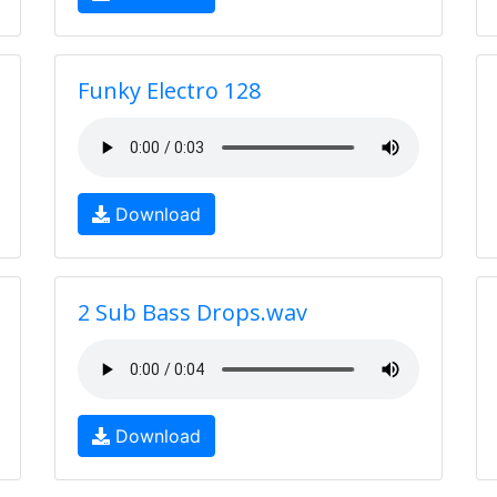
Funky Electro 128
Download
2 Sub Bass Drops.wav
Download