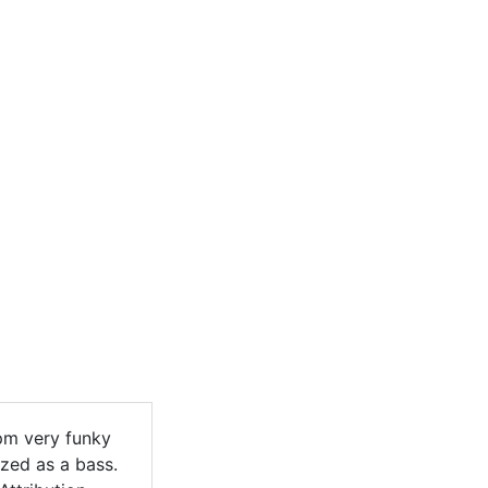
pm very funky
zed as a bass.