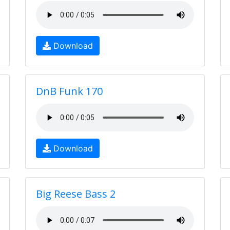
Download
DnB Funk 170
Download
Big Reese Bass 2