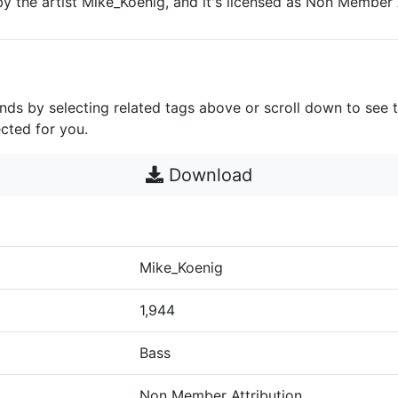
by the artist Mike_Koenig, and it's licensed as Non Member A
unds by selecting related tags above or scroll down to see 
cted for you.
Download
Mike_Koenig
1,944
Bass
Non Member Attribution