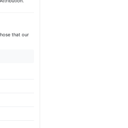
ttribution.
those that our