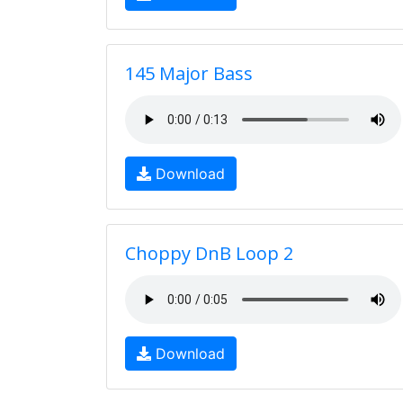
145 Major Bass
Download
Choppy DnB Loop 2
Download