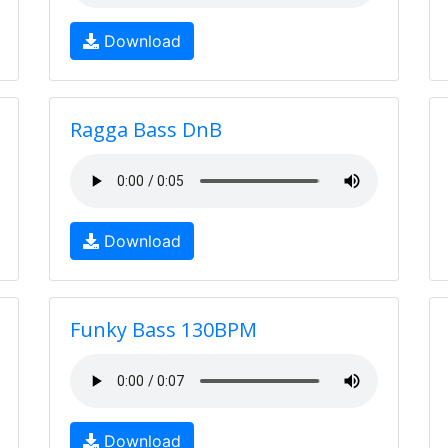
Download
Ragga Bass DnB
Download
Funky Bass 130BPM
Download