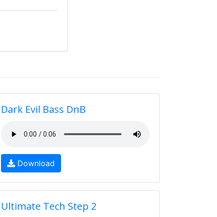
Dark Evil Bass DnB
Download
Ultimate Tech Step 2