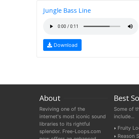
Jungle Bass Line
Download
About
Best S
Reviving one of the
Some of th
internet's most iconic sound
include...
libraries to its rightful
Fruity L
splendor. Free-Loops.com
Reason S
now offers an enhanced