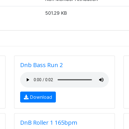
501.29 KB
Dnb Bass Run 2
Download
DnB Roller 1 165bpm