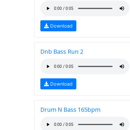
Download
Dnb Bass Run 2
Download
Drum N Bass 165bpm