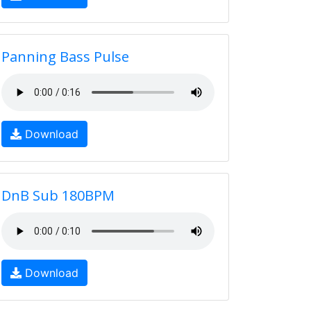
Panning Bass Pulse
Download
DnB Sub 180BPM
Download