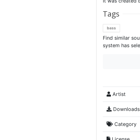
It was created 
Tags
bass
Find similar so
system has sele
Artist
Downloads
Category
License