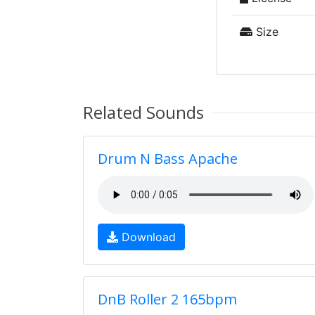
Size
Related Sounds
Drum N Bass Apache
Download
DnB Roller 2 165bpm