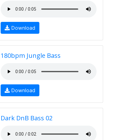
Download
180bpm Jungle Bass
Download
Dark DnB Bass 02