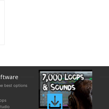
oftware
e best options
oops
tudio