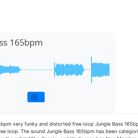
ass 165bpm
5bpm very funky and distorted free loop Jungle Bass 165b
ree loop. The sound Jungle Bass 165bpm has been categori