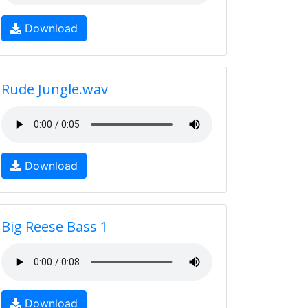
Download
Rude Jungle.wav
Download
Big Reese Bass 1
Download