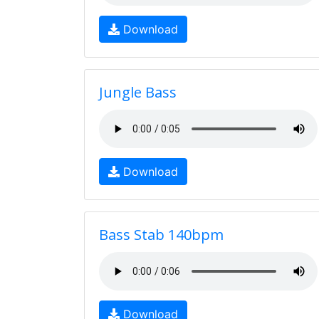
Download
Jungle Bass
Download
Bass Stab 140bpm
Download