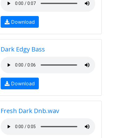
Download
Dark Edgy Bass
Download
Fresh Dark Dnb.wav