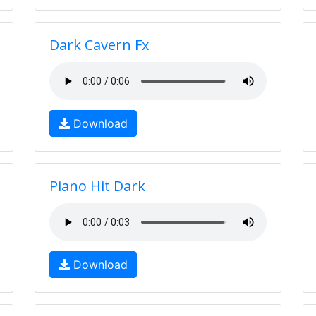
Dark Cavern Fx
Download
Piano Hit Dark
Download