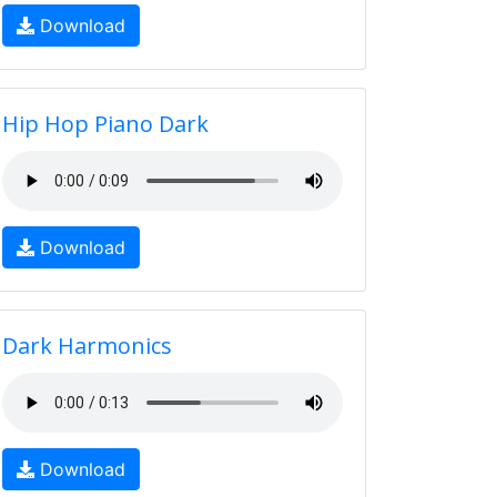
Download
Hip Hop Piano Dark
Download
Dark Harmonics
Download