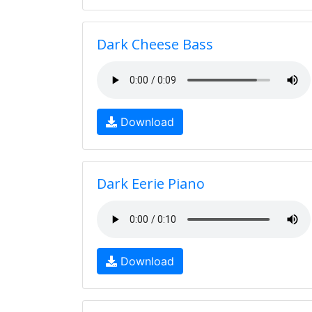
Dark Cheese Bass
Download
Dark Eerie Piano
Download