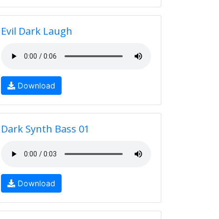
Evil Dark Laugh
Download
Dark Synth Bass 01
Download