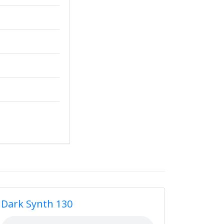
Dark Synth 130