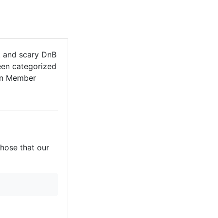
k and scary DnB
een categorized
Non Member
those that our