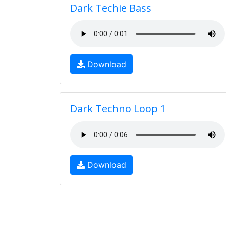
Dark Techie Bass
Download
Dark Techno Loop 1
Download