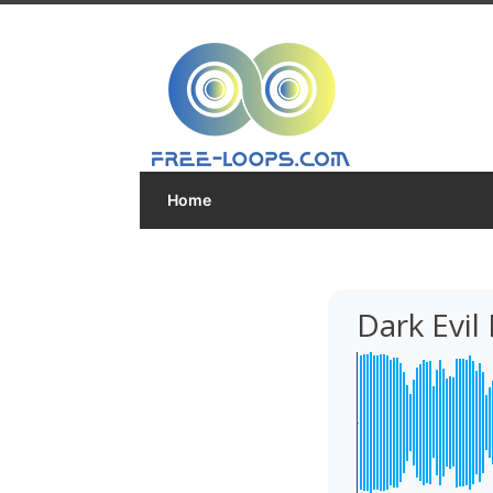
Home
Dark Evil