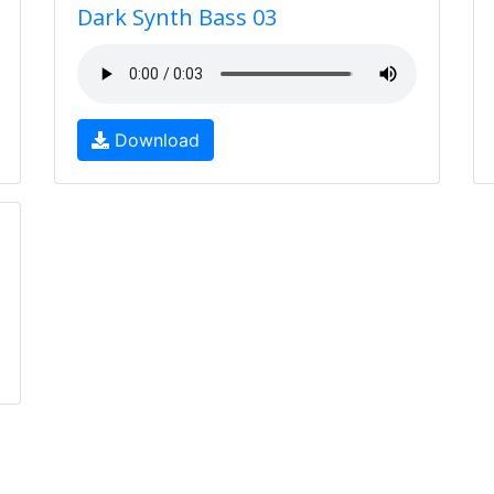
Dark Synth Bass 03
Download