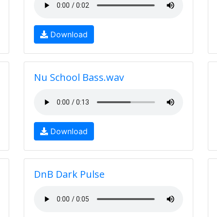
Download
Nu School Bass.wav
Download
DnB Dark Pulse