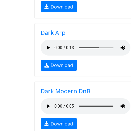
Download
Dark Arp
Download
Dark Modern DnB
Download