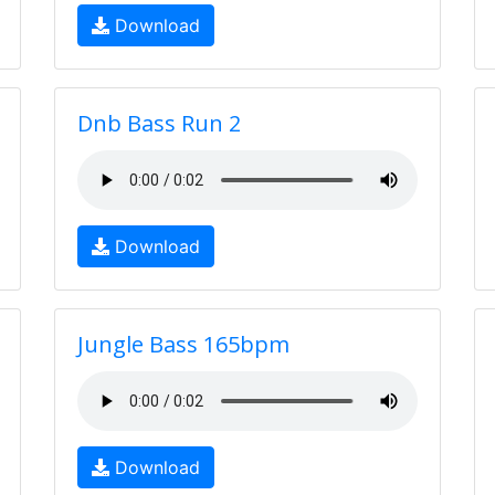
Download
Dnb Bass Run 2
Download
Jungle Bass 165bpm
Download