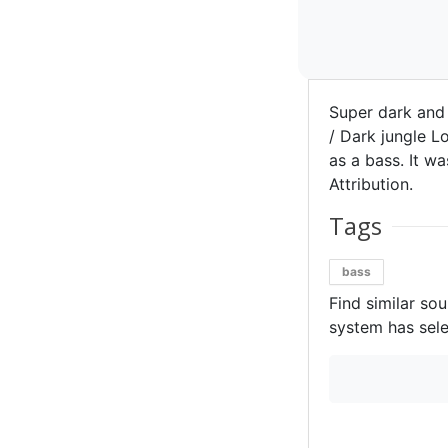
Super dark and
/ Dark jungle L
as a bass. It w
Attribution.
Tags
bass
Find similar so
system has sele