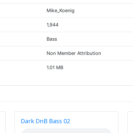
Mike_Koenig
1,944
Bass
Non Member Attribution
1.01 MB
Dark DnB Bass 02