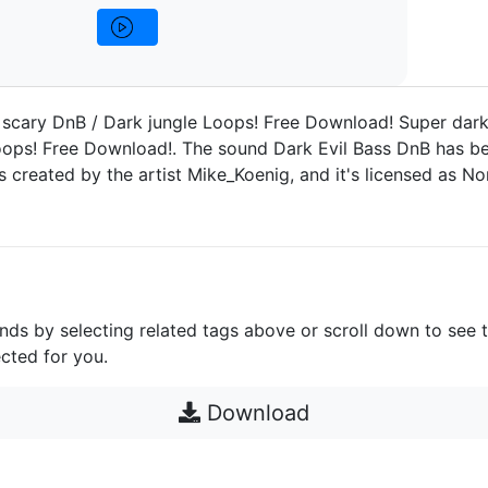
 scary DnB / Dark jungle Loops! Free Download! Super dar
oops! Free Download!. The sound Dark Evil Bass DnB has b
as created by the artist Mike_Koenig, and it's licensed as 
unds by selecting related tags above or scroll down to see 
cted for you.
Download