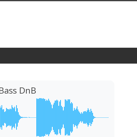
 Bass DnB