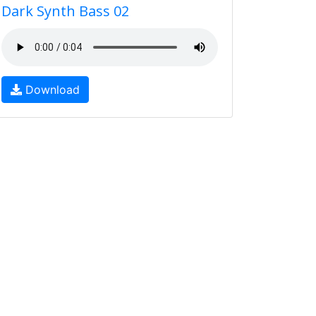
Dark Synth Bass 02
Download