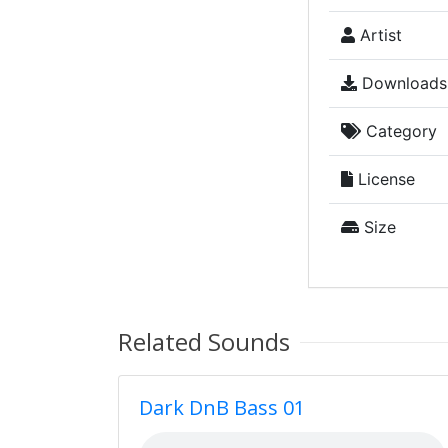
Artist
Downloads
Category
License
Size
Related Sounds
Dark DnB Bass 01