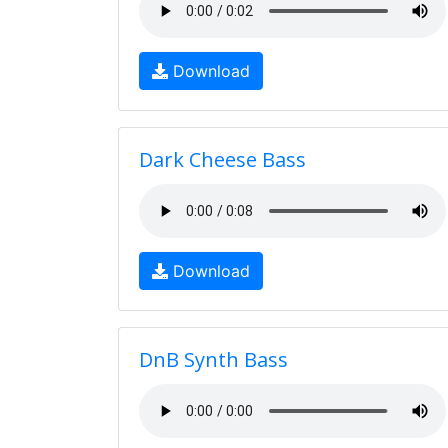
Download
Dark Cheese Bass
Download
DnB Synth Bass