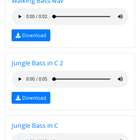
Walking Bass.wav
Download
Jungle Bass in C 2
Download
Jungle Bass in C