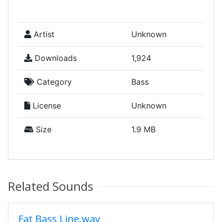
Artist
Unknown
Downloads
1,924
Category
Bass
License
Unknown
Size
1.9 MB
Related Sounds
Fat Bass Line.wav