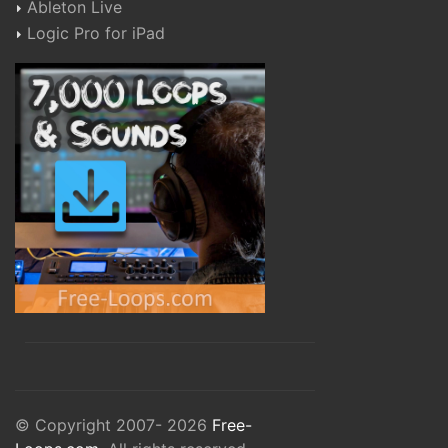
Ableton Live
Logic Pro for iPad
© Copyright 2007- 2026
Free-