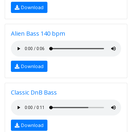
Download
Alien Bass 140 bpm
Download
Classic DnB Bass
Download