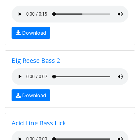
Download
Big Reese Bass 2
Download
Acid Line Bass Lick