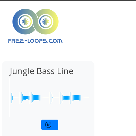
Jungle Bass Line