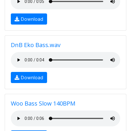
Download
DnB Eko Bass.wav
Download
Woo Bass Slow 140BPM