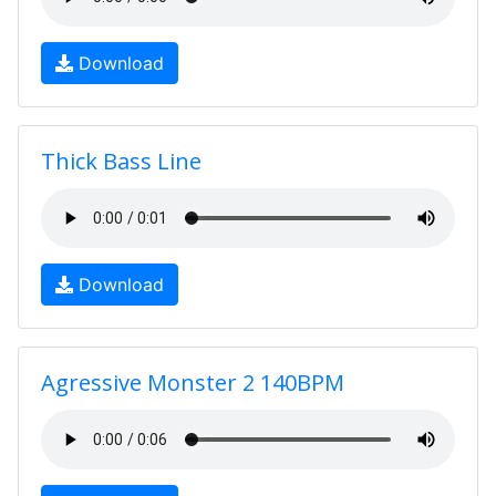
Download
Thick Bass Line
Download
Agressive Monster 2 140BPM