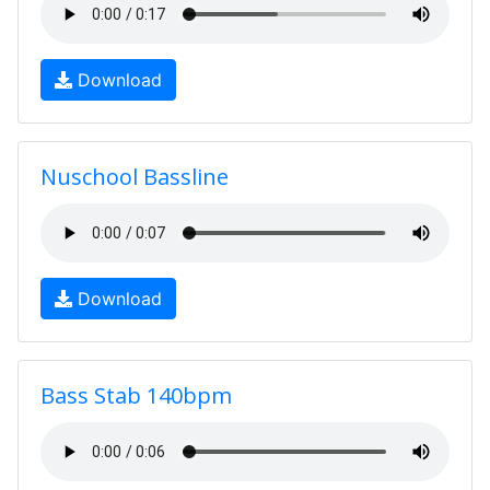
Download
Nuschool Bassline
Download
Bass Stab 140bpm