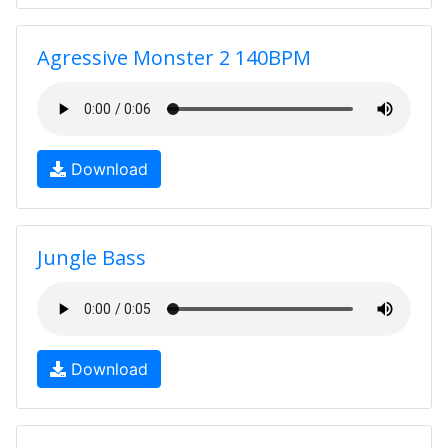
Agressive Monster 2 140BPM
Download
Jungle Bass
Download