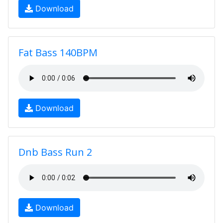
Download
Fat Bass 140BPM
Download
Dnb Bass Run 2
Download