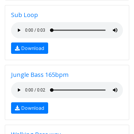
Sub Loop
Download
Jungle Bass 165bpm
Download