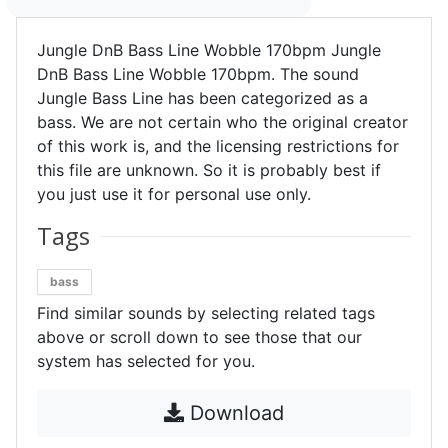
Jungle DnB Bass Line Wobble 170bpm Jungle
DnB Bass Line Wobble 170bpm. The sound
Jungle Bass Line has been categorized as a
bass. We are not certain who the original creator
of this work is, and the licensing restrictions for
this file are unknown. So it is probably best if
you just use it for personal use only.
Tags
bass
Find similar sounds by selecting related tags
above or scroll down to see those that our
system has selected for you.
Download