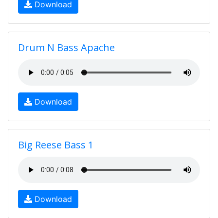
Download
Drum N Bass Apache
Download
Big Reese Bass 1
Download