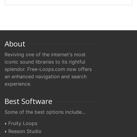
About
Reviving one of the internet's most
iconic sound libraries to its rightful
splendor. Free-Loops.com now offers
an enhanced navigation and search
experience.
Best Software
Some of the best options include...
Fruity Loops
Reason Studio