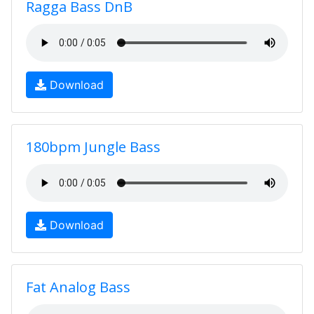
Ragga Bass DnB
Download
180bpm Jungle Bass
Download
Fat Analog Bass