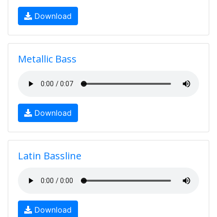
Download
Metallic Bass
Download
Latin Bassline
Download