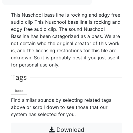
This Nuschool bass line is rocking and edgy free
audio clip This Nuschool bass line is rocking and
edgy free audio clip. The sound Nuschool
Bassline has been categorized as a bass. We are
not certain who the original creator of this work
is, and the licensing restrictions for this file are
unknown. So it is probably best if you just use it
for personal use only.
Tags
bass
Find similar sounds by selecting related tags
above or scroll down to see those that our
system has selected for you.
Download