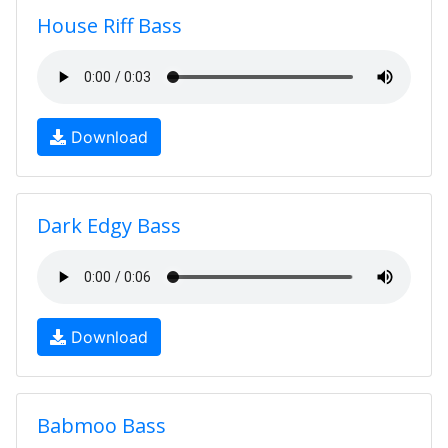
House Riff Bass
Download
Dark Edgy Bass
Download
Babmoo Bass