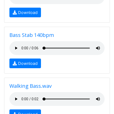
Download
Bass Stab 140bpm
Download
Walking Bass.wav