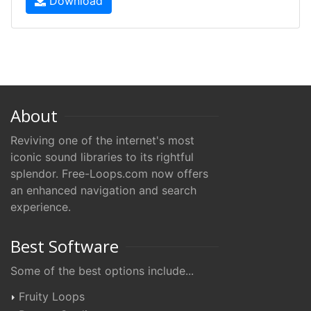
Download
About
Reviving one of the internet's most
iconic sound libraries to its rightful
splendor. Free-Loops.com now offers
an enhanced navigation and search
experience.
Best Software
Some of the best options include...
Fruity Loops