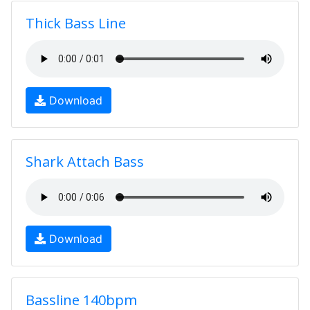
Thick Bass Line
Download
Shark Attach Bass
Download
Bassline 140bpm