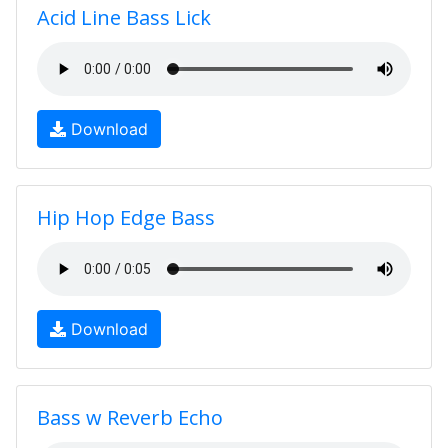
Acid Line Bass Lick
Download
Hip Hop Edge Bass
Download
Bass w Reverb Echo