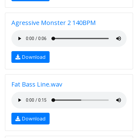
Agressive Monster 2 140BPM
Download
Fat Bass Line.wav
Download