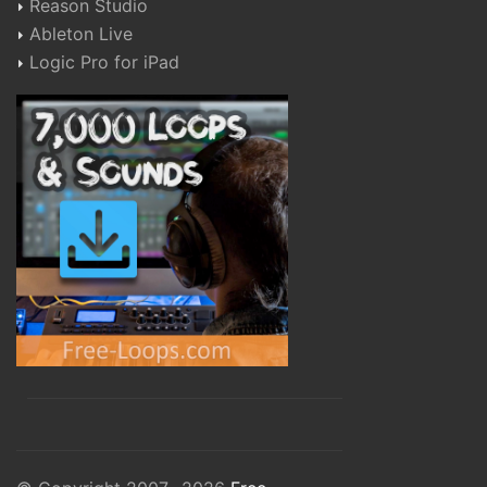
Reason Studio
Ableton Live
Logic Pro for iPad