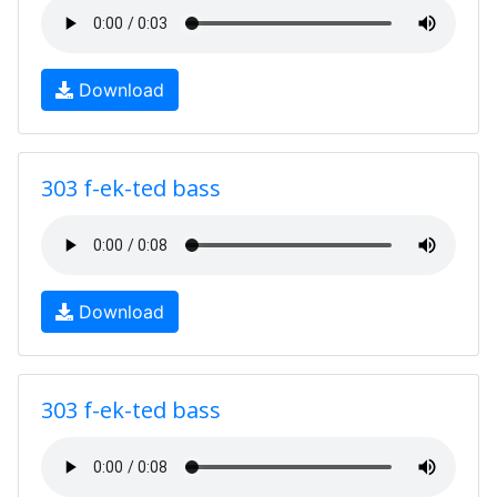
Download
303 f-ek-ted bass
Download
303 f-ek-ted bass