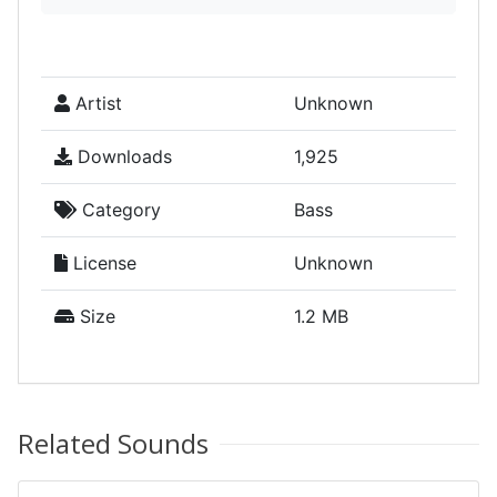
Artist
Unknown
Downloads
1,925
Category
Bass
License
Unknown
Size
1.2 MB
Related Sounds