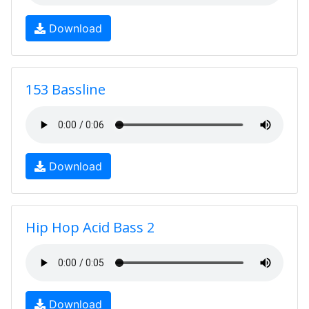
Download
153 Bassline
Download
Hip Hop Acid Bass 2
Download