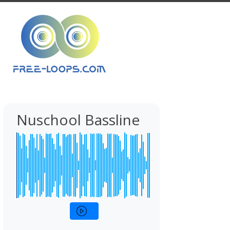
Nuschool Bassline