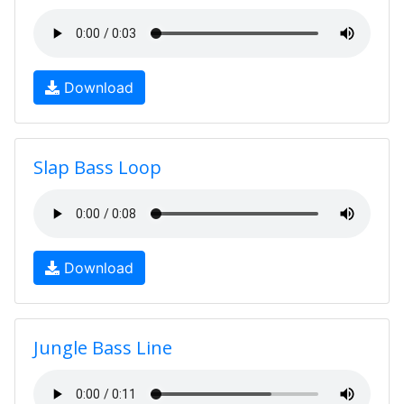
Download
Slap Bass Loop
Download
Jungle Bass Line