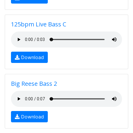
125bpm Live Bass C
Download
Big Reese Bass 2
Download