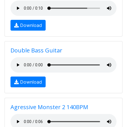
Download
Double Bass Guitar
Download
Agressive Monster 2 140BPM