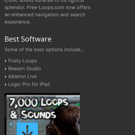
iconic sound libraries to its rightful
splendor. Free-Loops.com now offers
an enhanced navigation and search
experience.
Best Software
Some of the best options include...
Fruity Loops
Reason Studio
Ableton Live
Logic Pro for iPad