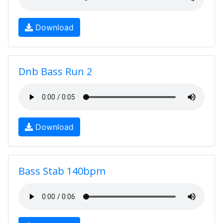
Download
Dnb Bass Run 2
Download
Bass Stab 140bpm