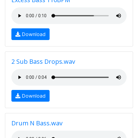
Download
2 Sub Bass Drops.wav
Download
Drum N Bass.wav