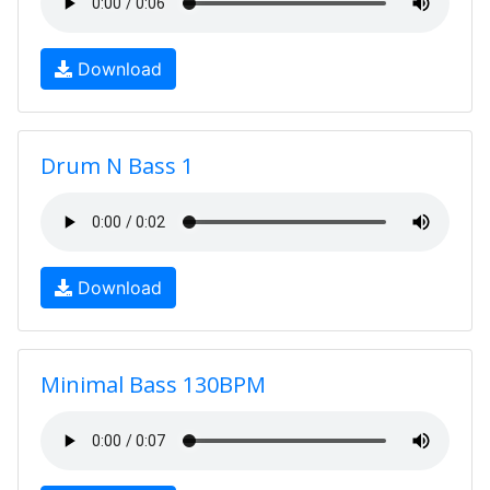
Download
Drum N Bass 1
Download
Minimal Bass 130BPM