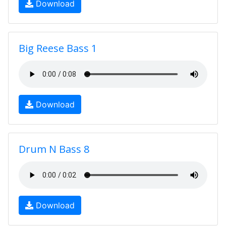
Download
Big Reese Bass 1
Download
Drum N Bass 8
Download