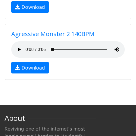
Download
Agressive Monster 2 140BPM
Download
About
Reviving one of the internet's most