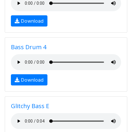
Download
Bass Drum 4
Download
Glitchy Bass E