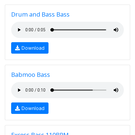
Drum and Bass Bass
Download
Babmoo Bass
Download
Excess Bass 110BPM