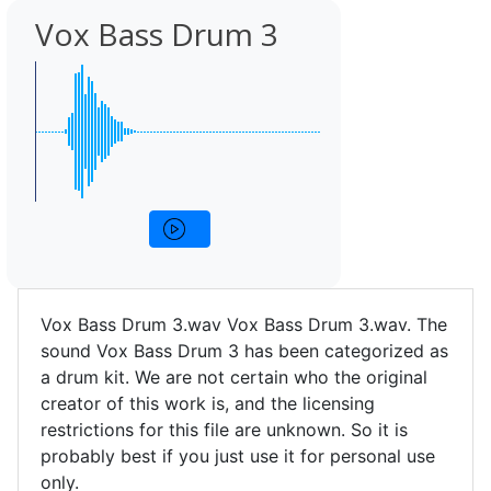
Vox Bass Drum 3
Vox Bass Drum 3.wav Vox Bass Drum 3.wav. The
sound Vox Bass Drum 3 has been categorized as
a drum kit. We are not certain who the original
creator of this work is, and the licensing
restrictions for this file are unknown. So it is
probably best if you just use it for personal use
only.