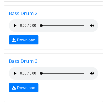
Bass Drum 2
Download
Bass Drum 3
Download