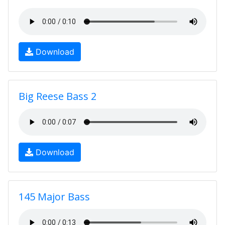
Download
Big Reese Bass 2
Download
145 Major Bass