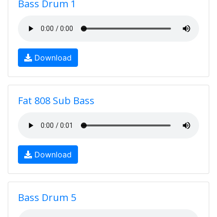
Bass Drum 1
Download
Fat 808 Sub Bass
Download
Bass Drum 5