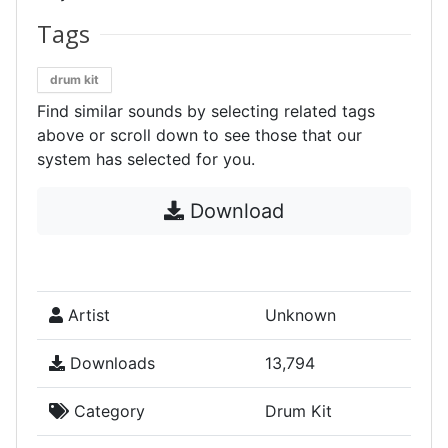
Tags
drum kit
Find similar sounds by selecting related tags
above or scroll down to see those that our
system has selected for you.
Download
Artist
Unknown
Downloads
13,794
Category
Drum Kit