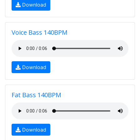
Download
Voice Bass 140BPM
Download
Fat Bass 140BPM
Download