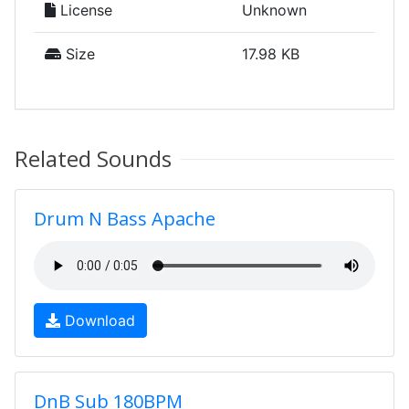
License
Unknown
Size
17.98 KB
Related Sounds
Drum N Bass Apache
Download
DnB Sub 180BPM