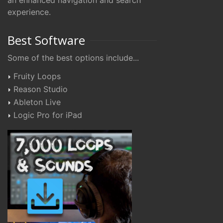
an enhanced navigation and search
experience.
Best Software
Some of the best options include...
Fruity Loops
Reason Studio
Ableton Live
Logic Pro for iPad