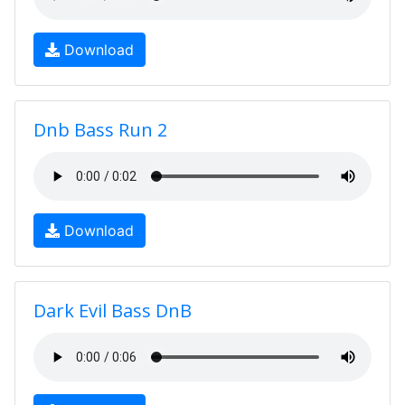
Download
Dnb Bass Run 2
Download
Dark Evil Bass DnB