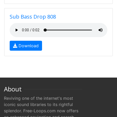
Sub Bass Drop 808
Download
About
Reviving one of the internet's most
iconic sound libraries to its rightful
splendor. Free-Loops.com now offers