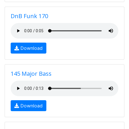
DnB Funk 170
Download
145 Major Bass
Download