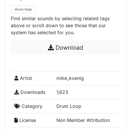
drum loop
Find similar sounds by selecting related tags
above or scroll down to see those that our
system has selected for you.
Download
Artist
mike_koenig
Downloads
1,623
Category
Drum Loop
License
Non Member Attribution