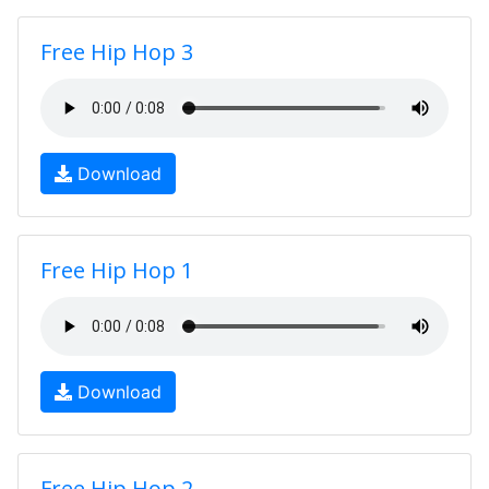
Free Hip Hop 3
Download
Free Hip Hop 1
Download
Free Hip Hop 2