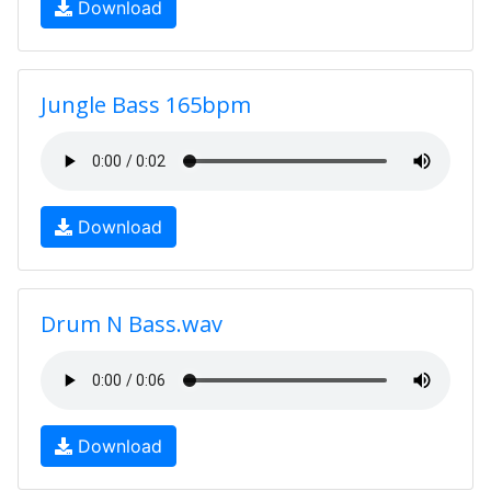
Download
Jungle Bass 165bpm
Download
Drum N Bass.wav
Download