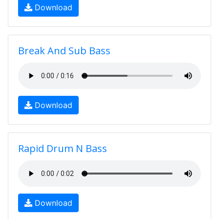
Download
Break And Sub Bass
Download
Rapid Drum N Bass
Download