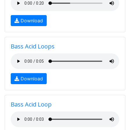
Download
Bass Acid Loops
Download
Bass Acid Loop