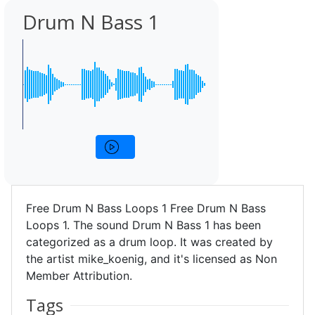
Drum N Bass 1
Free Drum N Bass Loops 1 Free Drum N Bass
Loops 1. The sound Drum N Bass 1 has been
categorized as a drum loop. It was created by
the artist mike_koenig, and it's licensed as Non
Member Attribution.
Tags