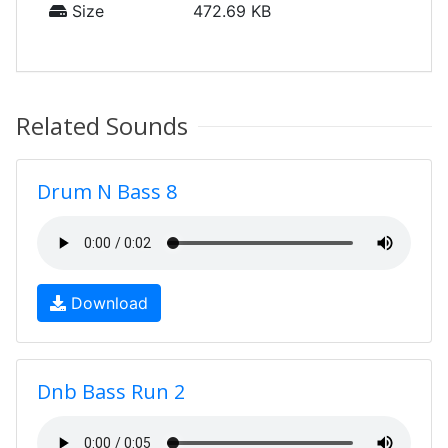
Size
472.69 KB
Related Sounds
Drum N Bass 8
Download
Dnb Bass Run 2