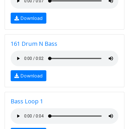
Download
161 Drum N Bass
Download
Bass Loop 1