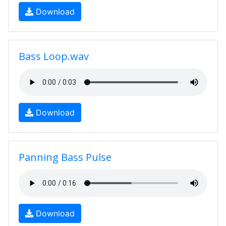
Download
Bass Loop.wav
Download
Panning Bass Pulse
Download