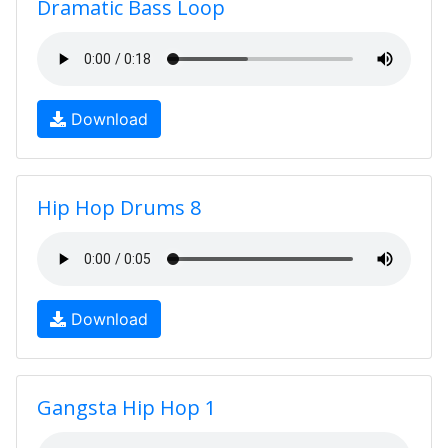
Dramatic Bass Loop
Download
Hip Hop Drums 8
Download
Gangsta Hip Hop 1