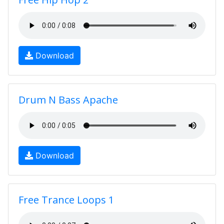
Download
Drum N Bass Apache
Download
Free Trance Loops 1