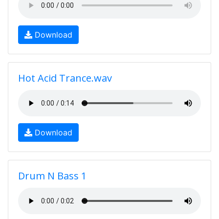
Download
Hot Acid Trance.wav
Download
Drum N Bass 1