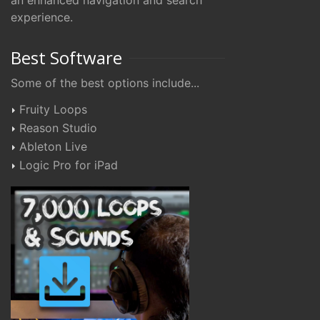
an enhanced navigation and search
experience.
Best Software
Some of the best options include...
Fruity Loops
Reason Studio
Ableton Live
Logic Pro for iPad