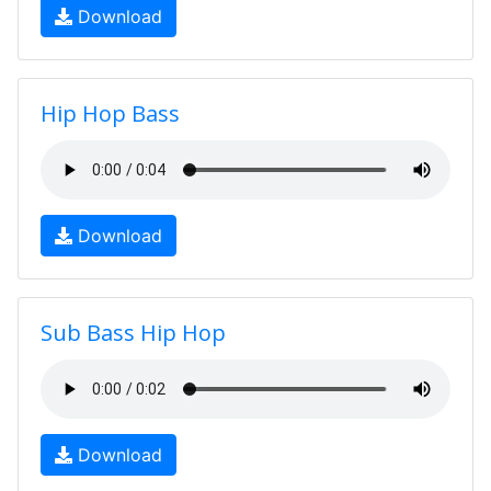
Download
Hip Hop Bass
Download
Sub Bass Hip Hop
Download