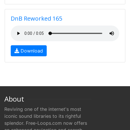
DnB Reworked 165
Download
About
Reviving one of the internet's most
iconic sound libraries to its rightful
splendor. Free-Loops.com now offers