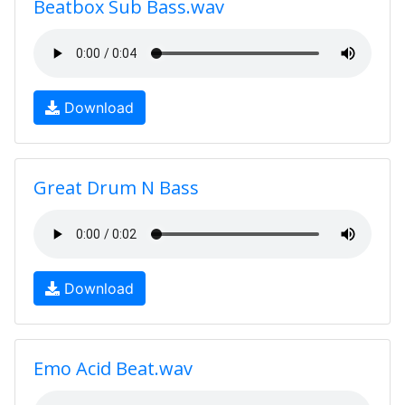
Beatbox Sub Bass.wav
Download
Great Drum N Bass
Download
Emo Acid Beat.wav