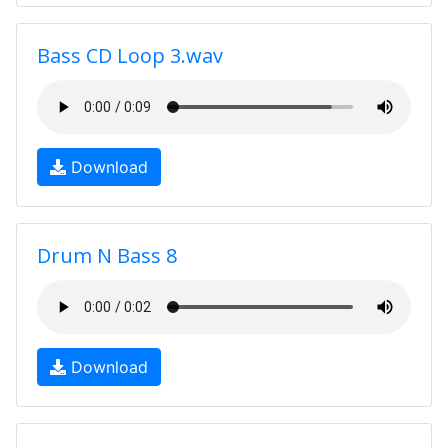
Bass CD Loop 3.wav
Download
Drum N Bass 8
Download