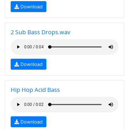
Download
2 Sub Bass Drops.wav
Download
Hip Hop Acid Bass
Download