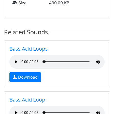
Size
490.09 KB
Related Sounds
Bass Acid Loops
Download
Bass Acid Loop