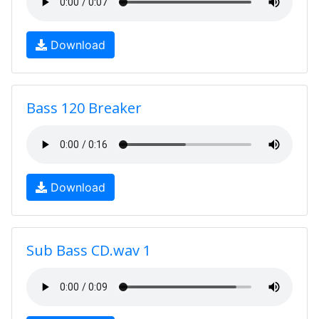
Download
Bass 120 Breaker
Download
Sub Bass CD.wav 1