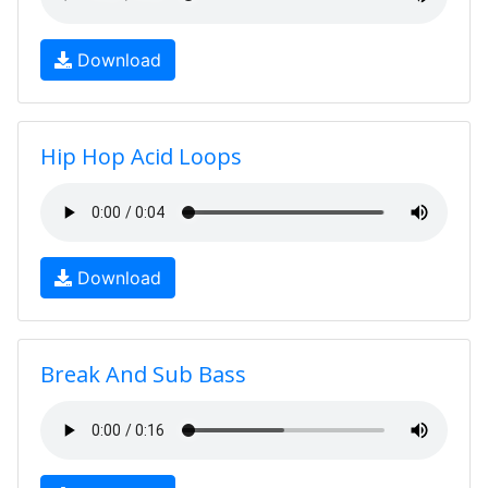
Download
Hip Hop Acid Loops
Download
Break And Sub Bass