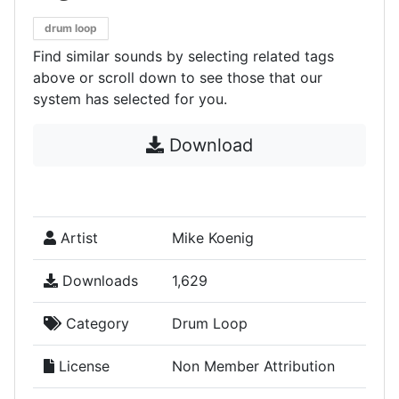
drum loop
Find similar sounds by selecting related tags
above or scroll down to see those that our
system has selected for you.
Download
Artist
Mike Koenig
Downloads
1,629
Category
Drum Loop
License
Non Member Attribution