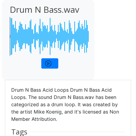
Drum N Bass.wav
Drum N Bass Acid Loops Drum N Bass Acid
Loops. The sound Drum N Bass.wav has been
categorized as a drum loop. It was created by
the artist Mike Koenig, and it's licensed as Non
Member Attribution.
Tags