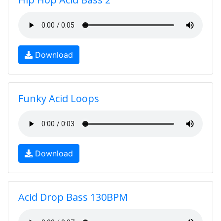
Download
Funky Acid Loops
Download
Acid Drop Bass 130BPM