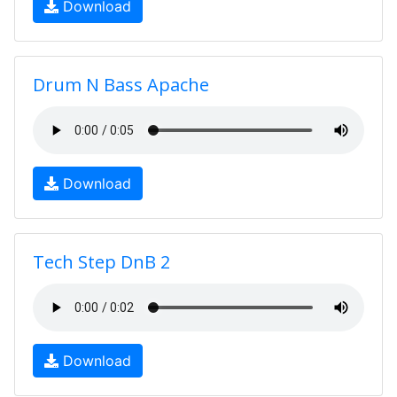
Download
Drum N Bass Apache
Download
Tech Step DnB 2
Download