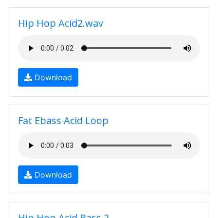
Hip Hop Acid2.wav
Download
Fat Ebass Acid Loop
Download
Hip Hop Acid Bass 2