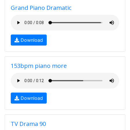
Grand Piano Dramatic
Download
153bpm piano more
Download
TV Drama 90