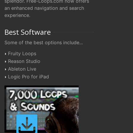
splendor. Free-Loops.com now offers
an enhanced navigation and search
experience.
Best Software
Some of the best options include...
Fruity Loops
Reason Studio
Ableton Live
Logic Pro for iPad