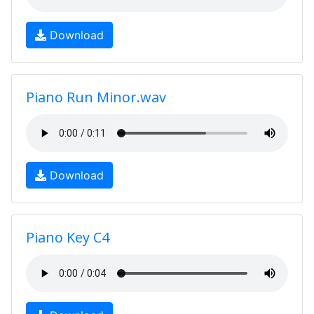
Download
Piano Run Minor.wav
Download
Piano Key C4