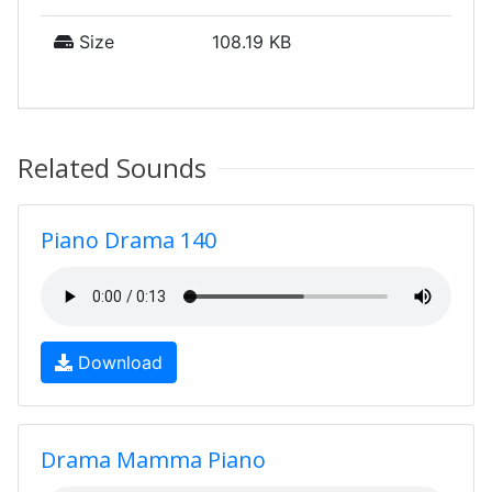
Size
108.19 KB
Related Sounds
Piano Drama 140
Download
Drama Mamma Piano