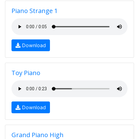
Piano Strange 1
Download
Toy Piano
Download
Grand Piano High