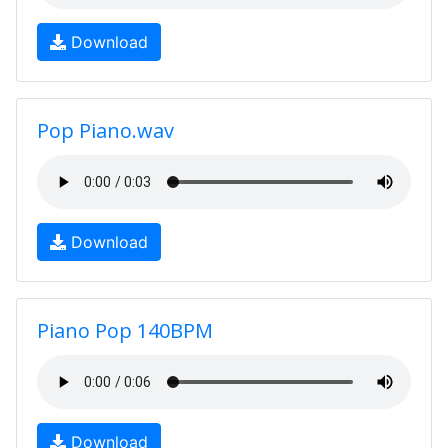
Download
Pop Piano.wav
Download
Piano Pop 140BPM
Download