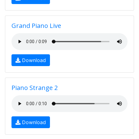
Grand Piano Live
Download
Piano Strange 2
Download