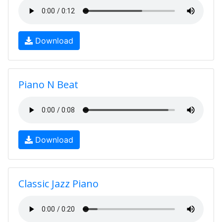
Download
Piano N Beat
Download
Classic Jazz Piano