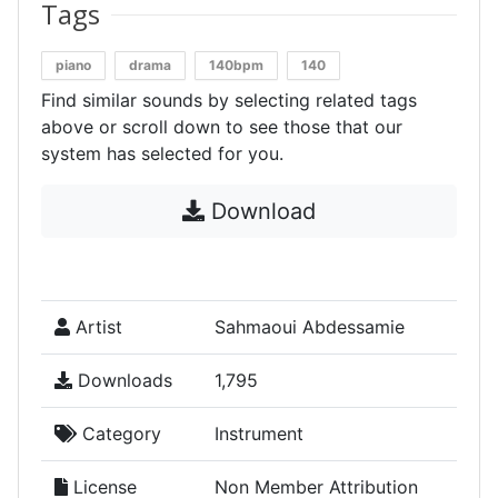
Tags
piano
drama
140bpm
140
Find similar sounds by selecting related tags
above or scroll down to see those that our
system has selected for you.
Download
Artist
Sahmaoui Abdessamie
Downloads
1,795
Category
Instrument
License
Non Member Attribution