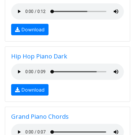
Download
Hip Hop Piano Dark
Download
Grand Piano Chords