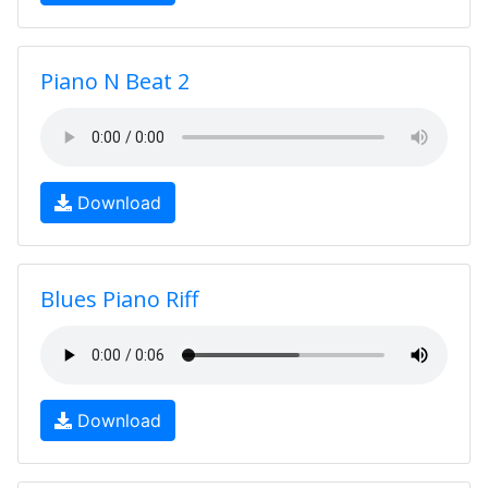
Piano N Beat 2
Download
Blues Piano Riff
Download