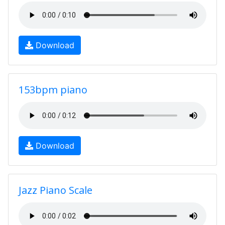
Download
153bpm piano
Download
Jazz Piano Scale