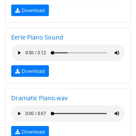
Download
Eerie Piano Sound
Download
Dramatic Piano.wav
Download