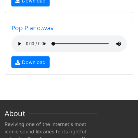
Download
Pop Piano.wav
Download
About
Reviving one of the internet's most
iconic sound libraries to its rightful