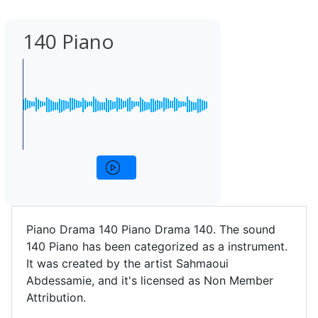
140 Piano
Piano Drama 140 Piano Drama 140. The sound
140 Piano has been categorized as a instrument.
It was created by the artist Sahmaoui
Abdessamie, and it's licensed as Non Member
Attribution.