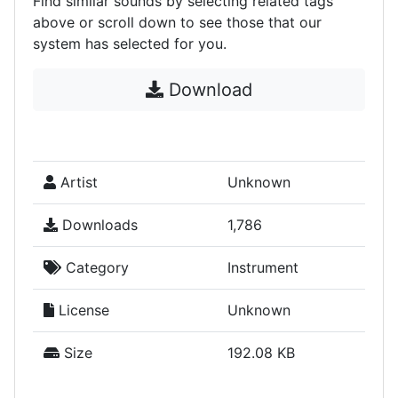
Find similar sounds by selecting related tags
above or scroll down to see those that our
system has selected for you.
Download
Artist
Unknown
Downloads
1,786
Category
Instrument
License
Unknown
Size
192.08 KB