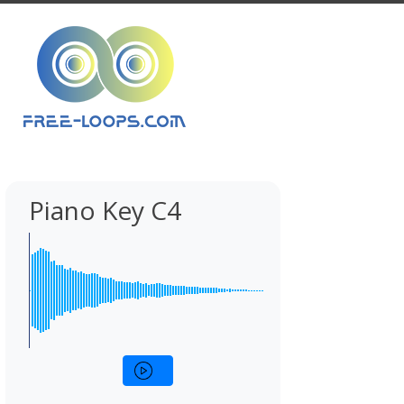
Piano Key C4