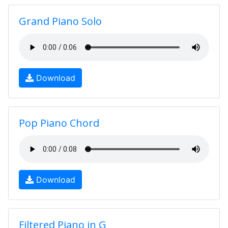
Grand Piano Solo
Download
Pop Piano Chord
Download
Filtered Piano in G