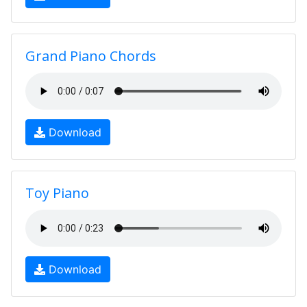
Grand Piano Chords
Download
Toy Piano
Download