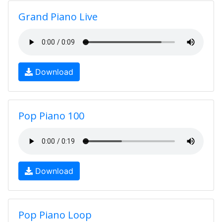
Grand Piano Live
Download
Pop Piano 100
Download
Pop Piano Loop