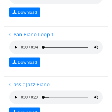
Download
Clean Piano Loop 1
Download
Classic Jazz Piano