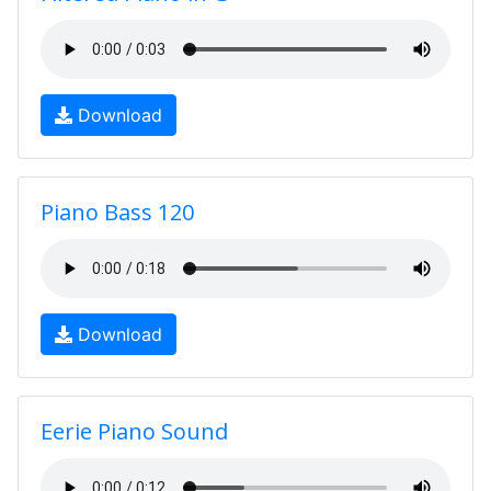
Download
Piano Bass 120
Download
Eerie Piano Sound