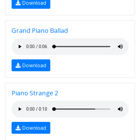
Download
Grand Piano Ballad
Download
Piano Strange 2
Download