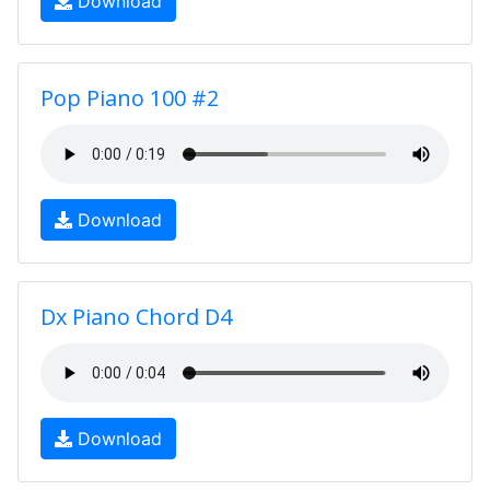
Download
Pop Piano 100 #2
Download
Dx Piano Chord D4
Download