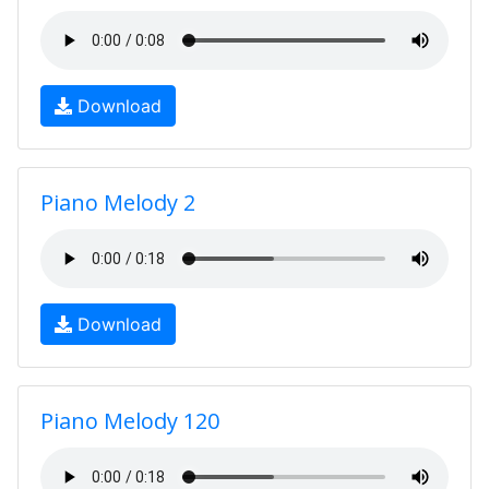
Download
Piano Melody 2
Download
Piano Melody 120