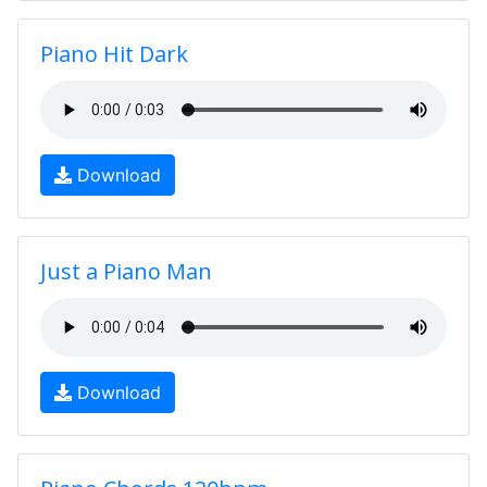
Piano Hit Dark
Download
Just a Piano Man
Download