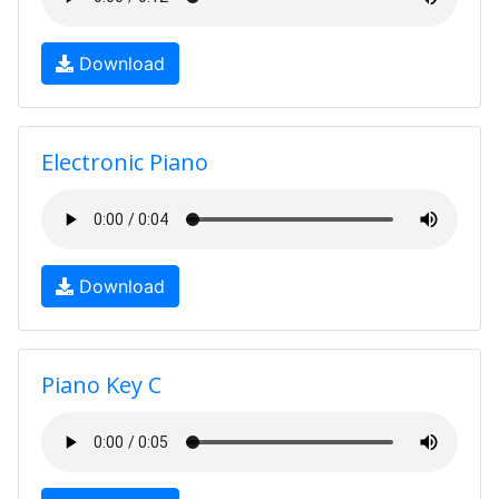
Download
Electronic Piano
Download
Piano Key C