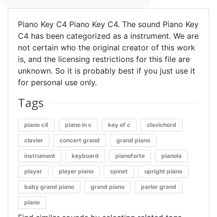
Piano Key C4 Piano Key C4. The sound Piano Key
C4 has been categorized as a instrument. We are
not certain who the original creator of this work
is, and the licensing restrictions for this file are
unknown. So it is probably best if you just use it
for personal use only.
Tags
piano c4
piano in c
key of c
clavichord
clavier
concert grand
grand piano
instrument
keyboard
pianoforte
pianola
player
player piano
spinet
upright piano
baby grand piano
grand piano
parlor grand
piano