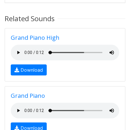
Related Sounds
Grand Piano High
Download
Grand Piano
Download