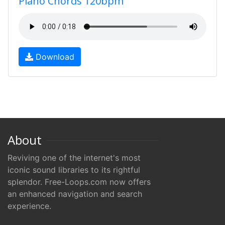
Piano Chords 120bpm
Download
About
Reviving one of the internet's most
iconic sound libraries to its rightful
splendor. Free-Loops.com now offers
an enhanced navigation and search
experience.