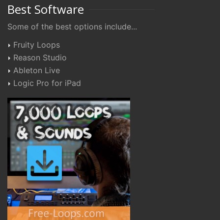
Best Software
Some of the best options include...
Fruity Loops
Reason Studio
Ableton Live
Logic Pro for iPad