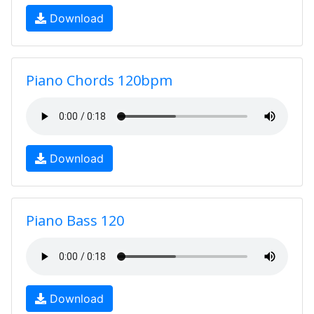
Download
Piano Chords 120bpm
Download
Piano Bass 120
Download