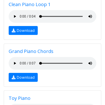
Clean Piano Loop 1
Download
Grand Piano Chords
Download
Toy Piano