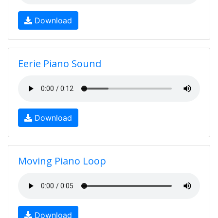
Download
Eerie Piano Sound
Download
Moving Piano Loop
Download