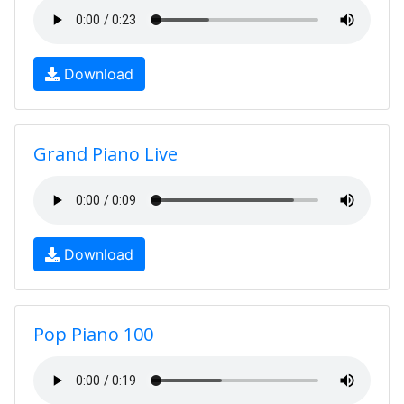
Download
Grand Piano Live
Download
Pop Piano 100