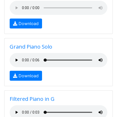
Download
Grand Piano Solo
Download
Filtered Piano in G