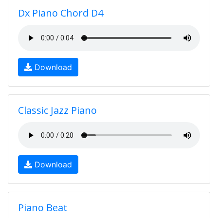
Dx Piano Chord D4
Download
Classic Jazz Piano
Download
Piano Beat