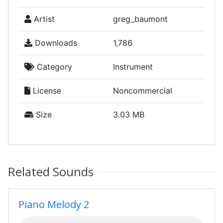
Artist
greg_baumont
Downloads
1,786
Category
Instrument
License
Noncommercial
Size
3.03 MB
Related Sounds
Piano Melody 2