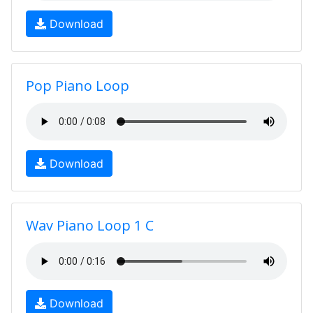
Download
Pop Piano Loop
Download
Wav Piano Loop 1 C
Download