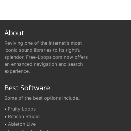
About
Reviving one of the internet's most
iconic sound libraries to its rightful
splendor. Free-Loops.com now offers
an enhanced navigation and search
experience.
Best Software
Some of the best options include...
Fruity Loops
Reason Studio
Ableton Live