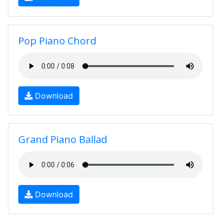
Pop Piano Chord
Download
Grand Piano Ballad
Download