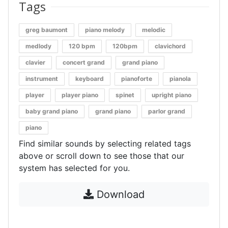
Tags
greg baumont
piano melody
melodic
medlody
120 bpm
120bpm
clavichord
clavier
concert grand
grand piano
instrument
keyboard
pianoforte
pianola
player
player piano
spinet
upright piano
baby grand piano
grand piano
parlor grand
piano
Find similar sounds by selecting related tags
above or scroll down to see those that our
system has selected for you.
Download