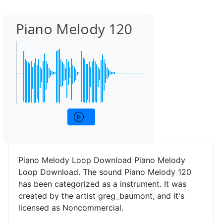
Piano Melody 120
Piano Melody Loop Download Piano Melody
Loop Download. The sound Piano Melody 120
has been categorized as a instrument. It was
created by the artist greg_baumont, and it's
licensed as Noncommercial.