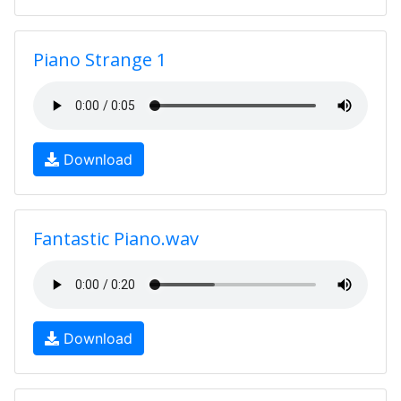
Piano Strange 1
Download
Fantastic Piano.wav
Download