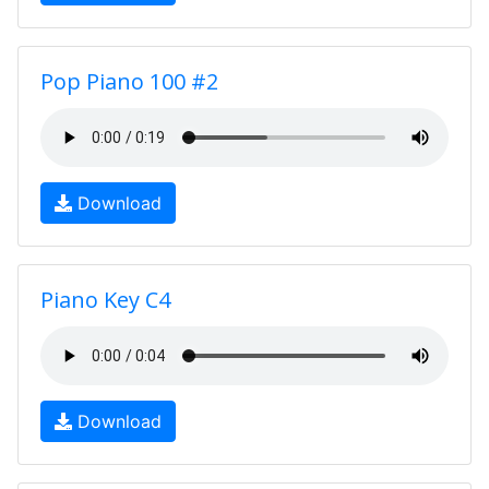
Pop Piano 100 #2
Download
Piano Key C4
Download