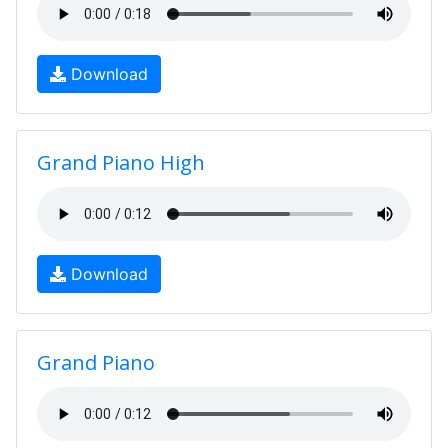
Download
Grand Piano High
Download
Grand Piano