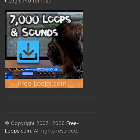
Logic Pro for iPad
© Copyright 2007- 2026
Free-
Loops.com
. All rights reserved.