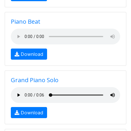
Piano Beat
Download
Grand Piano Solo
Download