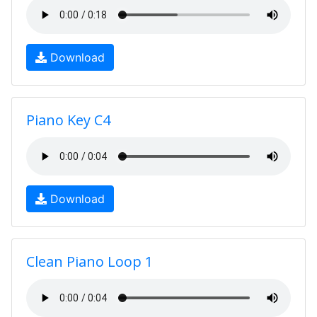
Download
Piano Key C4
Download
Clean Piano Loop 1