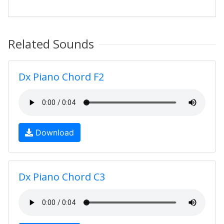
Related Sounds
Dx Piano Chord F2
Download
Dx Piano Chord C3