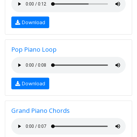
Download
Pop Piano Loop
Download
Grand Piano Chords