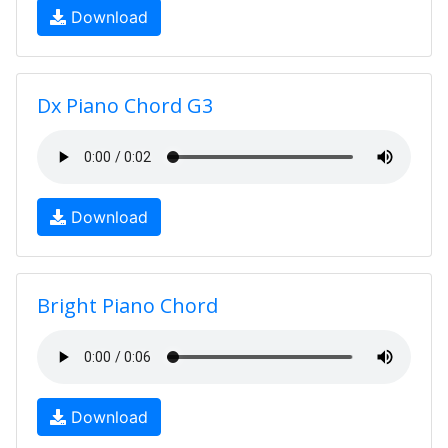
Download
Dx Piano Chord G3
Download
Bright Piano Chord
Download