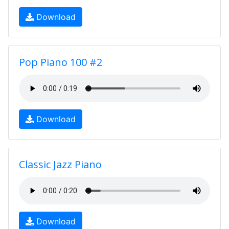
Download
Pop Piano 100 #2
Download
Classic Jazz Piano
Download