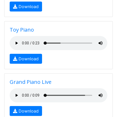
Download
Toy Piano
Download
Grand Piano Live
Download