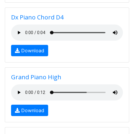
Dx Piano Chord D4
Download
Grand Piano High
Download