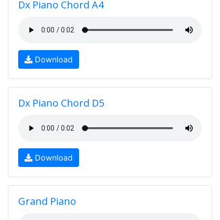
Dx Piano Chord A4
Download
Dx Piano Chord D5
Download
Grand Piano