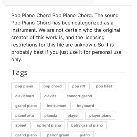
Pop Piano Chord Pop Piano Chord. The sound
Pop Piano Chord has been categorized as a
instrument. We are not certain who the original
creator of this work is, and the licensing
restrictions for this file are unknown. So it is
probably best if you just use it for personal use
only.
Tags
pop piano
pop chord
pop riff
pop beat
clavichord
clavier
concert grand
grand piano
instrument
keyboard
pianoforte
pianola
player
player piano
spinet
upright piano
baby grand piano
grand piano
parlor grand
piano