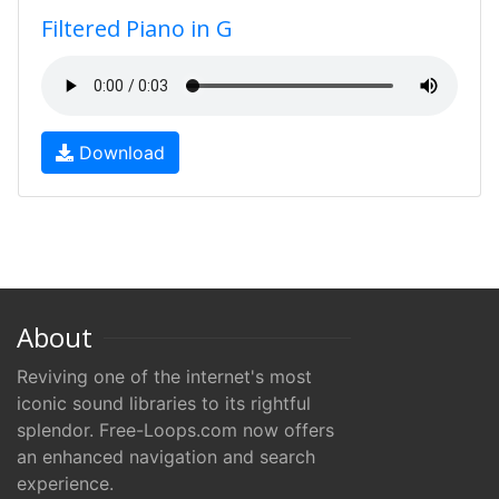
Filtered Piano in G
Download
About
Reviving one of the internet's most
iconic sound libraries to its rightful
splendor. Free-Loops.com now offers
an enhanced navigation and search
experience.