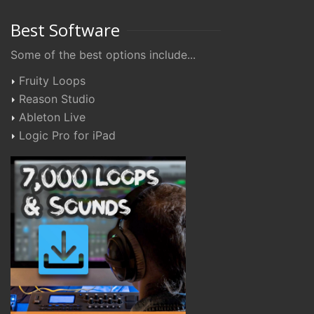
Best Software
Some of the best options include...
Fruity Loops
Reason Studio
Ableton Live
Logic Pro for iPad