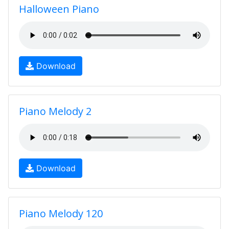
Halloween Piano
Download
Piano Melody 2
Download
Piano Melody 120