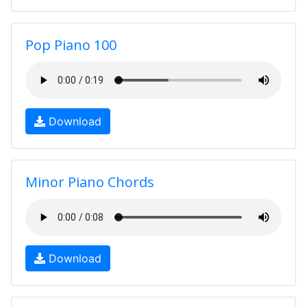
Pop Piano 100
Download
Minor Piano Chords
Download