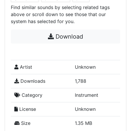
Find similar sounds by selecting related tags
above or scroll down to see those that our
system has selected for you.
Download
Artist
Unknown
Downloads
1,788
Category
Instrument
License
Unknown
Size
1.35 MB