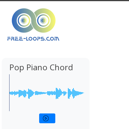
Pop Piano Chord