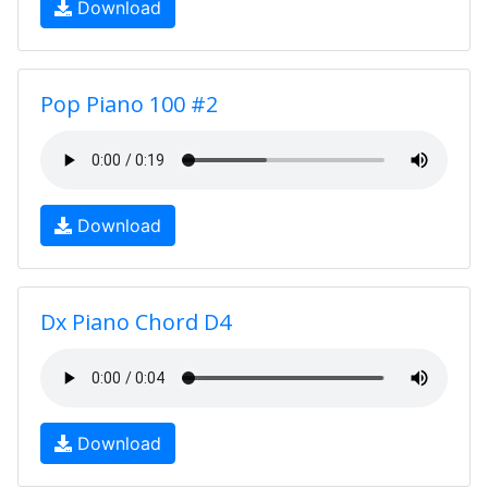
Download
Pop Piano 100 #2
Download
Dx Piano Chord D4
Download