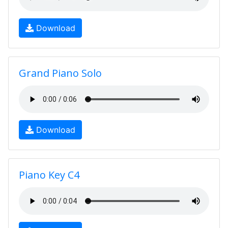
Download
Grand Piano Solo
Download
Piano Key C4