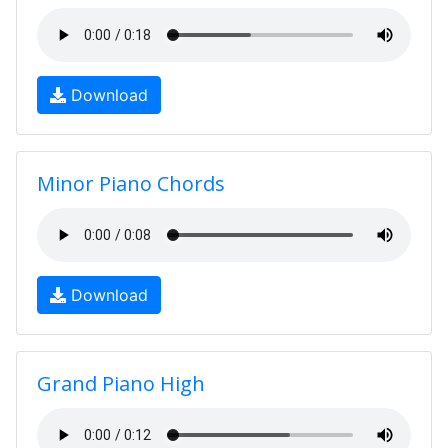
Download
Minor Piano Chords
Download
Grand Piano High