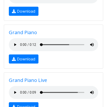
Download
Grand Piano
Download
Grand Piano Live
Download