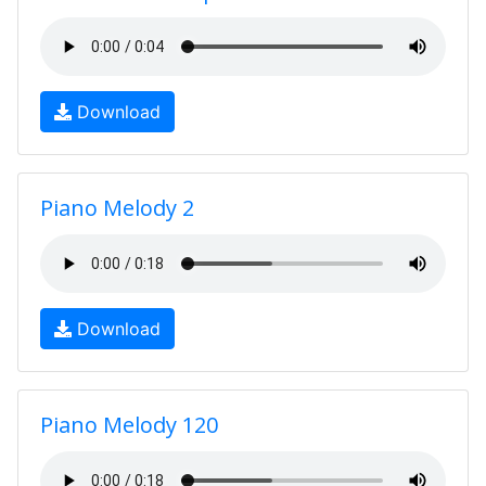
Download
Piano Melody 2
Download
Piano Melody 120