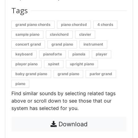
Tags
grand piano chords
piano chordsd
4 chords
sample piano
clavichord
clavier
concert grand
grand piano
instrument
keyboard
pianoforte
pianola
player
player piano
spinet
upright piano
baby grand piano
grand piano
parlor grand
piano
Find similar sounds by selecting related tags
above or scroll down to see those that our
system has selected for you.
Download