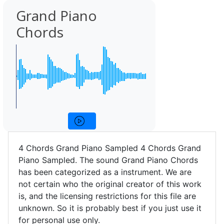
Grand Piano
Chords
4 Chords Grand Piano Sampled 4 Chords Grand
Piano Sampled. The sound Grand Piano Chords
has been categorized as a instrument. We are
not certain who the original creator of this work
is, and the licensing restrictions for this file are
unknown. So it is probably best if you just use it
for personal use only.