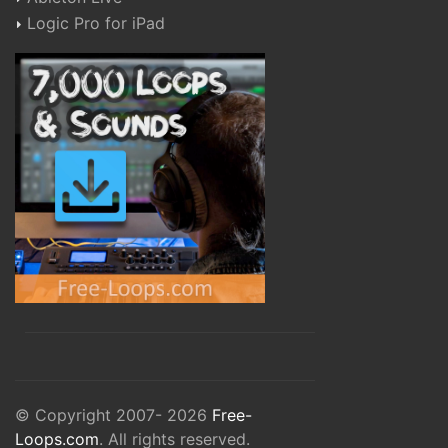
Logic Pro for iPad
© Copyright 2007- 2026
Free-
Loops.com
. All rights reserved.