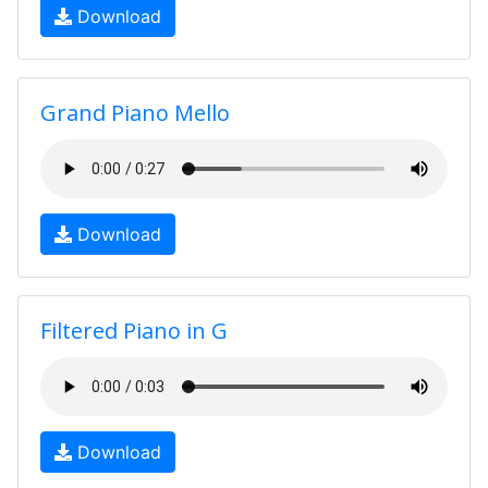
Download
Grand Piano Mello
Download
Filtered Piano in G
Download