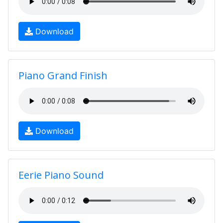
Download
Piano Grand Finish
Download
Eerie Piano Sound