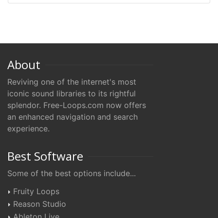
About
Reviving one of the internet's most
iconic sound libraries to its rightful
splendor. Free-Loops.com now offers
an enhanced navigation and search
experience.
Best Software
Some of the best options include...
Fruity Loops
Reason Studio
Ableton Live