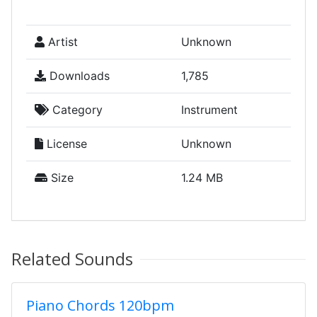
Artist
Unknown
Downloads
1,785
Category
Instrument
License
Unknown
Size
1.24 MB
Related Sounds
Piano Chords 120bpm