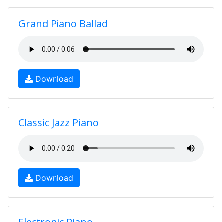
Grand Piano Ballad
Download
Classic Jazz Piano
Download
Electronic Piano