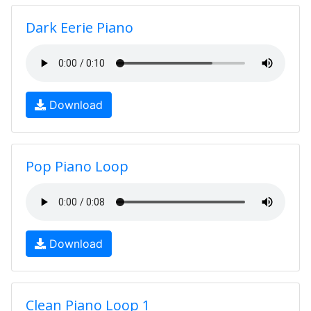
Dark Eerie Piano
Download
Pop Piano Loop
Download
Clean Piano Loop 1