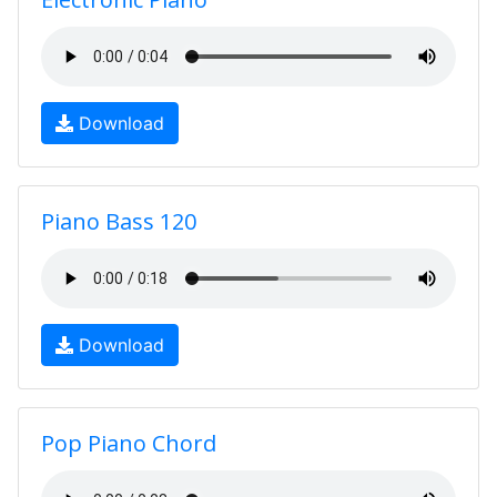
Download
Piano Bass 120
Download
Pop Piano Chord