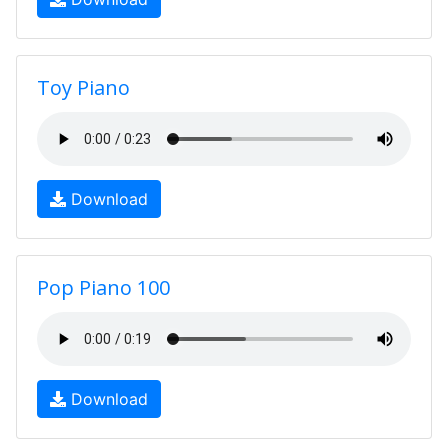
Toy Piano
Download
Pop Piano 100
Download