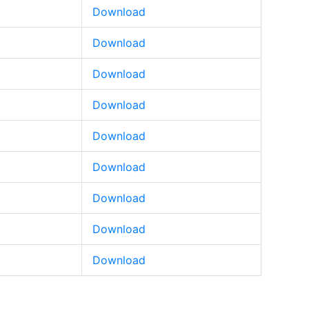
Download
Download
Download
Download
Download
Download
Download
Download
Download