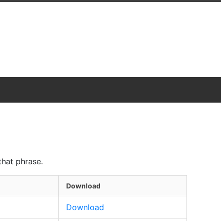
that phrase.
Download
Download