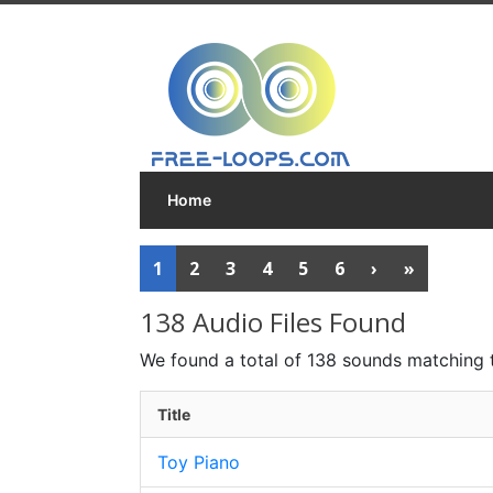
Home
1
2
3
4
5
6
›
»
138 Audio Files Found
We found a total of 138 sounds matching 
Title
Toy Piano