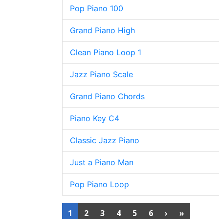
Pop Piano 100
Grand Piano High
Clean Piano Loop 1
Jazz Piano Scale
Grand Piano Chords
Piano Key C4
Classic Jazz Piano
Just a Piano Man
Pop Piano Loop
1
2
3
4
5
6
›
»