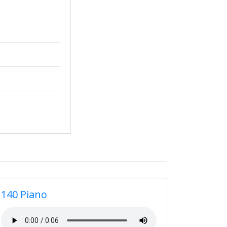
140 Piano