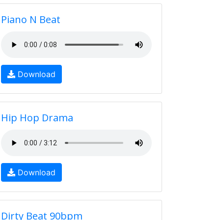
Piano N Beat
Download
Hip Hop Drama
Download
Dirty Beat 90bpm