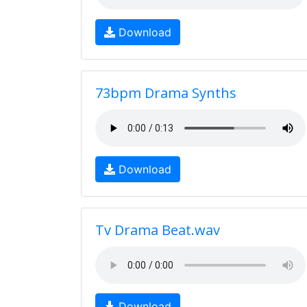
Download
73bpm Drama Synths
Download
Tv Drama Beat.wav
Download