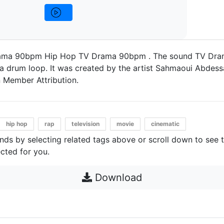
ama 90bpm Hip Hop TV Drama 90bpm . The sound TV Dra
a drum loop. It was created by the artist Sahmaoui Abdessa
 Member Attribution.
hip hop
rap
television
movie
cinematic
unds by selecting related tags above or scroll down to see 
cted for you.
Download