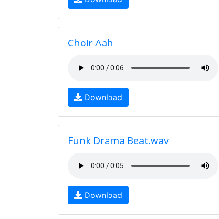
Choir Aah
Download
Funk Drama Beat.wav
Download