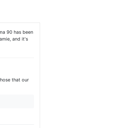
ma 90 has been
mie, and it's
those that our