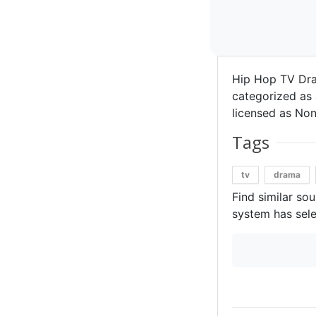
Hip Hop TV Dr
categorized as 
licensed as Non
Tags
tv
drama
Find similar so
system has sele