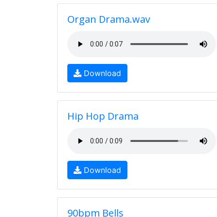
Organ Drama.wav
Download
Hip Hop Drama
Download
90bpm Bells