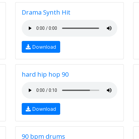
Drama Synth Hit
Download
hard hip hop 90
Download
90 bpm drums