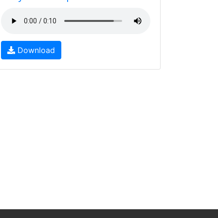
Download