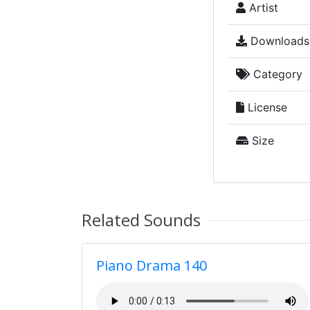
Artist
Downloads
Category
License
Size
Related Sounds
Piano Drama 140