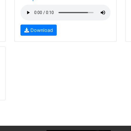
Download