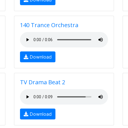
140 Trance Orchestra
Download
TV Drama Beat 2
Download