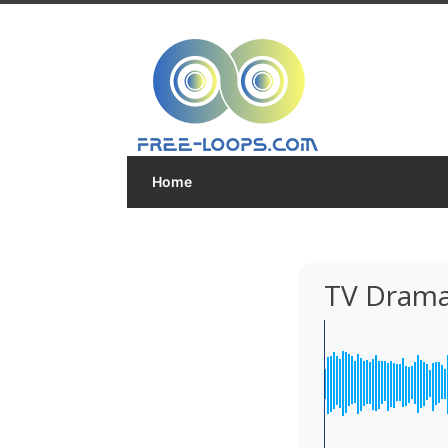
Home
TV Drama