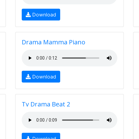
Download
Drama Mamma Piano
Download
Tv Drama Beat 2
Download