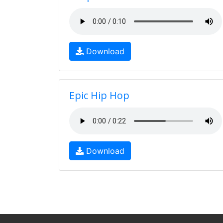
Download
Epic Hip Hop
Download