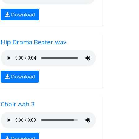
Download
Hip Drama Beater.wav
Download
Choir Aah 3
Download