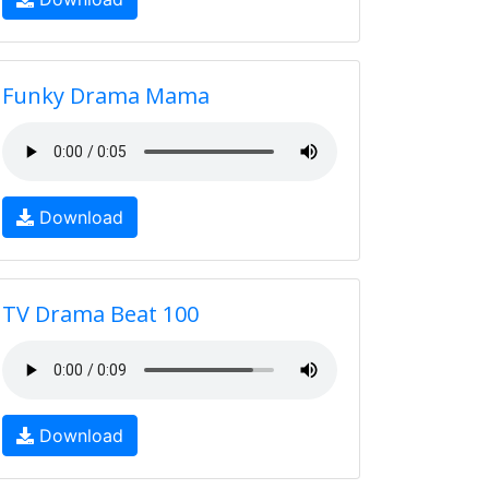
Funky Drama Mama
Download
TV Drama Beat 100
Download