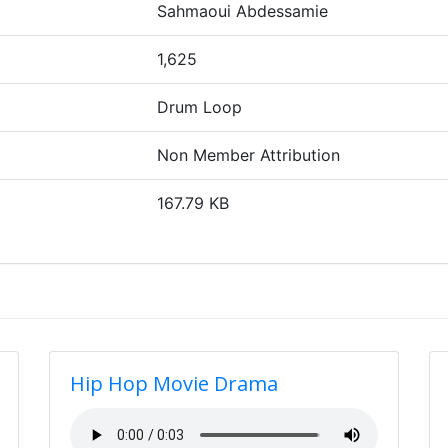
Sahmaoui Abdessamie
1,625
Drum Loop
Non Member Attribution
167.79 KB
Hip Hop Movie Drama