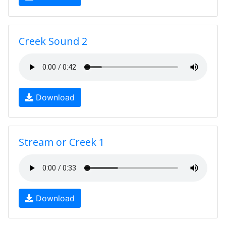
Creek Sound 2
Download
Stream or Creek 1
Download