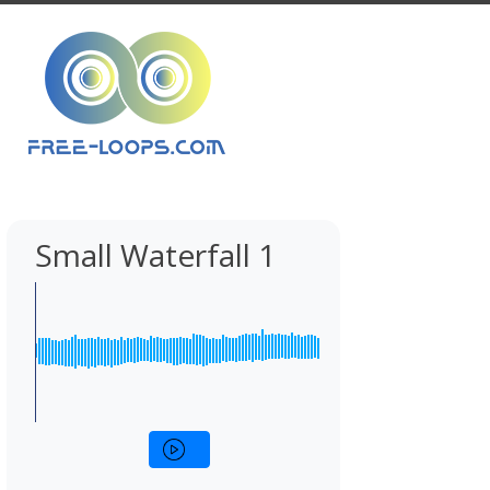
Small Waterfall 1