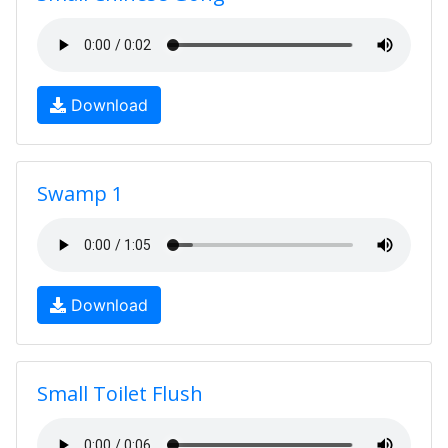
Download
Swamp 1
Download
Small Toilet Flush