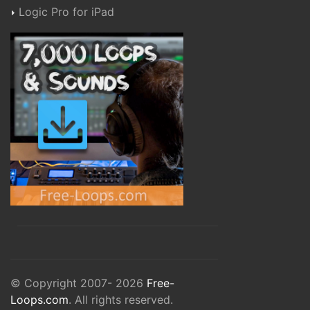
Logic Pro for iPad
© Copyright 2007- 2026
Free-
Loops.com
. All rights reserved.