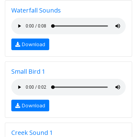
Waterfall Sounds
Download
Small Bird 1
Download
Creek Sound 1