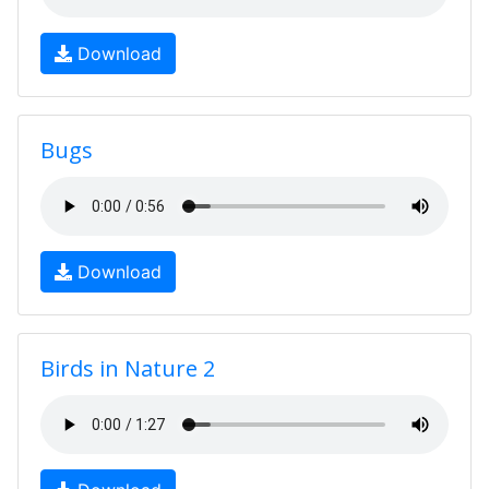
Download
Bugs
Download
Birds in Nature 2