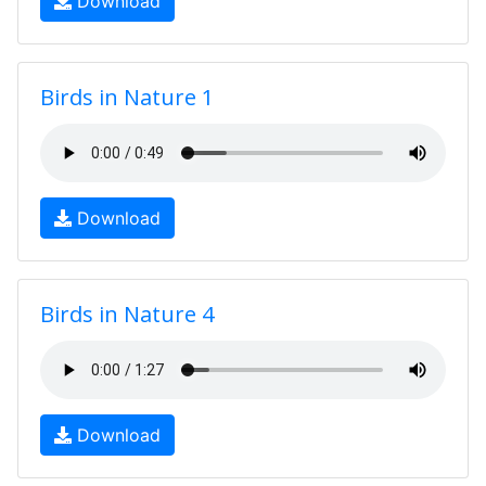
Download
Birds in Nature 1
Download
Birds in Nature 4
Download