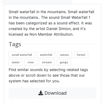
Small waterfall in the mountains. Small waterfall
in the mountains.. The sound Small Waterfall 1
has been categorized as a sound effect. It was
created by the artist Daniel Simion, and it's
licensed as Non Member Attribution.
Tags
small waterfall
waterfall
nature
forest
water
river
stream
gorge
Find similar sounds by selecting related tags
above or scroll down to see those that our
system has selected for you.
Download