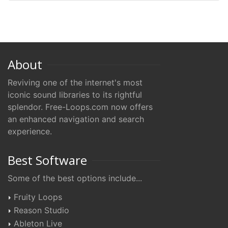
About
Reviving one of the internet's most
iconic sound libraries to its rightful
splendor. Free-Loops.com now offers
an enhanced navigation and search
experience.
Best Software
Some of the best options include...
Fruity Loops
Reason Studio
Ableton Live