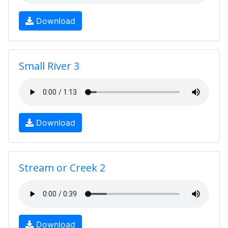
Download
Small River 3
Download
Stream or Creek 2
Download