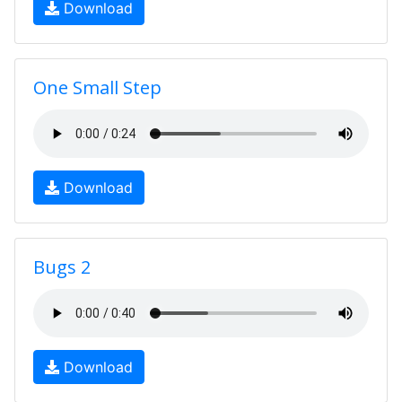
Download
One Small Step
Download
Bugs 2
Download