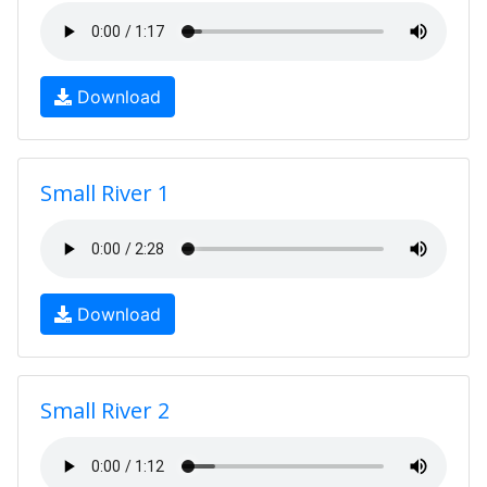
Download
Small River 1
Download
Small River 2