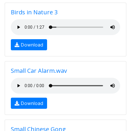
Birds in Nature 3
Download
Small Car Alarm.wav
Download
Small Chinese Gong