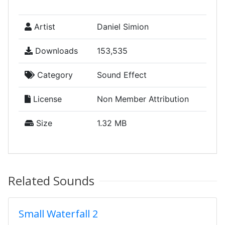
Artist
Daniel Simion
Downloads
153,535
Category
Sound Effect
License
Non Member Attribution
Size
1.32 MB
Related Sounds
Small Waterfall 2