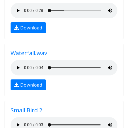
Download
Waterfall.wav
Download
Small Bird 2