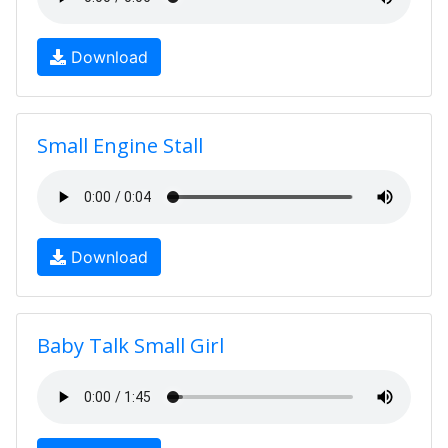
Download
Small Engine Stall
Download
Baby Talk Small Girl