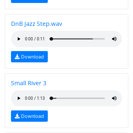
DnB Jazz Step.wav
Download
Small River 3
Download