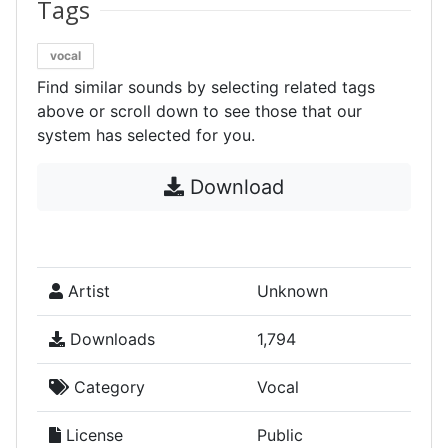
Tags
vocal
Find similar sounds by selecting related tags
above or scroll down to see those that our
system has selected for you.
Download
Artist
Unknown
Downloads
1,794
Category
Vocal
License
Public