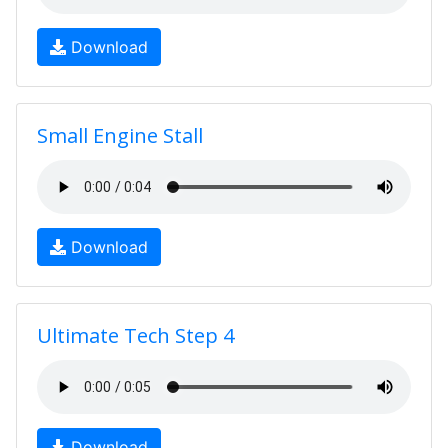
Download
Small Engine Stall
Download
Ultimate Tech Step 4
Download