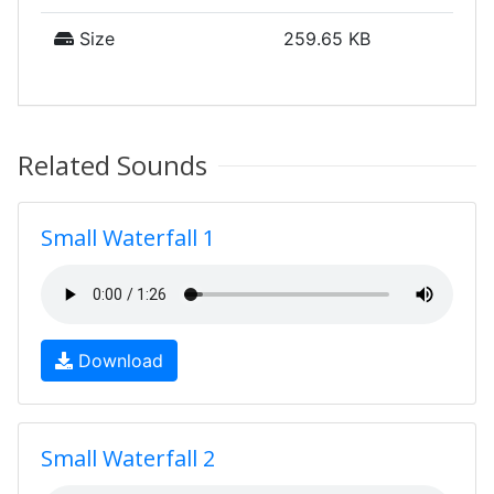
Size
259.65 KB
Related Sounds
Small Waterfall 1
Download
Small Waterfall 2