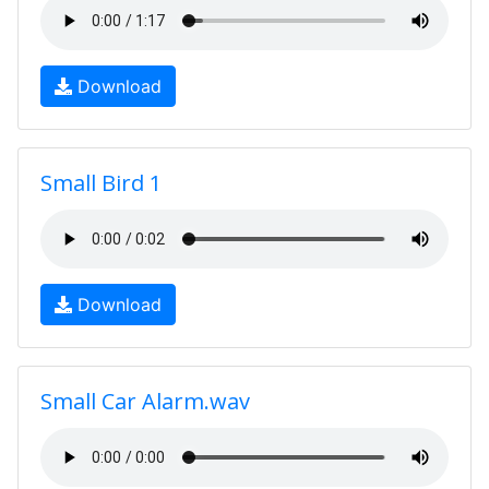
Download
Small Bird 1
Download
Small Car Alarm.wav