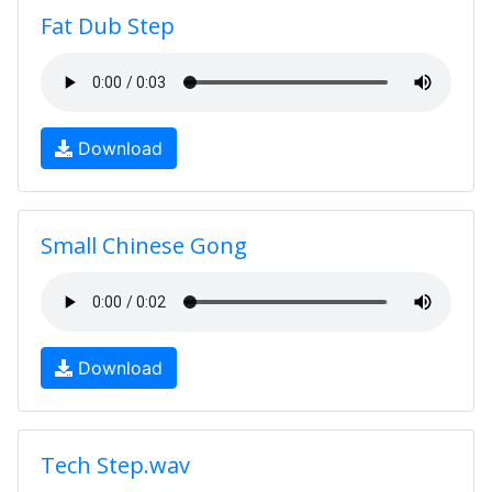
Fat Dub Step
Download
Small Chinese Gong
Download
Tech Step.wav