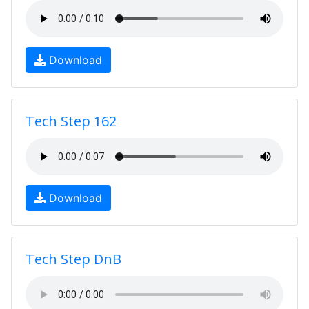
Download
Tech Step 162
Download
Tech Step DnB