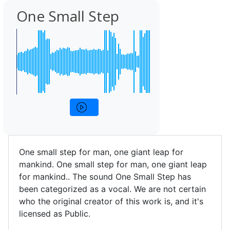
One Small Step
One small step for man, one giant leap for
mankind. One small step for man, one giant leap
for mankind.. The sound One Small Step has
been categorized as a vocal. We are not certain
who the original creator of this work is, and it's
licensed as Public.