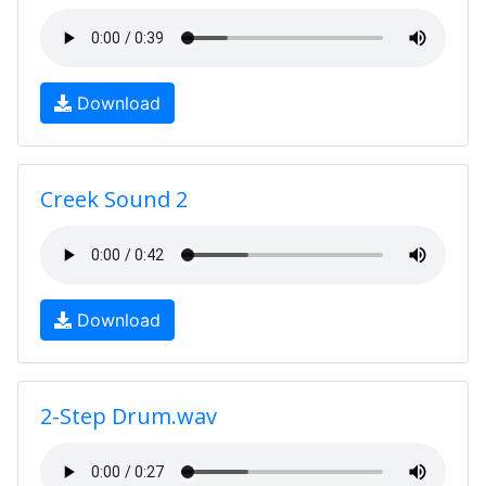
Download
Creek Sound 2
Download
2-Step Drum.wav