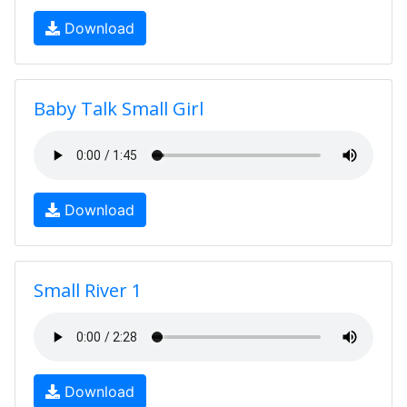
Download
Baby Talk Small Girl
Download
Small River 1
Download