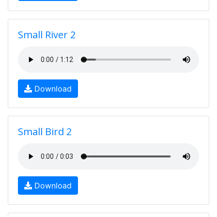
Small River 2
Download
Small Bird 2
Download