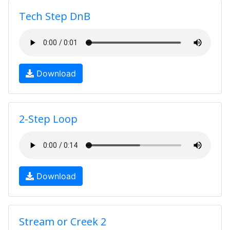
Tech Step DnB
Download
2-Step Loop
Download
Stream or Creek 2