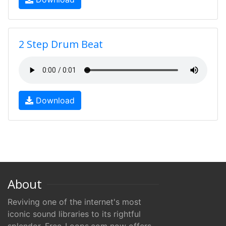
2 Step Drum Beat
Download
About
Reviving one of the internet's most
iconic sound libraries to its rightful