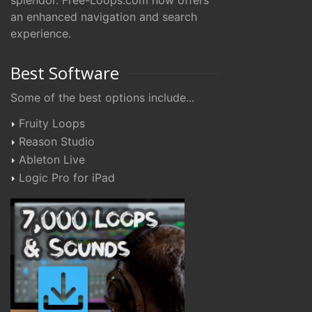
splendor. Free-Loops.com now offers
an enhanced navigation and search
experience.
Best Software
Some of the best options include...
Fruity Loops
Reason Studio
Ableton Live
Logic Pro for iPad