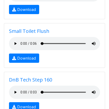
Download
Small Toilet Flush
Download
DnB Tech Step 160
Download