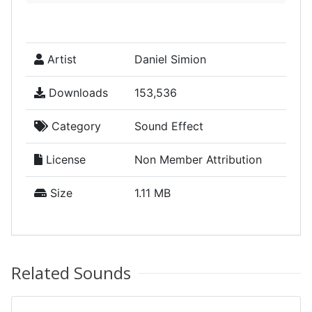
Artist
Daniel Simion
Downloads
153,536
Category
Sound Effect
License
Non Member Attribution
Size
1.11 MB
Related Sounds