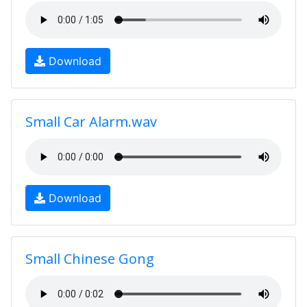
Download
Small Car Alarm.wav
Download
Small Chinese Gong