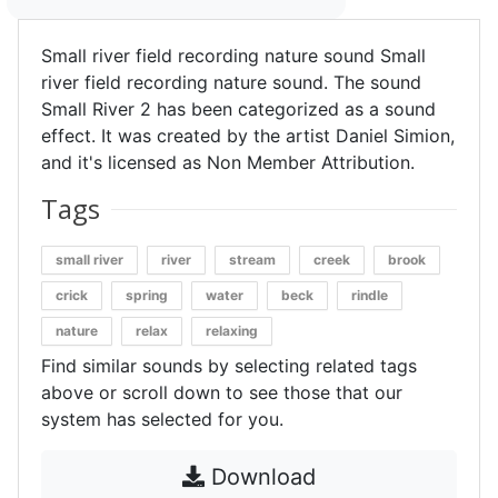
Small river field recording nature sound Small
river field recording nature sound. The sound
Small River 2 has been categorized as a sound
effect. It was created by the artist Daniel Simion,
and it's licensed as Non Member Attribution.
Tags
small river
river
stream
creek
brook
crick
spring
water
beck
rindle
nature
relax
relaxing
Find similar sounds by selecting related tags
above or scroll down to see those that our
system has selected for you.
Download