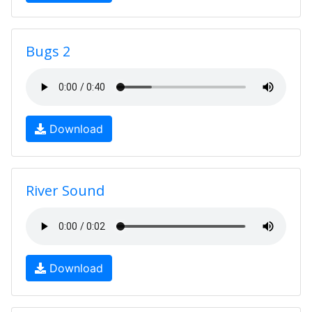
Bugs 2
Download
River Sound
Download