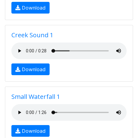
Download
Creek Sound 1
Download
Small Waterfall 1
Download