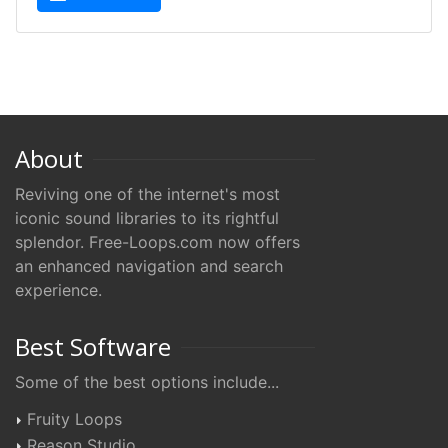
About
Reviving one of the internet's most
iconic sound libraries to its rightful
splendor. Free-Loops.com now offers
an enhanced navigation and search
experience.
Best Software
Some of the best options include...
Fruity Loops
Reason Studio