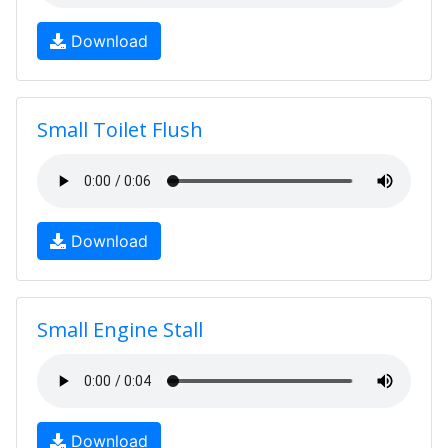
Download
Small Toilet Flush
Download
Small Engine Stall
Download