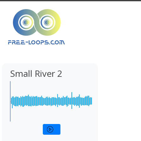
Small River 2