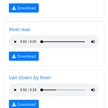
Download
River.wav
Download
Van Down by River
Download