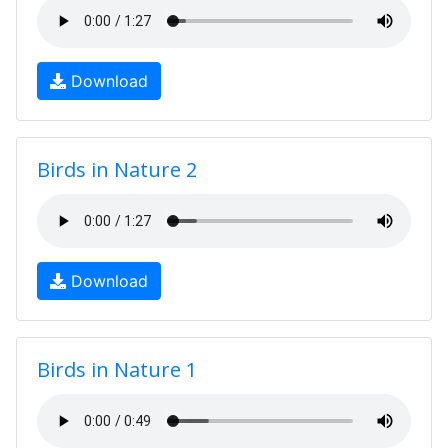
Download
Birds in Nature 2
Download
Birds in Nature 1