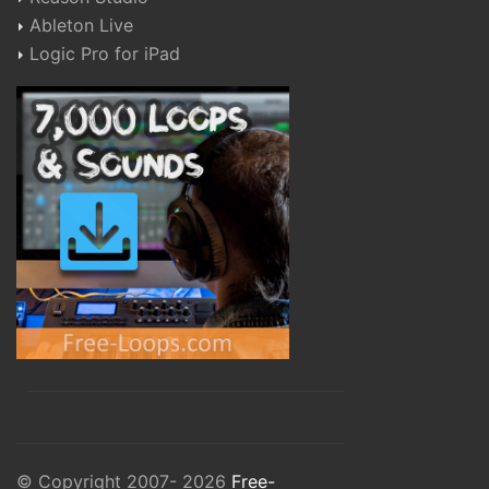
Ableton Live
Logic Pro for iPad
© Copyright 2007- 2026
Free-