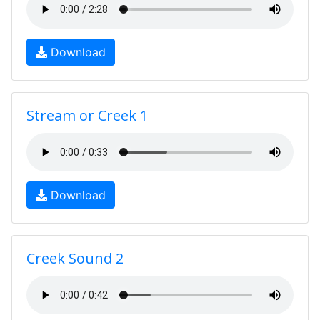
Download
Stream or Creek 1
Download
Creek Sound 2