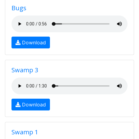
Bugs
Download
Swamp 3
Download
Swamp 1