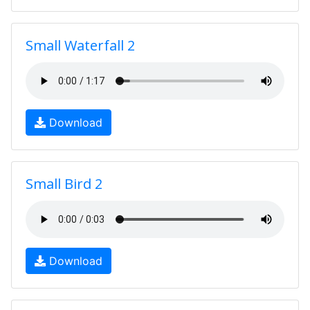
Small Waterfall 2
Download
Small Bird 2
Download