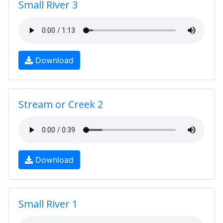
Small River 3
Download
Stream or Creek 2
Download
Small River 1