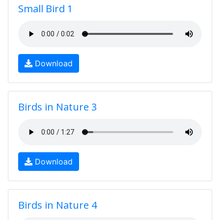
Small Bird 1
Download
Birds in Nature 3
Download
Birds in Nature 4