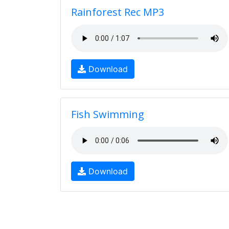
Rainforest Rec MP3
Download
Fish Swimming
Download