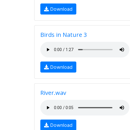
Download
Birds in Nature 3
Download
River.wav
Download