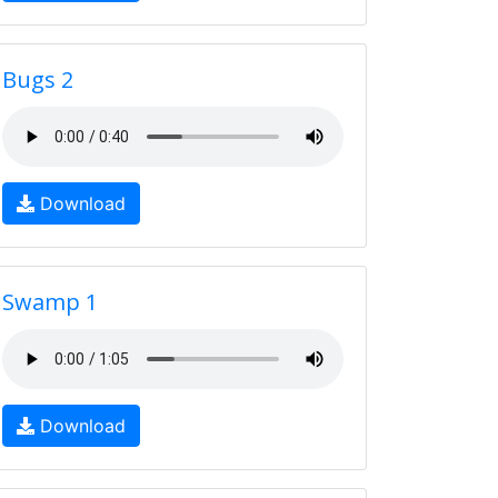
Bugs 2
Download
Swamp 1
Download