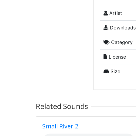
Artist
Downloads
Category
License
Size
Related Sounds
Small River 2