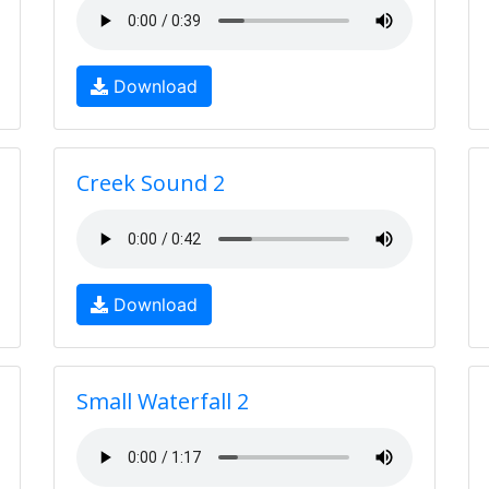
Download
Creek Sound 2
Download
Small Waterfall 2