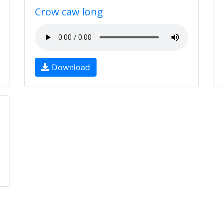
Crow caw long
Download