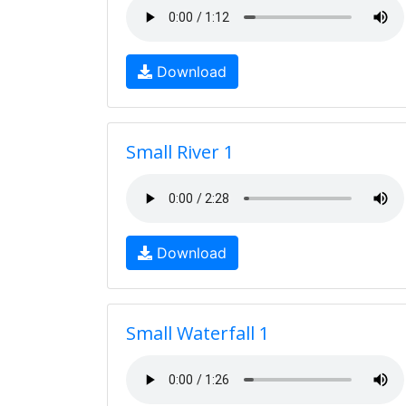
Download
Small River 1
Download
Small Waterfall 1