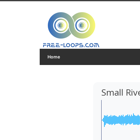
Home
Small Riv