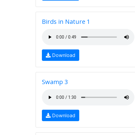
Birds in Nature 1
Download
Swamp 3
Download