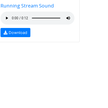
Running Stream Sound
Download