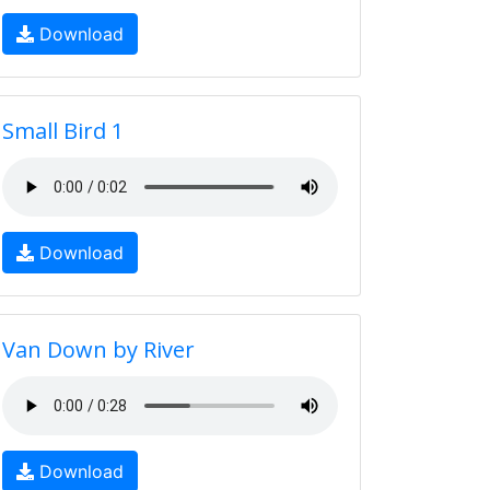
Download
Small Bird 1
Download
Van Down by River
Download