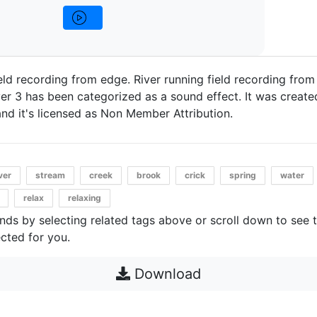
ield recording from edge. River running field recording from
er 3 has been categorized as a sound effect. It was created
and it's licensed as Non Member Attribution.
ver
stream
creek
brook
crick
spring
water
relax
relaxing
unds by selecting related tags above or scroll down to see 
cted for you.
Download