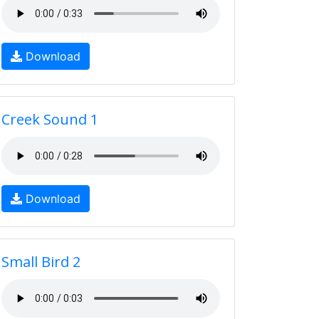
Download
Creek Sound 1
Download
Small Bird 2