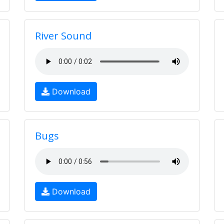
River Sound
Download
Bugs
Download