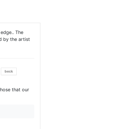
 edge.. The
 by the artist
beck
those that our