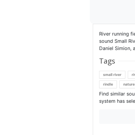
River running f
sound Small Riv
Daniel Simion, 
Tags
small river
ri
rindle
nature
Find similar so
system has sele