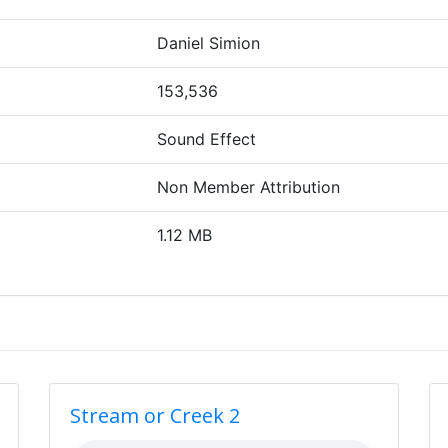
Daniel Simion
153,536
Sound Effect
Non Member Attribution
1.12 MB
Stream or Creek 2