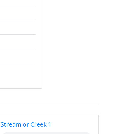
Stream or Creek 1