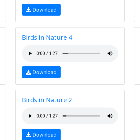
Download
Birds in Nature 4
Download
Birds in Nature 2
Download