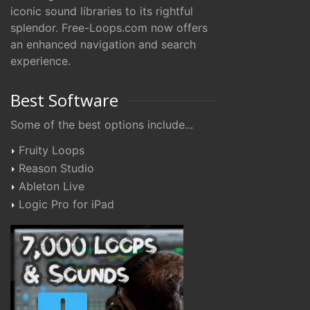
iconic sound libraries to its rightful
splendor. Free-Loops.com now offers
an enhanced navigation and search
experience.
Best Software
Some of the best options include...
Fruity Loops
Reason Studio
Ableton Live
Logic Pro for iPad