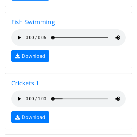
Fish Swimming
Download
Crickets 1
Download