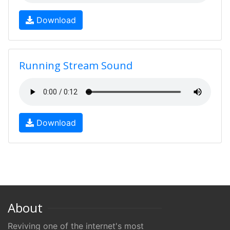
Download
Running Stream Sound
Download
About
Reviving one of the internet's most