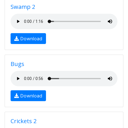
Swamp 2
Download
Bugs
Download
Crickets 2