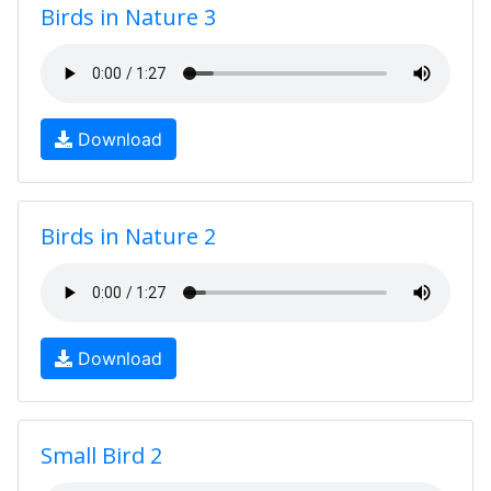
Birds in Nature 3
Download
Birds in Nature 2
Download
Small Bird 2