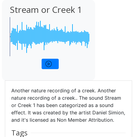
Stream or Creek 1
Another nature recording of a creek. Another
nature recording of a creek.. The sound Stream
or Creek 1 has been categorized as a sound
effect. It was created by the artist Daniel Simion,
and it's licensed as Non Member Attribution.
Tags