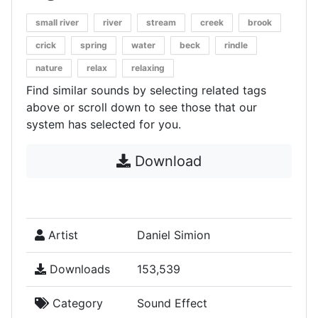
small river
river
stream
creek
brook
crick
spring
water
beck
rindle
nature
relax
relaxing
Find similar sounds by selecting related tags
above or scroll down to see those that our
system has selected for you.
Download
Artist
Daniel Simion
Downloads
153,539
Category
Sound Effect