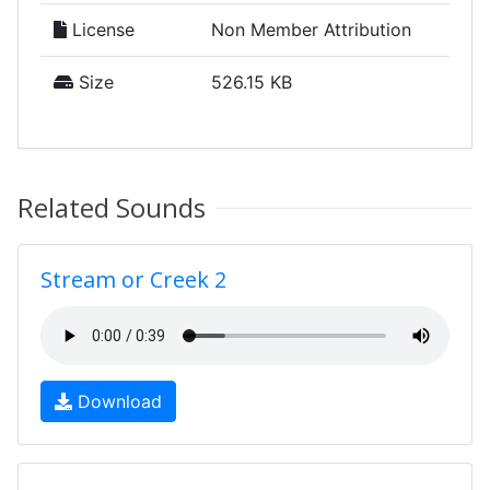
License
Non Member Attribution
Size
526.15 KB
Related Sounds
Stream or Creek 2
Download