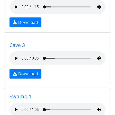
Download
Cave 3
Download
Swamp 1