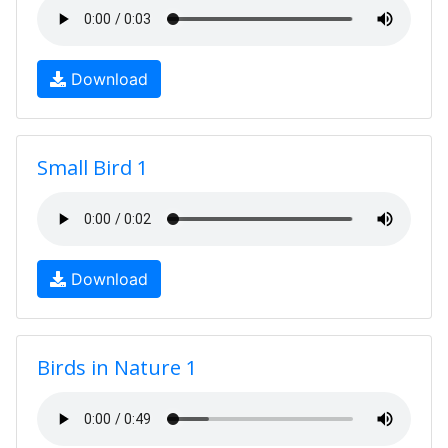
Download
Small Bird 1
Download
Birds in Nature 1