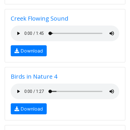
Creek Flowing Sound
Download
Birds in Nature 4
Download