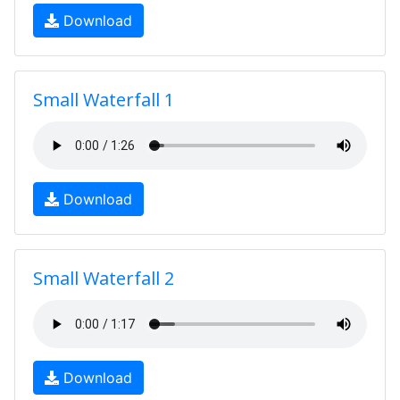
Download
Small Waterfall 1
Download
Small Waterfall 2
Download