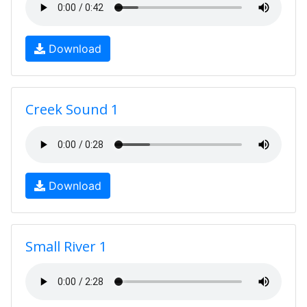
Download
Creek Sound 1
Download
Small River 1