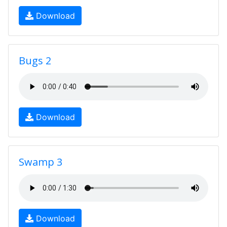
Download
Bugs 2
Download
Swamp 3
Download