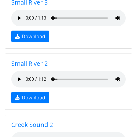
Small River 3
Download
Small River 2
Download
Creek Sound 2