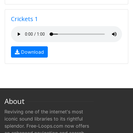
Crickets 1
Download
About
Reviving one of the internet's most
iconic sound libraries to its rightful
splendor. Free-Loops.com now offers