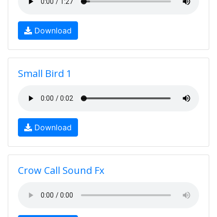
Download
Small Bird 1
Download
Crow Call Sound Fx