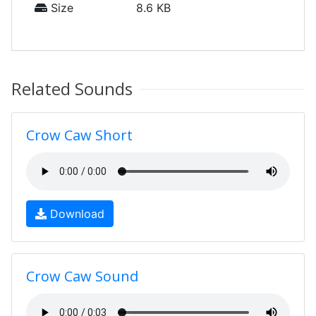
Size
8.6 KB
Related Sounds
Crow Caw Short
Download
Crow Caw Sound