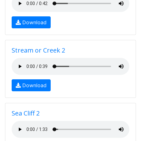
Download
Stream or Creek 2
Download
Sea Cliff 2