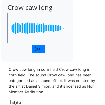
Crow caw long
Crow caw long in corn field Crow caw long in
corn field. The sound Crow caw long has been
categorized as a sound effect. It was created by
the artist Daniel Simion, and it's licensed as Non
Member Attribution.
Tags