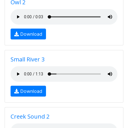
Owl 2
Download
Small River 3
Download
Creek Sound 2