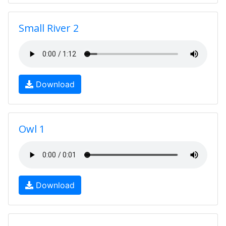
Small River 2
Download
Owl 1
Download