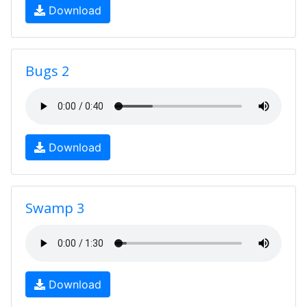
Download
Bugs 2
Download
Swamp 3
Download