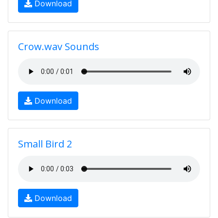
Download
Crow.wav Sounds
Download
Small Bird 2
Download