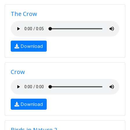
The Crow
Download
Crow
Download
Birds in Nature 2