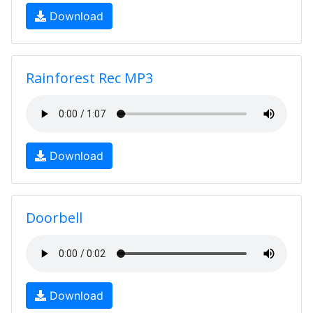
Download
Rainforest Rec MP3
Download
Doorbell
Download