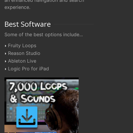
an enhanced navigation and search
experience.
Best Software
Some of the best options include...
Fruity Loops
Reason Studio
Ableton Live
Logic Pro for iPad