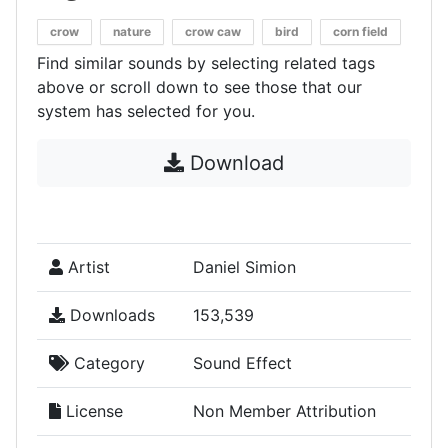
crow
nature
crow caw
bird
corn field
Find similar sounds by selecting related tags
above or scroll down to see those that our
system has selected for you.
Download
Artist
Daniel Simion
Downloads
153,539
Category
Sound Effect
License
Non Member Attribution