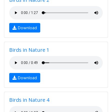
Download
Birds in Nature 1
Download
Birds in Nature 4