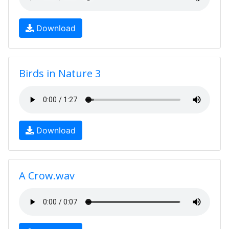
Download
Birds in Nature 3
Download
A Crow.wav