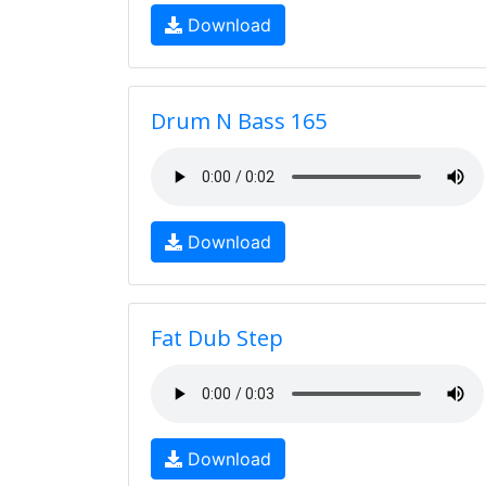
Download
Drum N Bass 165
Download
Fat Dub Step
Download