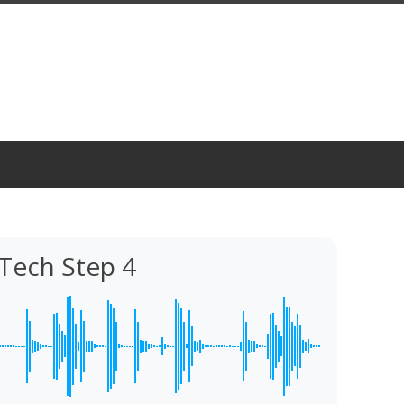
Tech Step 4