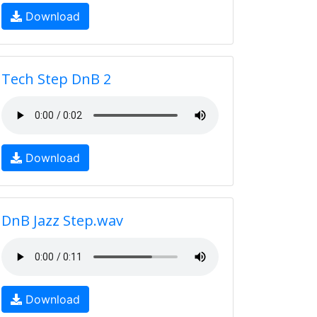
Download
Tech Step DnB 2
Download
DnB Jazz Step.wav
Download