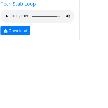
Tech Stab Loop
Download