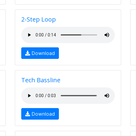
2-Step Loop
Download
Tech Bassline
Download