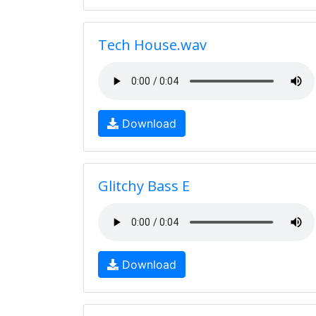
Tech House.wav
Download
Glitchy Bass E
Download