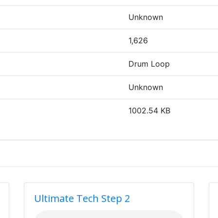
Unknown
1,626
Drum Loop
Unknown
1002.54 KB
Ultimate Tech Step 2