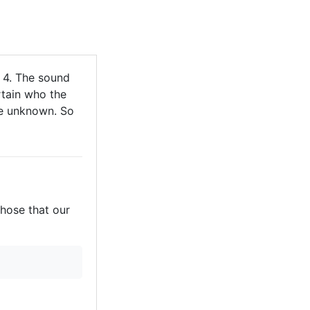
 4. The sound
rtain who the
are unknown. So
those that our