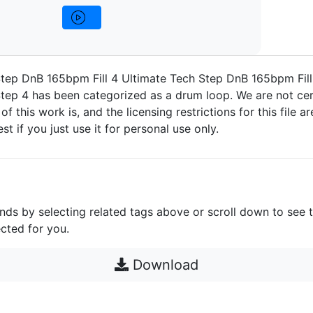
tep DnB 165bpm Fill 4 Ultimate Tech Step DnB 165bpm Fill
tep 4 has been categorized as a drum loop. We are not ce
 of this work is, and the licensing restrictions for this file 
est if you just use it for personal use only.
unds by selecting related tags above or scroll down to see 
cted for you.
Download