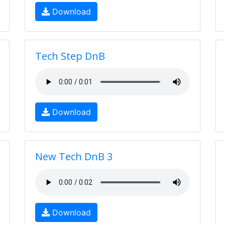
Download
Tech Step DnB
Download
New Tech DnB 3
Download