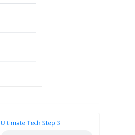
Ultimate Tech Step 3