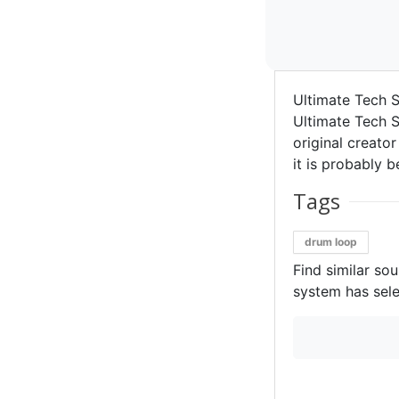
Ultimate Tech S
Ultimate Tech S
original creator
it is probably b
Tags
drum loop
Find similar so
system has sele