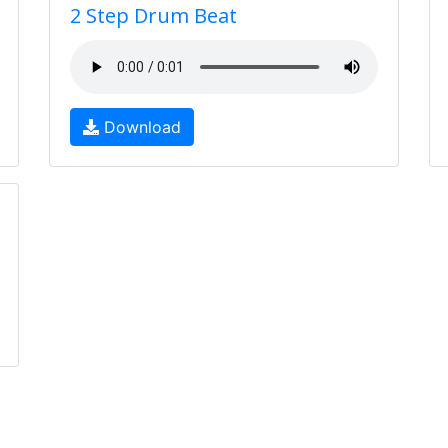
2 Step Drum Beat
Download