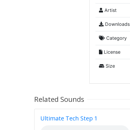
Artist
Downloads
Category
License
Size
Related Sounds
Ultimate Tech Step 1