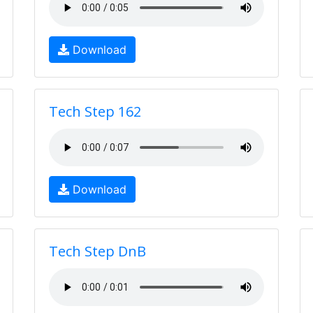
Download
Tech Step 162
Download
Tech Step DnB