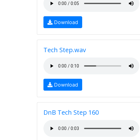
Download
Tech Step.wav
Download
DnB Tech Step 160