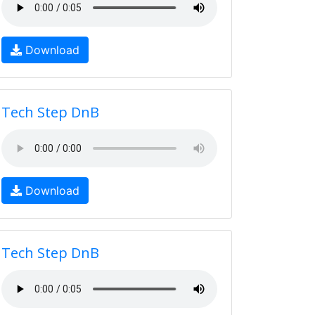
Download
Tech Step DnB
Download
Tech Step DnB