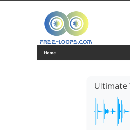
Home
Ultimate 