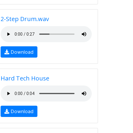
2-Step Drum.wav
Download
Hard Tech House
Download