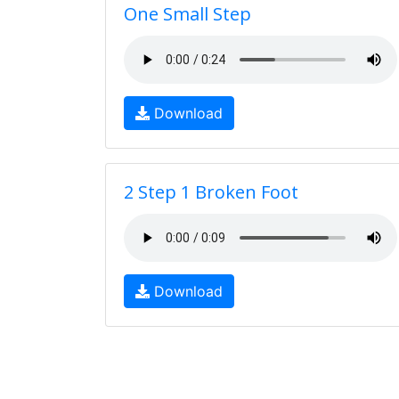
One Small Step
Download
2 Step 1 Broken Foot
Download