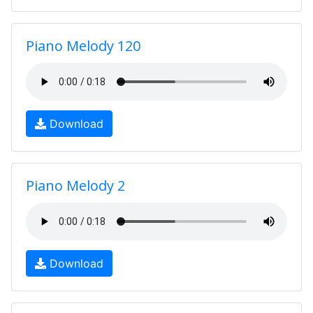
Piano Melody 120
Download
Piano Melody 2
Download