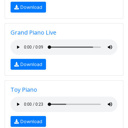
Download
Grand Piano Live
Download
Toy Piano
Download