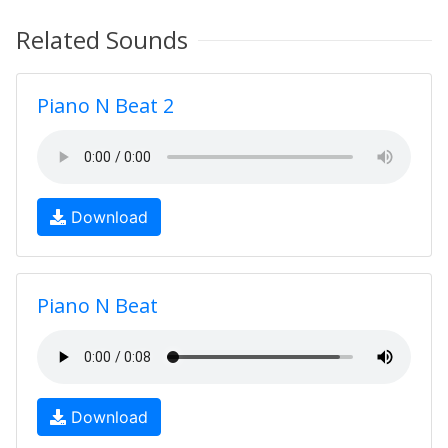
Related Sounds
Piano N Beat 2
Download
Piano N Beat
Download