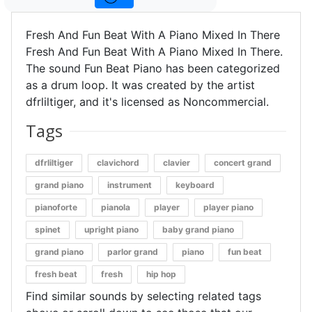
Fresh And Fun Beat With A Piano Mixed In There
Fresh And Fun Beat With A Piano Mixed In There.
The sound Fun Beat Piano has been categorized
as a drum loop. It was created by the artist
dfrliltiger, and it's licensed as Noncommercial.
Tags
dfrliltiger
clavichord
clavier
concert grand
grand piano
instrument
keyboard
pianoforte
pianola
player
player piano
spinet
upright piano
baby grand piano
grand piano
parlor grand
piano
fun beat
fresh beat
fresh
hip hop
Find similar sounds by selecting related tags