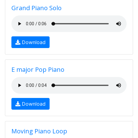
Grand Piano Solo
Download
E major Pop Piano
Download
Moving Piano Loop