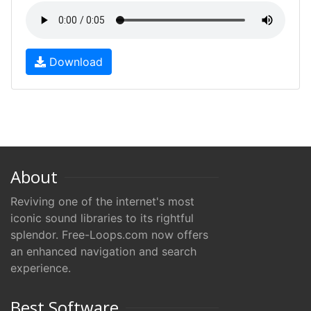
Download
About
Reviving one of the internet's most
iconic sound libraries to its rightful
splendor. Free-Loops.com now offers
an enhanced navigation and search
experience.
Best Software