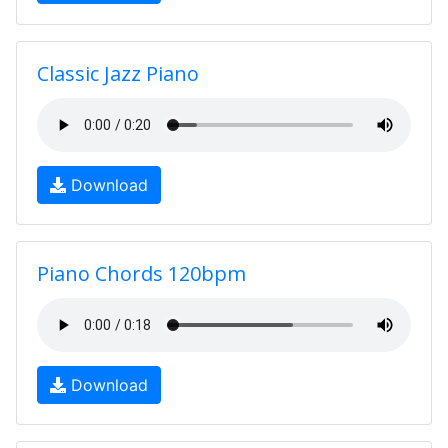
Classic Jazz Piano
Download
Piano Chords 120bpm
Download