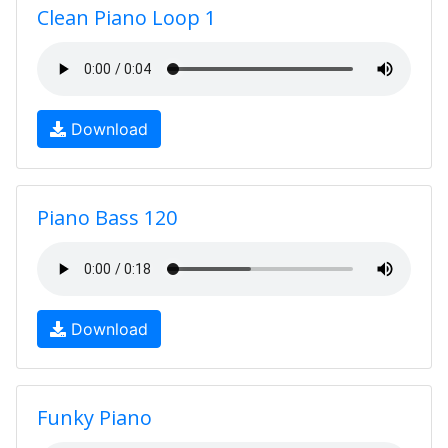
Clean Piano Loop 1
Download
Piano Bass 120
Download
Funky Piano