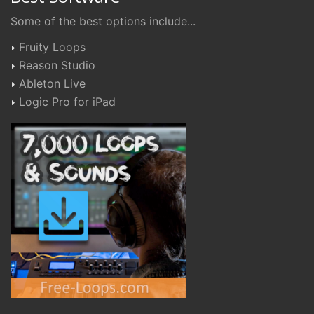
Some of the best options include...
Fruity Loops
Reason Studio
Ableton Live
Logic Pro for iPad