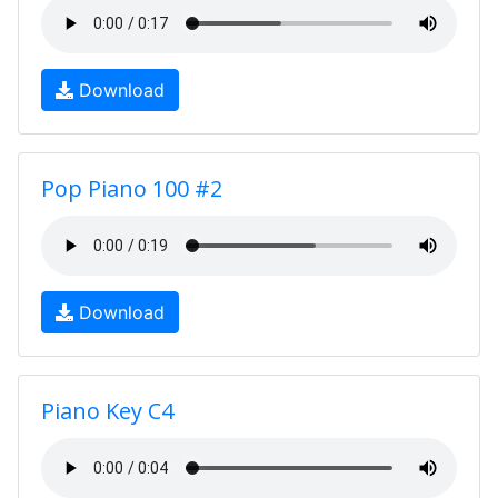
Download
Pop Piano 100 #2
Download
Piano Key C4