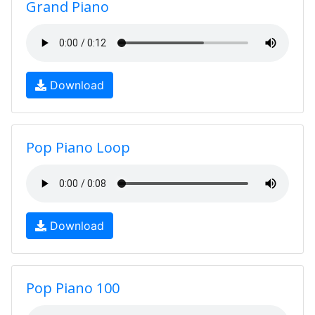
Grand Piano
Download
Pop Piano Loop
Download
Pop Piano 100