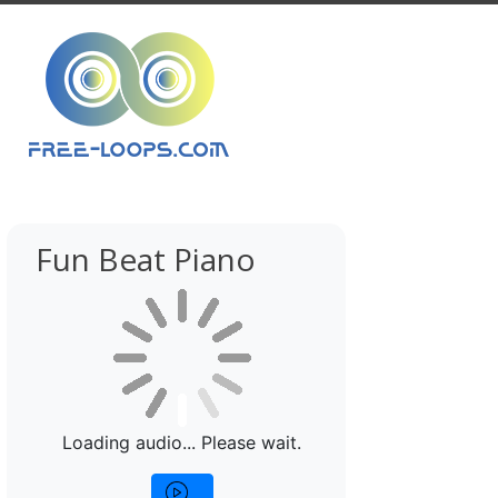
Fun Beat Piano
Loading audio... Please wait.