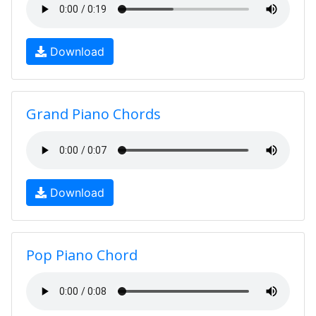
Download
Grand Piano Chords
Download
Pop Piano Chord