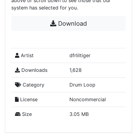
above or scroll down to see those that our
system has selected for you.
Download
Artist
dfrliltiger
Downloads
1,628
Category
Drum Loop
License
Noncommercial
Size
3.05 MB