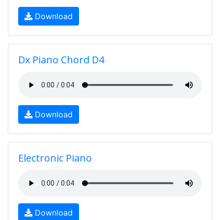
Download
Dx Piano Chord D4
Download
Electronic Piano
Download