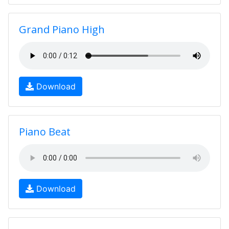
Grand Piano High
Download
Piano Beat
Download