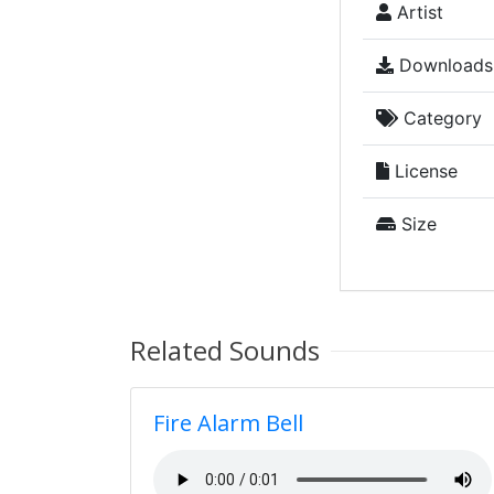
Artist
Downloads
Category
License
Size
Related Sounds
Fire Alarm Bell