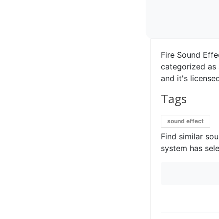
Fire Sound Effe
categorized as 
and it's license
Tags
sound effect
Find similar so
system has sele