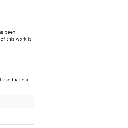
as been
of this work is,
those that our