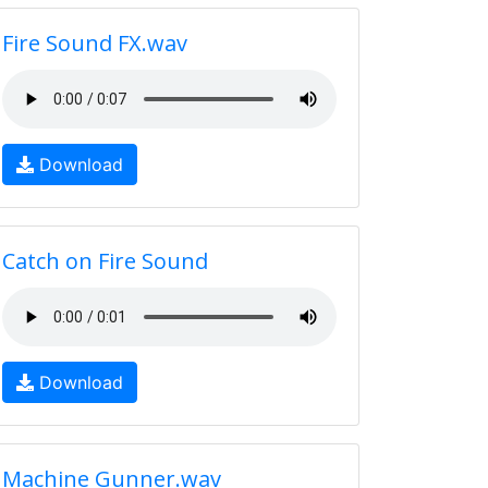
Fire Sound FX.wav
Download
Catch on Fire Sound
Download
Machine Gunner.wav