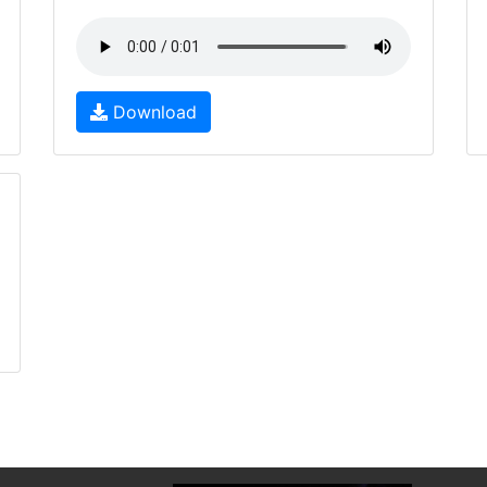
Download