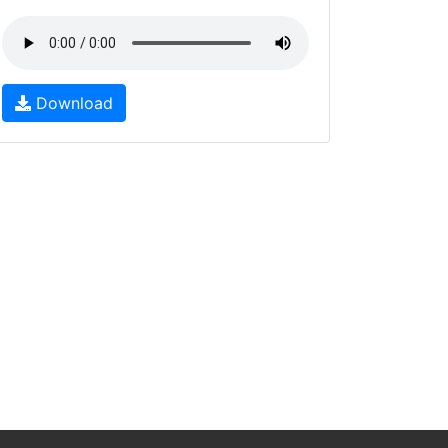
Download