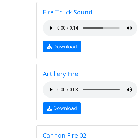
Fire Truck Sound
Download
Artillery Fire
Download
Cannon Fire 02