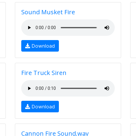
Sound Musket Fire
Download
Fire Truck Siren
Download
Cannon Fire Sound.wav