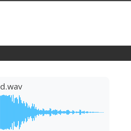
nd.wav