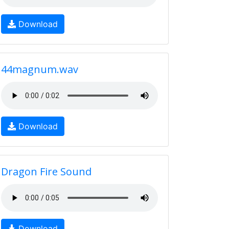
Download
44magnum.wav
Download
Dragon Fire Sound
Download