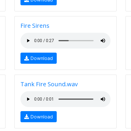
Fire Sirens
Download
Tank Fire Sound.wav
Download