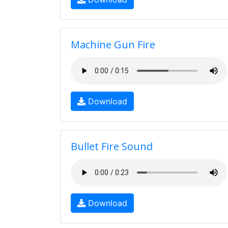
Machine Gun Fire
Download
Bullet Fire Sound
Download