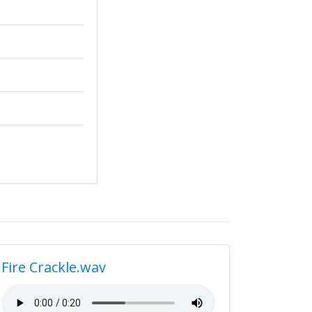
Fire Crackle.wav