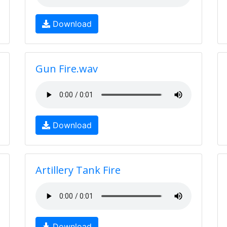
Download
Gun Fire.wav
Download
Artillery Tank Fire
Download