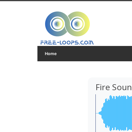
Home
Fire Sou