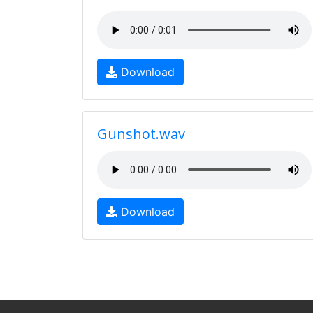
Download
Gunshot.wav
Download