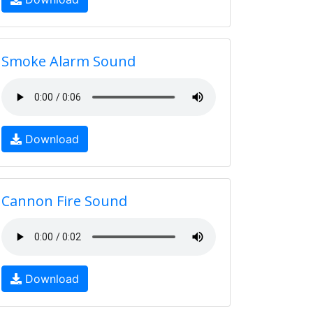
Smoke Alarm Sound
Download
Cannon Fire Sound
Download