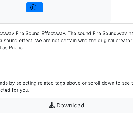
ct.wav Fire Sound Effect.wav. The sound Fire Sound.wav h
a sound effect. We are not certain who the original creator 
d as Public.
unds by selecting related tags above or scroll down to see 
cted for you.
Download