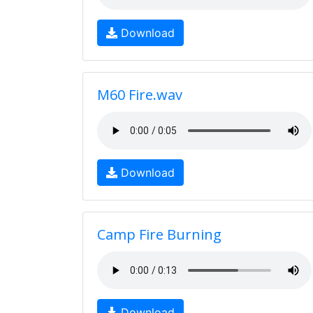
Download
M60 Fire.wav
Download
Camp Fire Burning
Download