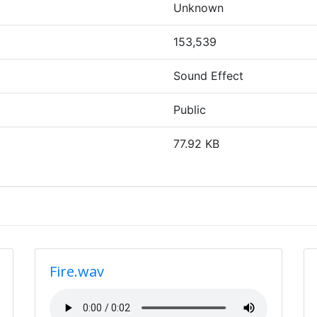
Unknown
153,539
Sound Effect
Public
77.92 KB
Fire.wav