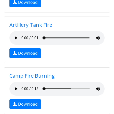
Download
Artillery Tank Fire
Download
Camp Fire Burning
Download