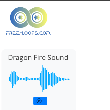
Dragon Fire Sound