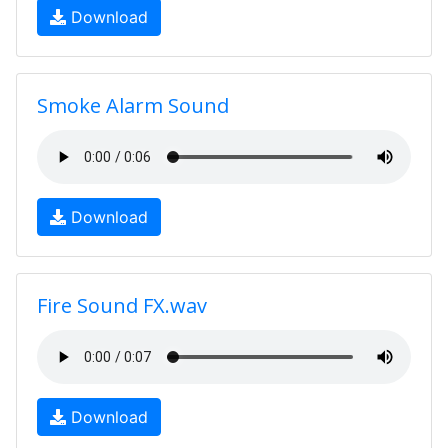
Download
Smoke Alarm Sound
Download
Fire Sound FX.wav
Download