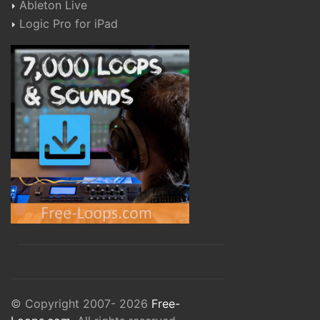
Ableton Live
Logic Pro for iPad
© Copyright 2007- 2026
Free-