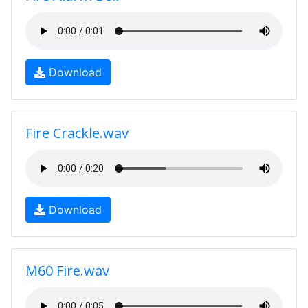
Download
Fire Crackle.wav
Download
M60 Fire.wav