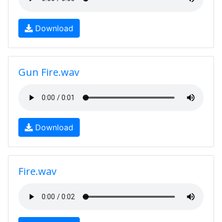
Download
Gun Fire.wav
Download
Fire.wav