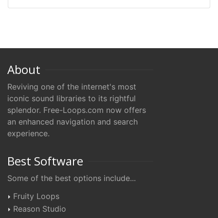
About
Reviving one of the internet's most
iconic sound libraries to its rightful
splendor. Free-Loops.com now offers
an enhanced navigation and search
experience.
Best Software
Some of the best options include...
Fruity Loops
Reason Studio