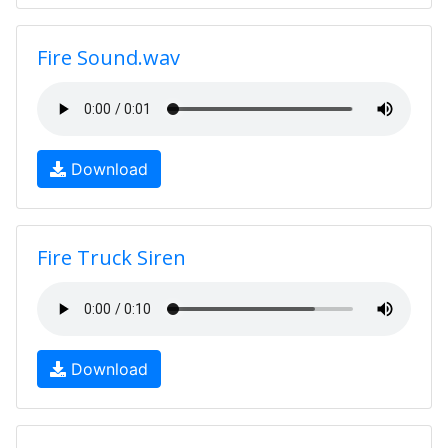
Fire Sound.wav
Download
Fire Truck Siren
Download