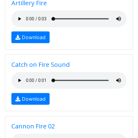
Artillery Fire
Download
Catch on Fire Sound
Download
Cannon Fire 02