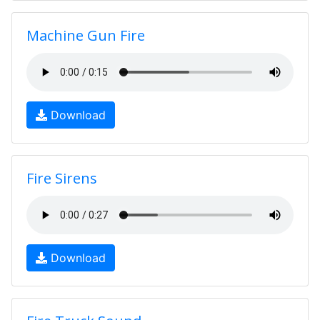
Machine Gun Fire
Download
Fire Sirens
Download