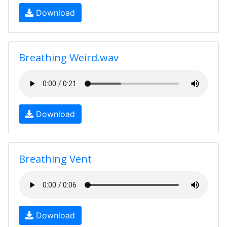
Download
Breathing Weird.wav
Download
Breathing Vent
Download