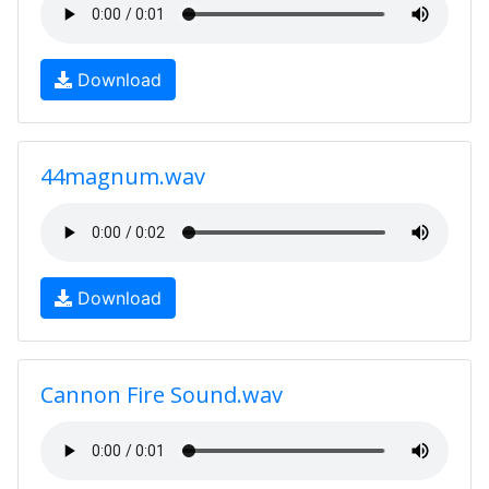
Download
44magnum.wav
Download
Cannon Fire Sound.wav