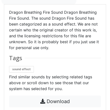
Dragon Breathing Fire Sound Dragon Breathing
Fire Sound. The sound Dragon Fire Sound has
been categorized as a sound effect. We are not
certain who the original creator of this work is,
and the licensing restrictions for this file are
unknown. So it is probably best if you just use it
for personal use only.
Tags
sound effect
Find similar sounds by selecting related tags
above or scroll down to see those that our
system has selected for you.
Download