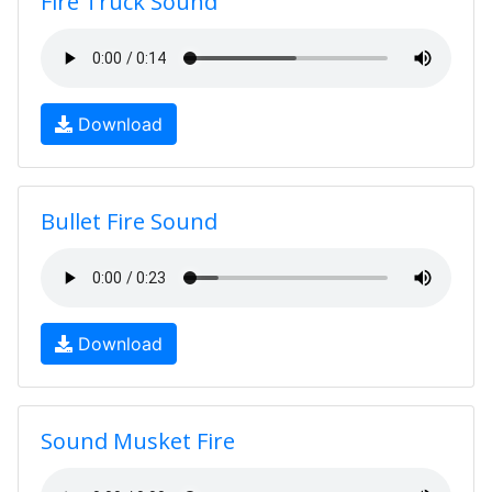
Fire Truck Sound
Download
Bullet Fire Sound
Download
Sound Musket Fire