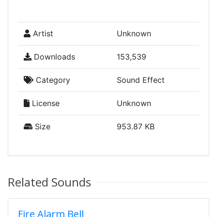
Artist
Unknown
Downloads
153,539
Category
Sound Effect
License
Unknown
Size
953.87 KB
Related Sounds
Fire Alarm Bell