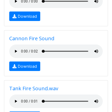
Download
Cannon Fire Sound
Download
Tank Fire Sound.wav