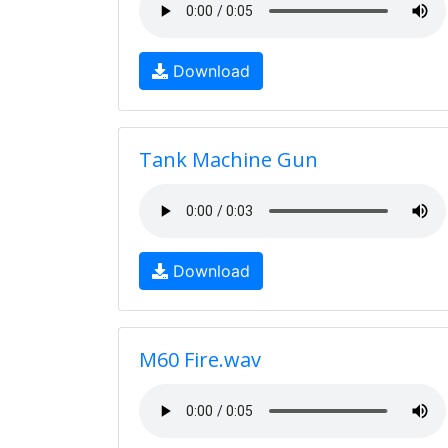
Download
Tank Machine Gun
Download
M60 Fire.wav