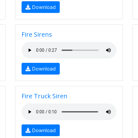
Download
Fire Sirens
Download
Fire Truck Siren
Download