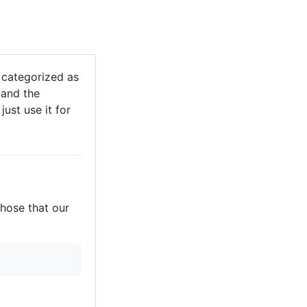
 categorized as
 and the
just use it for
those that our