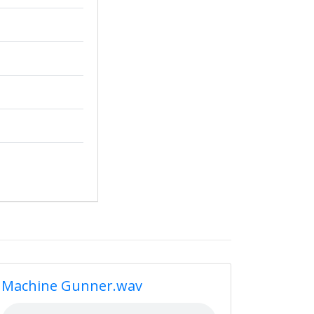
Machine Gunner.wav