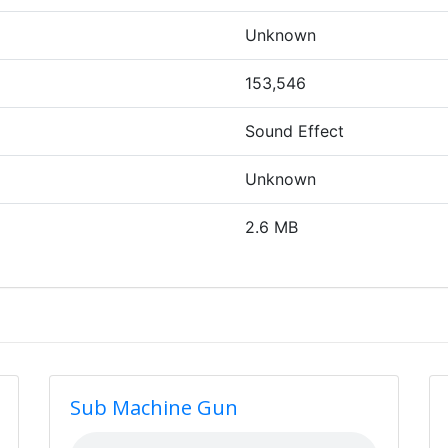
Unknown
153,546
Sound Effect
Unknown
2.6 MB
Sub Machine Gun