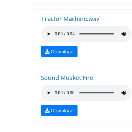
Tractor Machine.wav
Download
Sound Musket Fire
Download