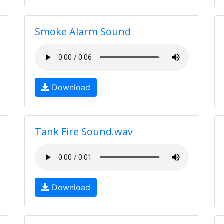
Smoke Alarm Sound
Download
Tank Fire Sound.wav
Download