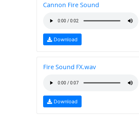
Cannon Fire Sound
Download
Fire Sound FX.wav
Download