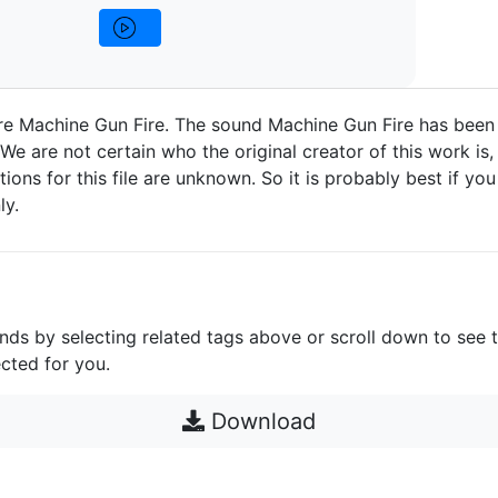
re Machine Gun Fire. The sound Machine Gun Fire has been
We are not certain who the original creator of this work is,
ctions for this file are unknown. So it is probably best if you 
ly.
unds by selecting related tags above or scroll down to see 
cted for you.
Download