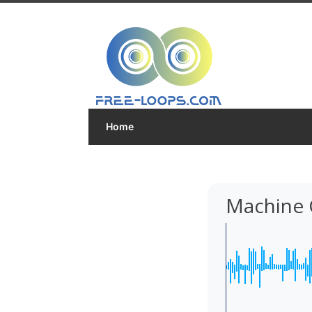
Home
Machine 