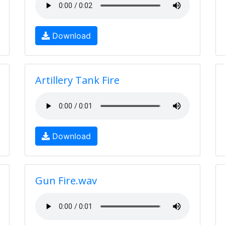
Download
Artillery Tank Fire
Download
Gun Fire.wav