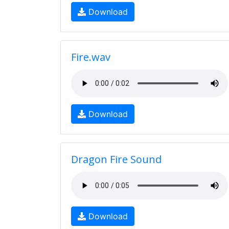
Download
Fire.wav
Download
Dragon Fire Sound
Download