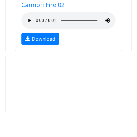
Cannon Fire 02
Download