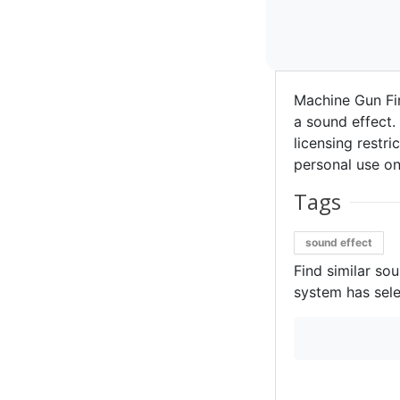
Machine Gun Fi
a sound effect. 
licensing restri
personal use on
Tags
sound effect
Find similar so
system has sele