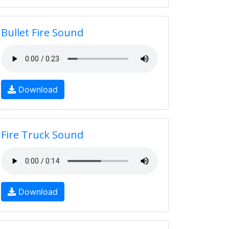
Bullet Fire Sound
Download
Fire Truck Sound
Download