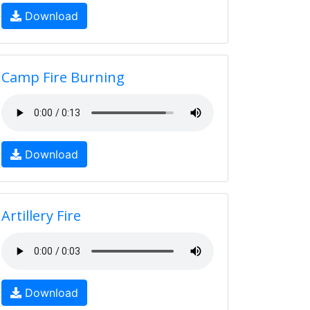
Download
Camp Fire Burning
Download
Artillery Fire
Download