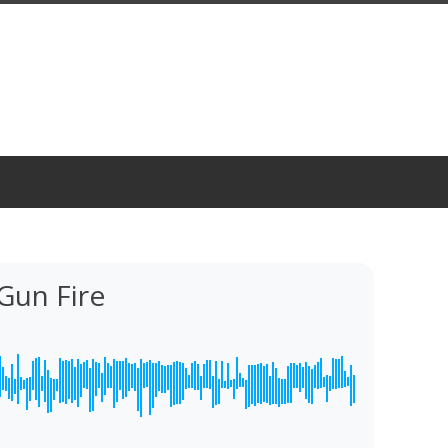
Gun Fire