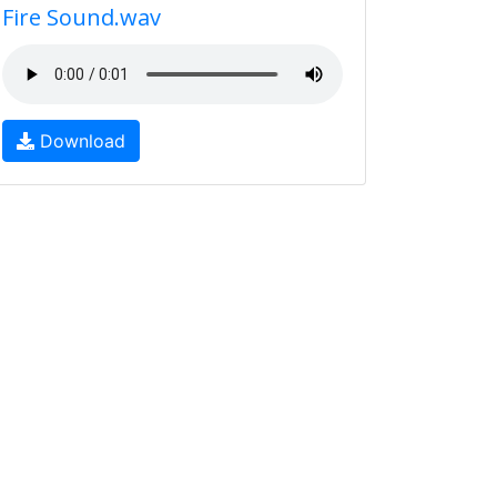
Fire Sound.wav
Download