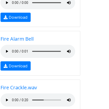
Download
Fire Alarm Bell
Download
Fire Crackle.wav