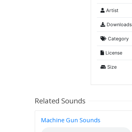
Artist
Downloads
Category
License
Size
Related Sounds
Machine Gun Sounds