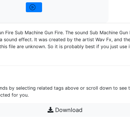
n Fire Sub Machine Gun Fire. The sound Sub Machine Gun 
a sound effect. It was created by the artist Wav Fx, and the
 this file are unknown. So it is probably best if you just use 
unds by selecting related tags above or scroll down to see 
cted for you.
Download