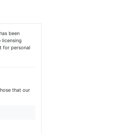
has been
 licensing
it for personal
those that our