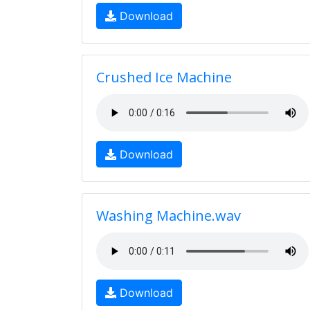
Download
Crushed Ice Machine
Download
Washing Machine.wav
Download