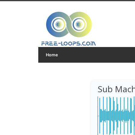
Home
Sub Mach