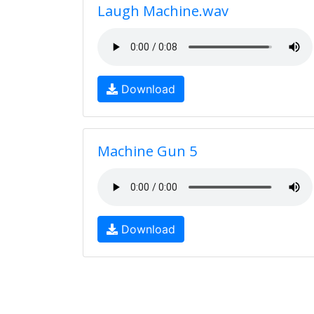
Laugh Machine.wav
Download
Machine Gun 5
Download