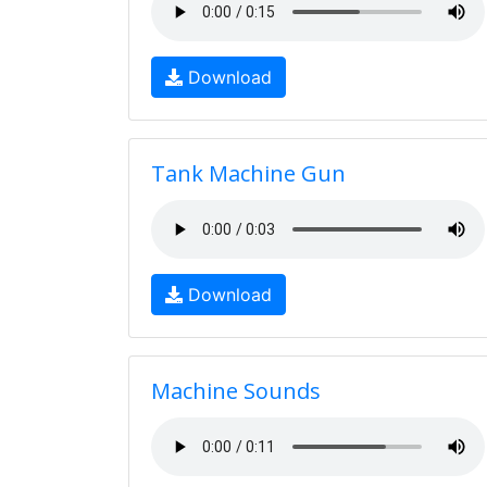
Download
Tank Machine Gun
Download
Machine Sounds