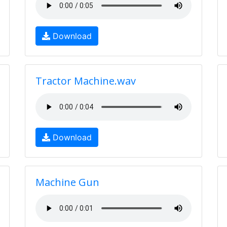
Download
Tractor Machine.wav
Download
Machine Gun