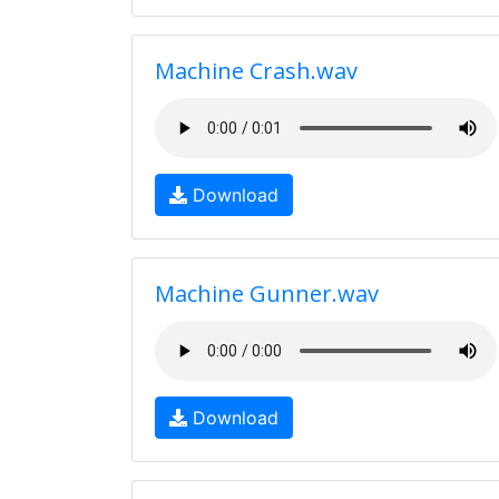
Machine Crash.wav
Download
Machine Gunner.wav
Download