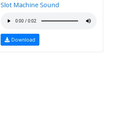
Slot Machine Sound
Download