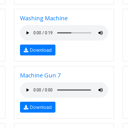
Washing Machine
Download
Machine Gun 7
Download