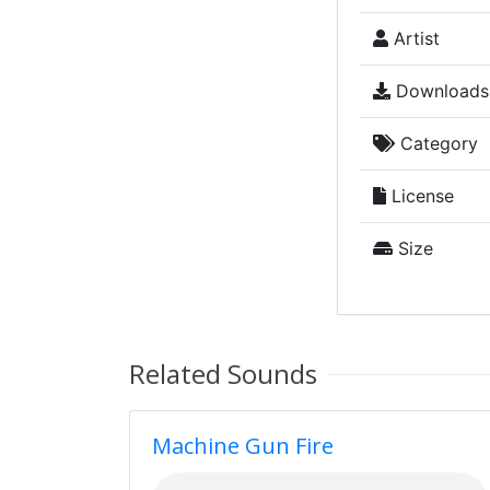
Artist
Downloads
Category
License
Size
Related Sounds
Machine Gun Fire