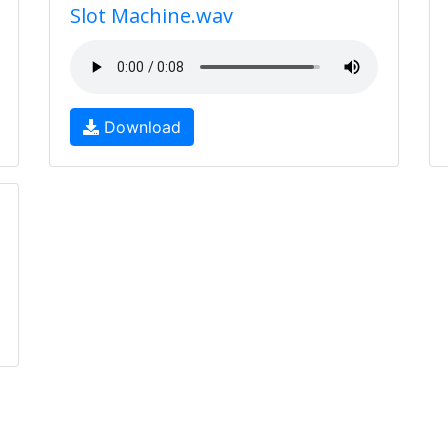
Slot Machine.wav
Download