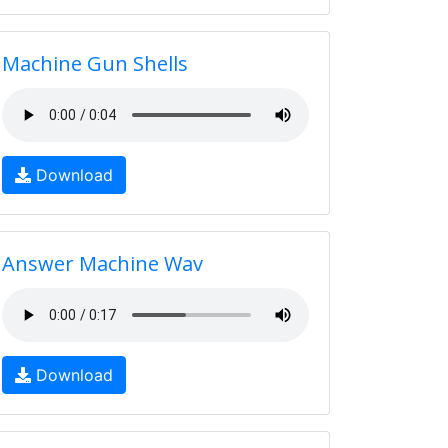
Machine Gun Shells
Download
Answer Machine Wav
Download