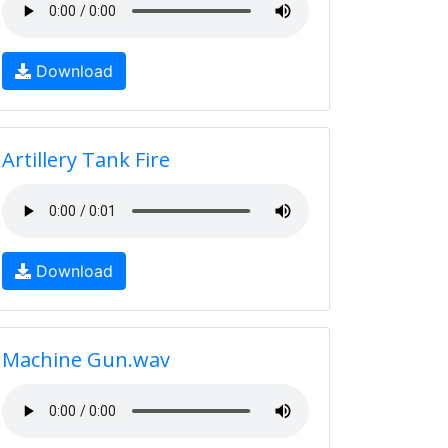
Download
Artillery Tank Fire
Download
Machine Gun.wav