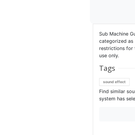
Sub Machine Gu
categorized as 
restrictions for
use only.
Tags
sound effect
Find similar so
system has sele