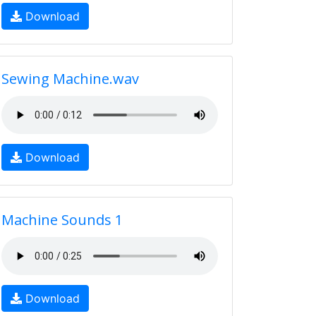
Download
Sewing Machine.wav
Download
Machine Sounds 1
Download