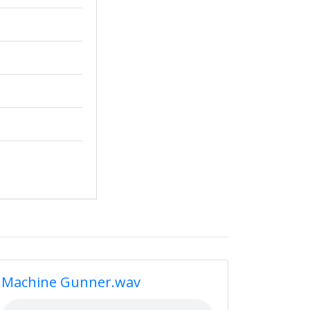
Machine Gunner.wav