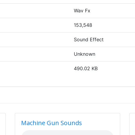
Wav Fx
153,548
Sound Effect
Unknown
490.02 KB
Machine Gun Sounds