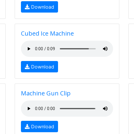
Download
Cubed Ice Machine
Download
Machine Gun Clip
Download