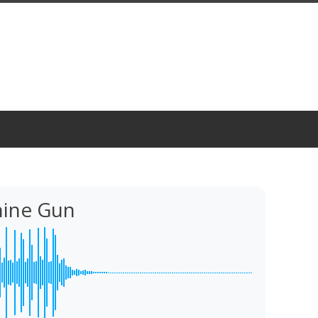
ine Gun