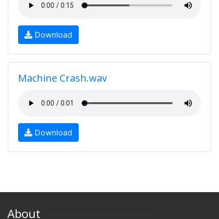
Download
Machine Crash.wav
Download
About