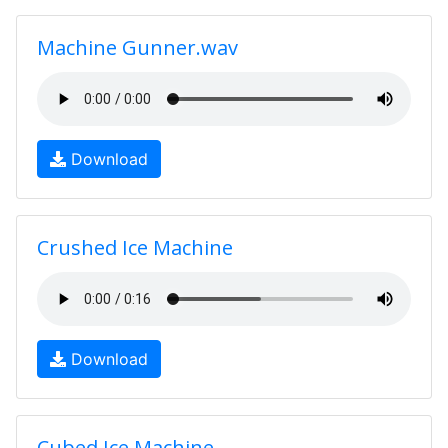
Machine Gunner.wav
Download
Crushed Ice Machine
Download
Cubed Ice Machine