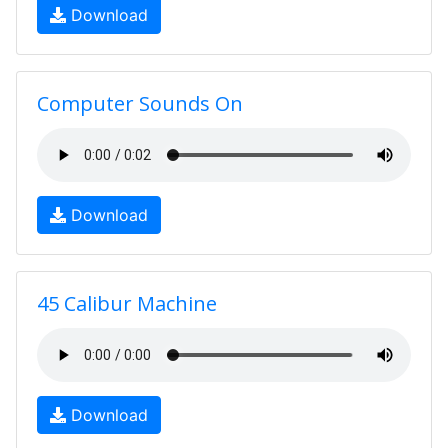
Download
Computer Sounds On
Download
45 Calibur Machine
Download