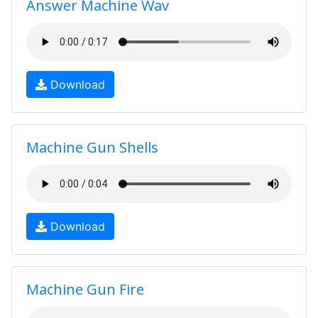
Answer Machine Wav
Download
Machine Gun Shells
Download
Machine Gun Fire