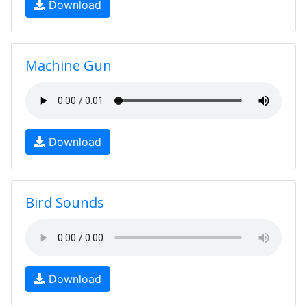
Download
Machine Gun
Download
Bird Sounds
Download