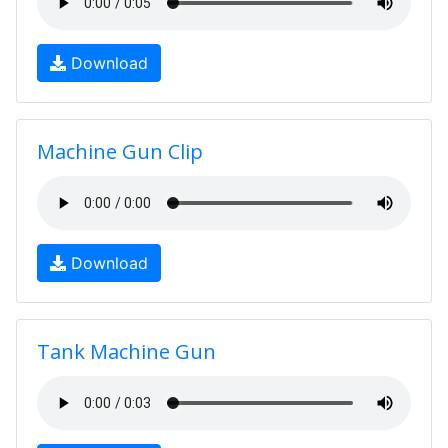
Download
Machine Gun Clip
Download
Tank Machine Gun