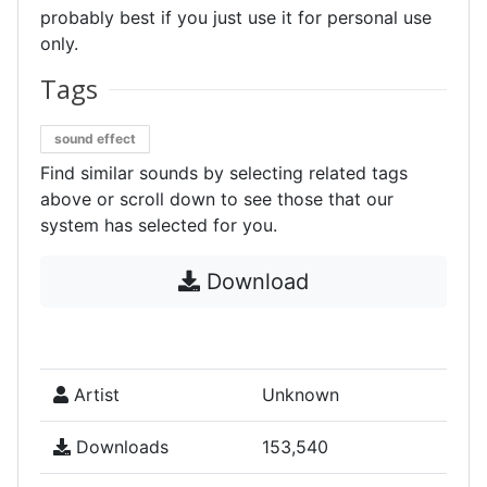
probably best if you just use it for personal use
only.
Tags
sound effect
Find similar sounds by selecting related tags
above or scroll down to see those that our
system has selected for you.
Download
Artist
Unknown
Downloads
153,540