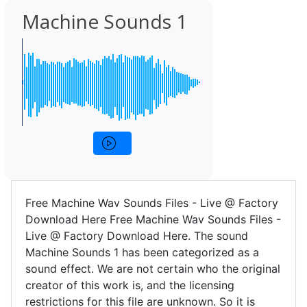
Machine Sounds 1
Free Machine Wav Sounds Files - Live @ Factory
Download Here Free Machine Wav Sounds Files -
Live @ Factory Download Here. The sound
Machine Sounds 1 has been categorized as a
sound effect. We are not certain who the original
creator of this work is, and the licensing
restrictions for this file are unknown. So it is