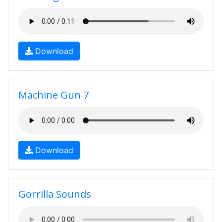
Download
Machine Gun 7
Download
Gorrilla Sounds