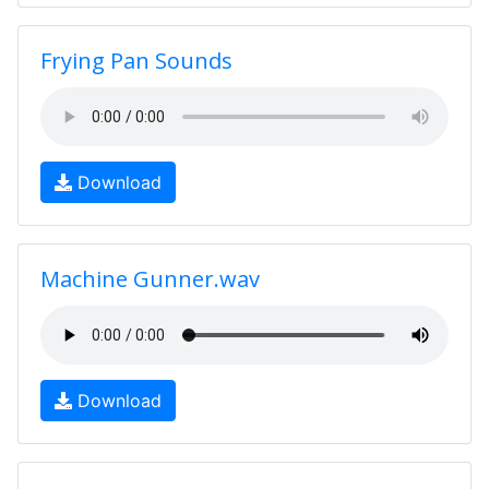
Frying Pan Sounds
Download
Machine Gunner.wav
Download