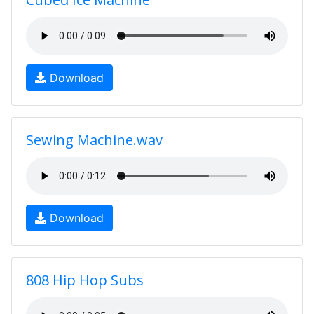
Download
Sewing Machine.wav
Download
808 Hip Hop Subs