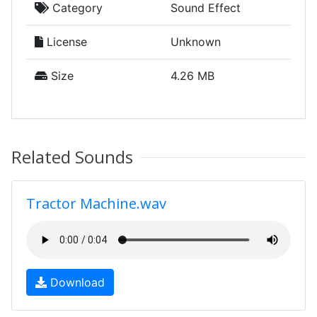
Category
Sound Effect
License
Unknown
Size
4.26 MB
Related Sounds
Tractor Machine.wav
Download