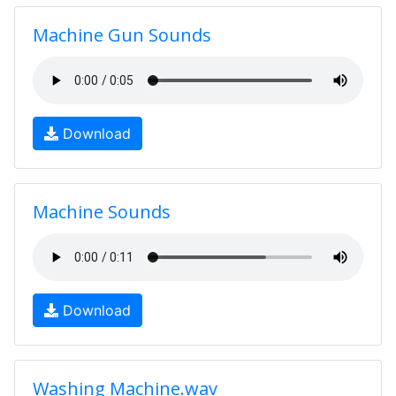
Machine Gun Sounds
Download
Machine Sounds
Download
Washing Machine.wav