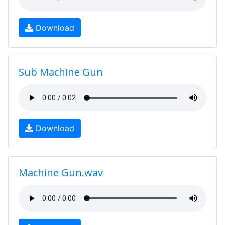
Download
Sub Machine Gun
Download
Machine Gun.wav