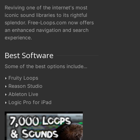
Reviving one of the internet's most
iconic sound libraries to its rightful
splendor. Free-Loops.com now offers
an enhanced navigation and search
experience.
Best Software
Some of the best options include...
Fruity Loops
Reason Studio
Ableton Live
Logic Pro for iPad