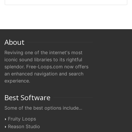
About
Reviving one of the internet's most
iconic sound libraries to its rightful
splendor. Free-Loops.com now offers
an enhanced navigation and search
experience.
Best Software
Some of the best options include...
Fruity Loops
Reason Studio