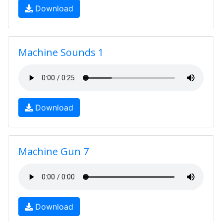
Download
Machine Sounds 1
Download
Machine Gun 7
Download