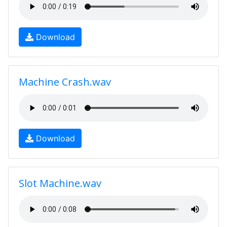
Download
Machine Crash.wav
Download
Slot Machine.wav