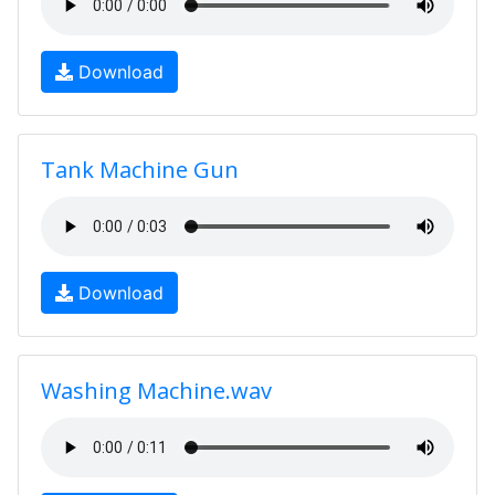
Download
Tank Machine Gun
Download
Washing Machine.wav