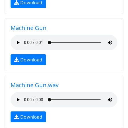
Download
Machine Gun
Download
Machine Gun.wav
Download