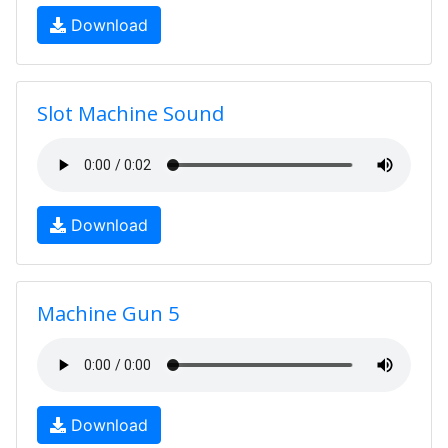
Download
Slot Machine Sound
Download
Machine Gun 5
Download