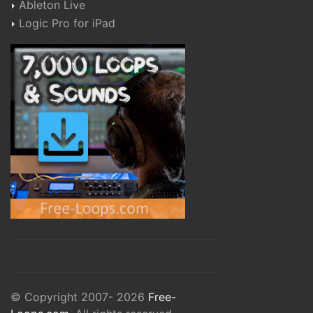
Ableton Live
Logic Pro for iPad
© Copyright 2007- 2026
Free-