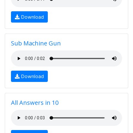
Download
Sub Machine Gun
Download
All Answers in 10