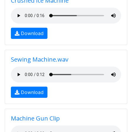
Crushed Ice Machine
Download
Sewing Machine.wav
Download
Machine Gun Clip