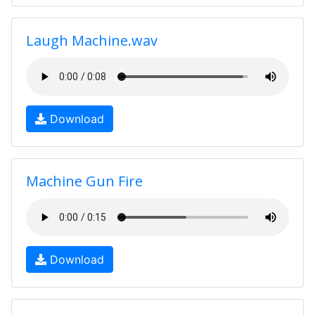
Laugh Machine.wav
Download
Machine Gun Fire
Download