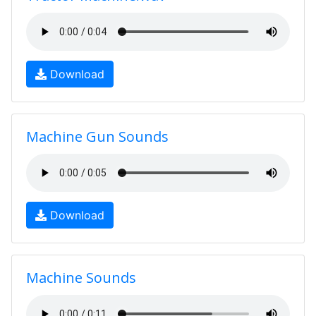
Download
Machine Gun Sounds
Download
Machine Sounds