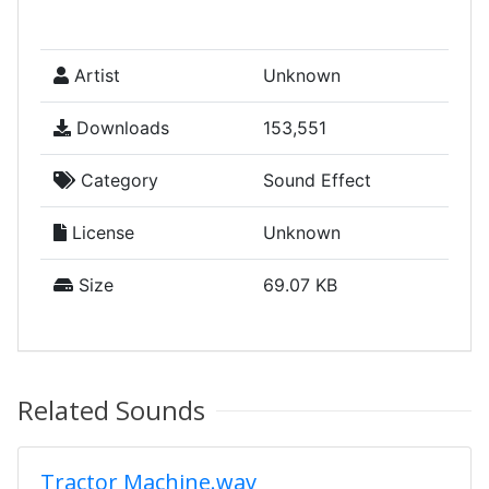
Artist
Unknown
Downloads
153,551
Category
Sound Effect
License
Unknown
Size
69.07 KB
Related Sounds
Tractor Machine.wav