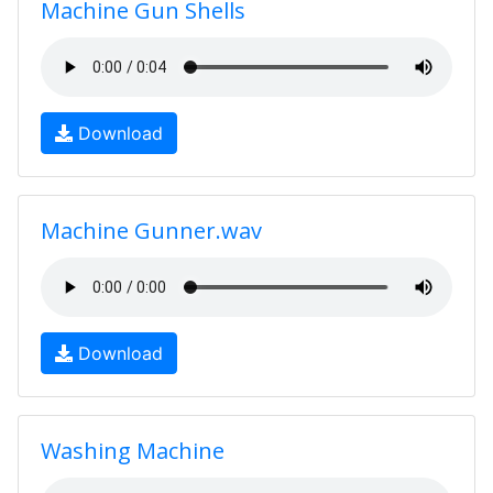
Machine Gun Shells
Download
Machine Gunner.wav
Download
Washing Machine