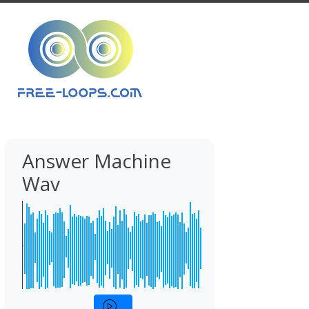
Answer Machine
Wav