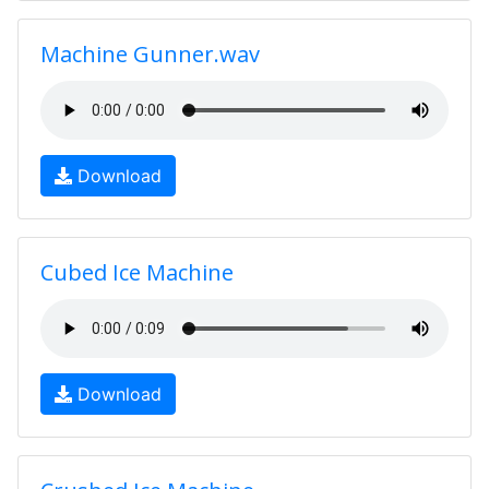
Machine Gunner.wav
Download
Cubed Ice Machine
Download