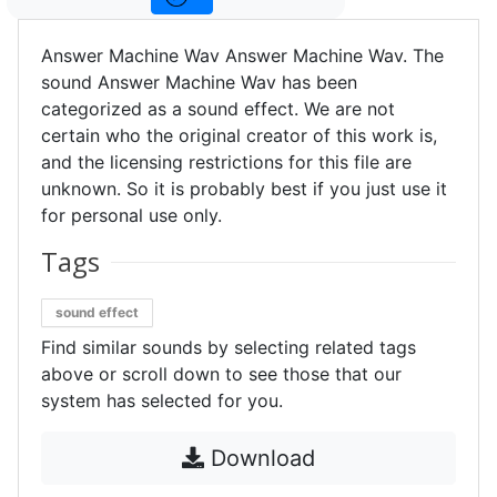
Answer Machine Wav Answer Machine Wav. The
sound Answer Machine Wav has been
categorized as a sound effect. We are not
certain who the original creator of this work is,
and the licensing restrictions for this file are
unknown. So it is probably best if you just use it
for personal use only.
Tags
sound effect
Find similar sounds by selecting related tags
above or scroll down to see those that our
system has selected for you.
Download