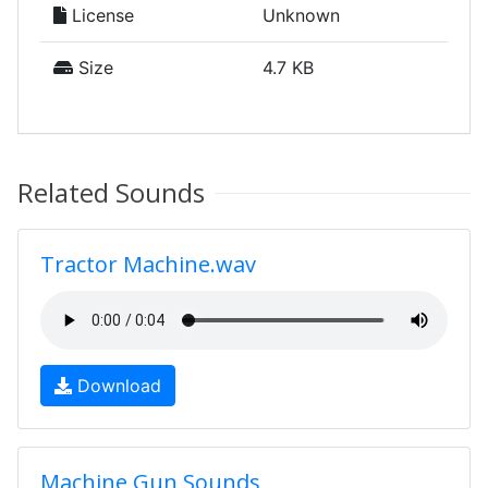
License
Unknown
Size
4.7 KB
Related Sounds
Tractor Machine.wav
Download
Machine Gun Sounds