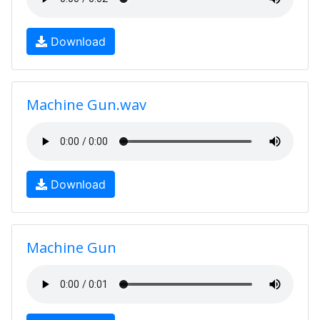
Download
Machine Gun.wav
Download
Machine Gun