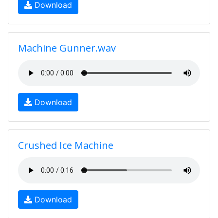
Download
Machine Gunner.wav
Download
Crushed Ice Machine
Download