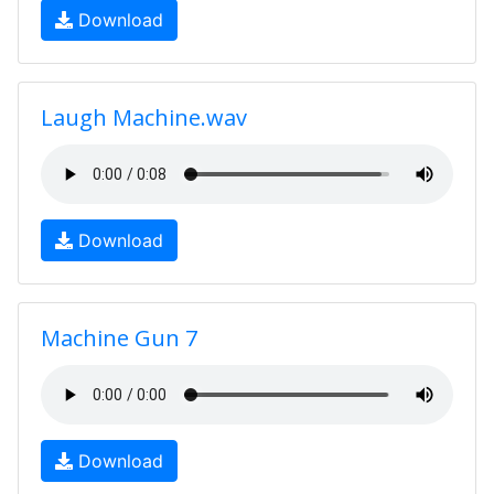
Download
Laugh Machine.wav
Download
Machine Gun 7
Download