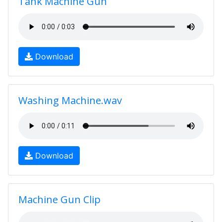
Tank Machine Gun
Download
Washing Machine.wav
Download
Machine Gun Clip