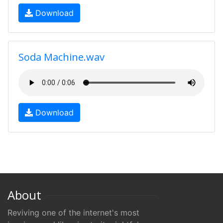
Download
Soda Machine.wav
Download
About
Reviving one of the internet's most