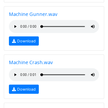
Machine Gunner.wav
Download
Machine Crash.wav
Download