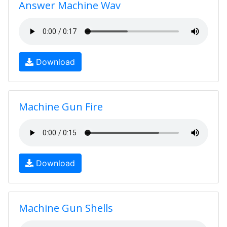
Answer Machine Wav
Download
Machine Gun Fire
Download
Machine Gun Shells