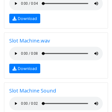
Download
Slot Machine.wav
Download
Slot Machine Sound