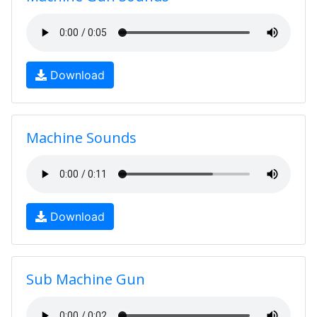
Download
Machine Sounds
Download
Sub Machine Gun