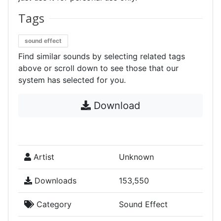
Tags
sound effect
Find similar sounds by selecting related tags
above or scroll down to see those that our
system has selected for you.
Download
Artist
Unknown
Downloads
153,550
Category
Sound Effect