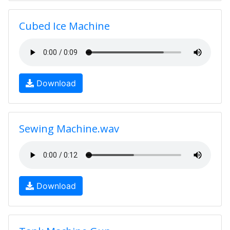
Cubed Ice Machine
Download
Sewing Machine.wav
Download