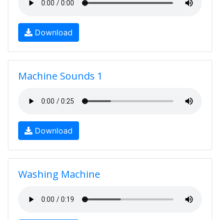
Download
Machine Sounds 1
Download
Washing Machine