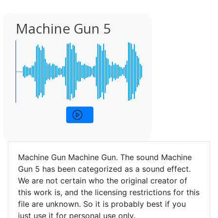
Machine Gun 5
Machine Gun Machine Gun. The sound Machine
Gun 5 has been categorized as a sound effect.
We are not certain who the original creator of
this work is, and the licensing restrictions for this
file are unknown. So it is probably best if you
just use it for personal use only.