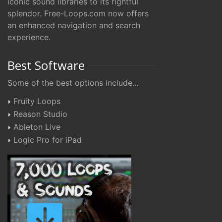
iconic sound libraries to its rightful
splendor. Free-Loops.com now offers
an enhanced navigation and search
experience.
Best Software
Some of the best options include...
Fruity Loops
Reason Studio
Ableton Live
Logic Pro for iPad