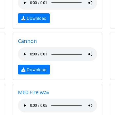
Download
Cannon
Download
M60 Fire.wav