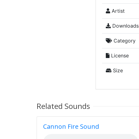
Artist
Downloads
Category
License
Size
Related Sounds
Cannon Fire Sound