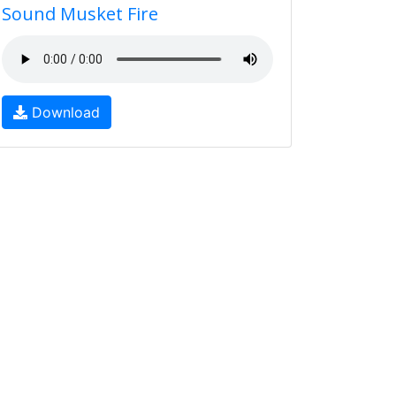
Sound Musket Fire
Download