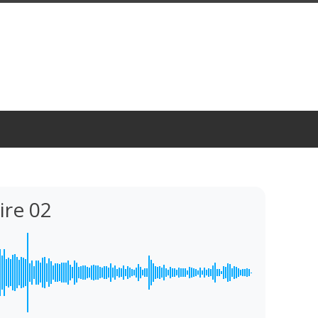
ire 02