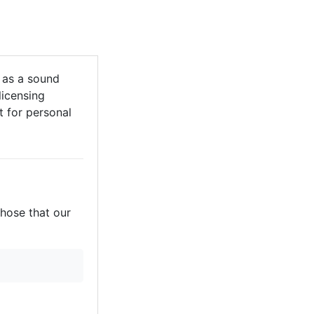
 as a sound
licensing
it for personal
those that our