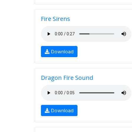
Fire Sirens
Download
Dragon Fire Sound
Download