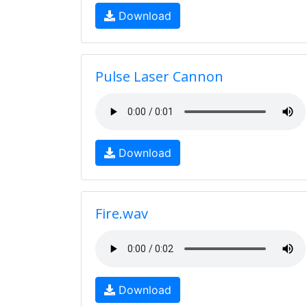
Download
Pulse Laser Cannon
Download
Fire.wav
Download