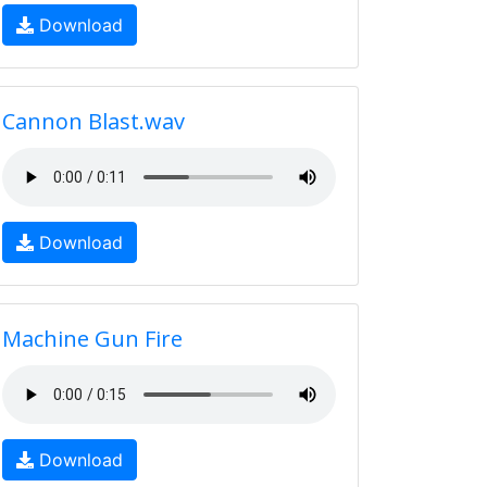
Download
Cannon Blast.wav
Download
Machine Gun Fire
Download