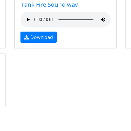
Tank Fire Sound.wav
Download