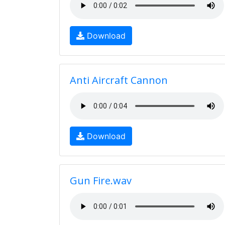
Download
Anti Aircraft Cannon
Download
Gun Fire.wav