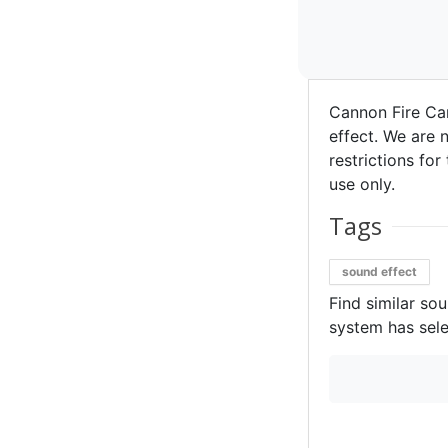
Cannon Fire Ca
effect. We are n
restrictions for
use only.
Tags
sound effect
Find similar so
system has sele