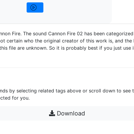
nnon Fire. The sound Cannon Fire 02 has been categorized
ot certain who the original creator of this work is, and the 
 this file are unknown. So it is probably best if you just use 
unds by selecting related tags above or scroll down to see 
cted for you.
Download