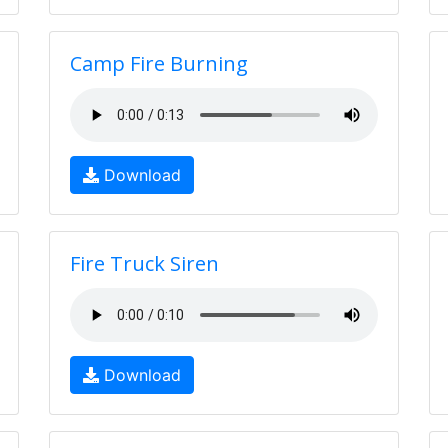
Camp Fire Burning
Download
Fire Truck Siren
Download