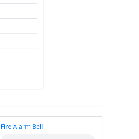
Fire Alarm Bell