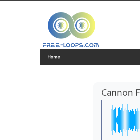
Home
Cannon F