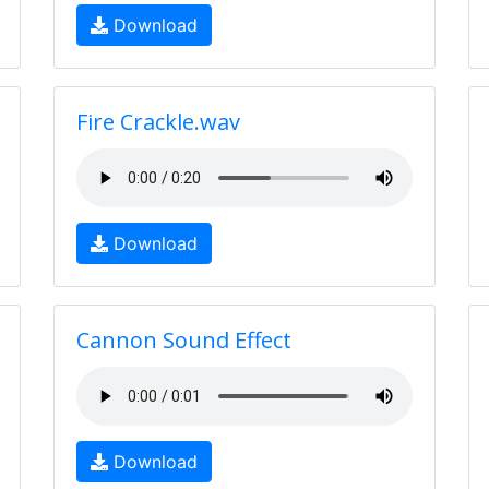
Download
Fire Crackle.wav
Download
Cannon Sound Effect
Download