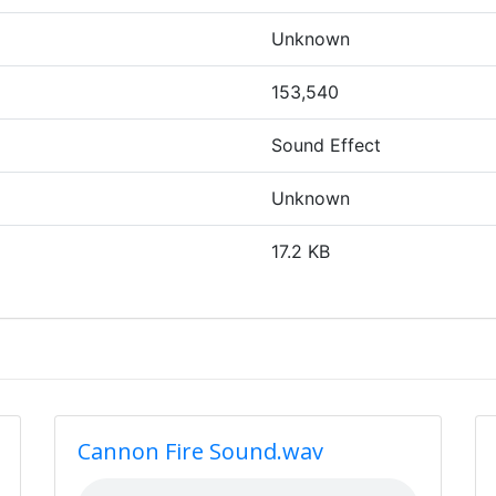
Unknown
153,540
Sound Effect
Unknown
17.2 KB
Cannon Fire Sound.wav