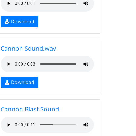
Download
Cannon Sound.wav
Download
Cannon Blast Sound