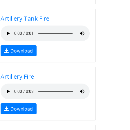
Artillery Tank Fire
Download
Artillery Fire
Download