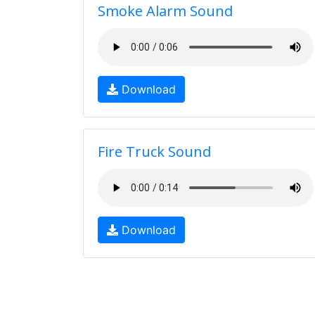
Smoke Alarm Sound
Download
Fire Truck Sound
Download