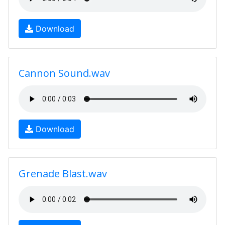
Download
Cannon Sound.wav
Download
Grenade Blast.wav