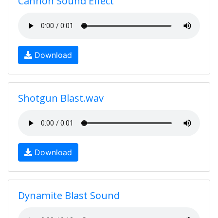
Cannon Sound Effect
Download
Shotgun Blast.wav
Download
Dynamite Blast Sound