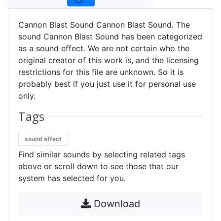
Cannon Blast Sound Cannon Blast Sound. The
sound Cannon Blast Sound has been categorized
as a sound effect. We are not certain who the
original creator of this work is, and the licensing
restrictions for this file are unknown. So it is
probably best if you just use it for personal use
only.
Tags
sound effect
Find similar sounds by selecting related tags
above or scroll down to see those that our
system has selected for you.
Download