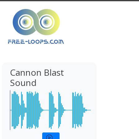
Cannon Blast
Sound