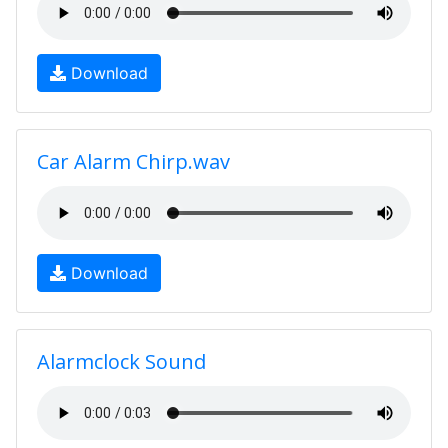
Download
Car Alarm Chirp.wav
Download
Alarmclock Sound