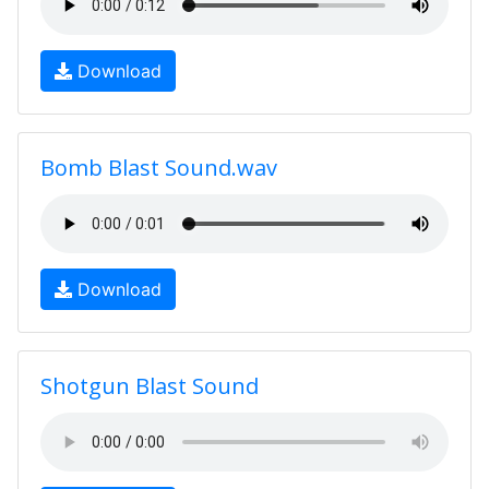
Download
Bomb Blast Sound.wav
Download
Shotgun Blast Sound