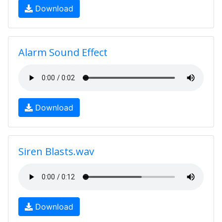
Download
Alarm Sound Effect
Download
Siren Blasts.wav
Download