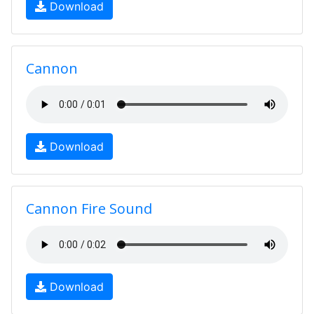
Download
Cannon
Download
Cannon Fire Sound
Download