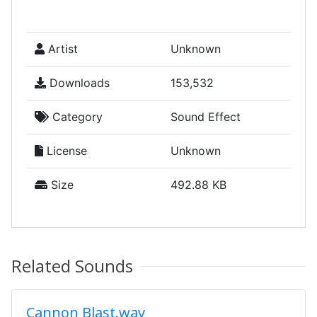
Artist
Unknown
Downloads
153,532
Category
Sound Effect
License
Unknown
Size
492.88 KB
Related Sounds
Cannon Blast.wav