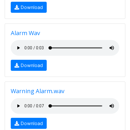
Download
Alarm Wav
Download
Warning Alarm.wav
Download