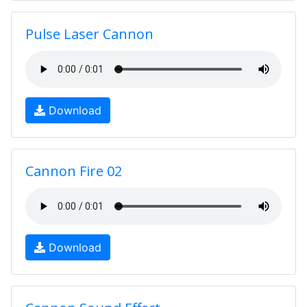
Pulse Laser Cannon
Download
Cannon Fire 02
Download