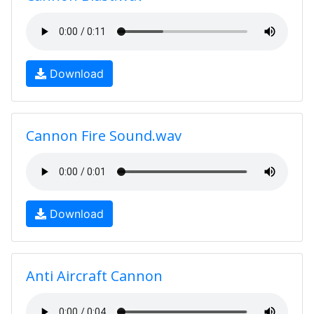
Download
Cannon Fire Sound.wav
Download
Anti Aircraft Cannon