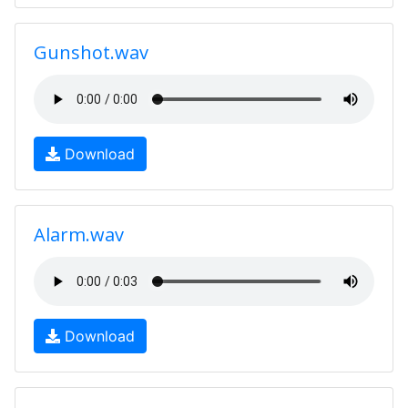
Gunshot.wav
Download
Alarm.wav
Download