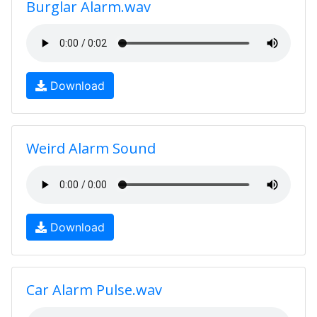
Burglar Alarm.wav
Download
Weird Alarm Sound
Download
Car Alarm Pulse.wav