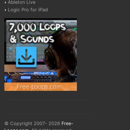
Ableton Live
Logic Pro for iPad
© Copyright 2007- 2026
Free-