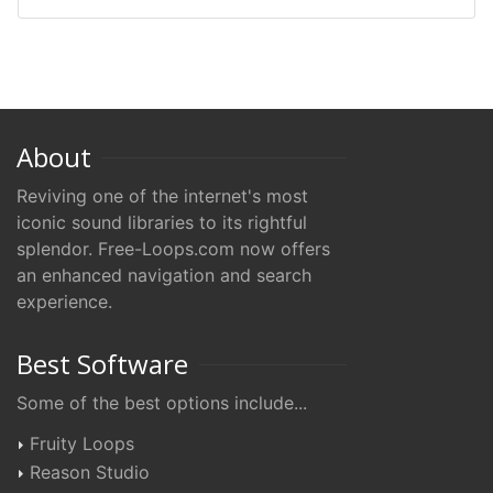
About
Reviving one of the internet's most
iconic sound libraries to its rightful
splendor. Free-Loops.com now offers
an enhanced navigation and search
experience.
Best Software
Some of the best options include...
Fruity Loops
Reason Studio