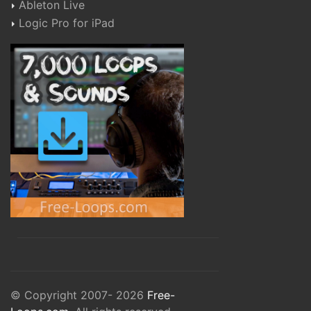
Ableton Live
Logic Pro for iPad
© Copyright 2007- 2026
Free-