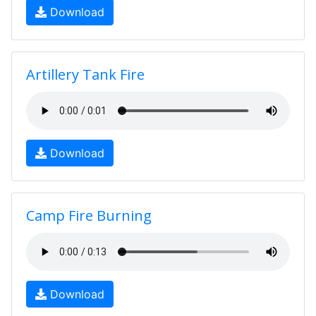
Download
Artillery Tank Fire
Download
Camp Fire Burning
Download