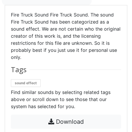
Fire Truck Sound Fire Truck Sound. The sound
Fire Truck Sound has been categorized as a
sound effect. We are not certain who the original
creator of this work is, and the licensing
restrictions for this file are unknown. So it is
probably best if you just use it for personal use
only.
Tags
sound effect
Find similar sounds by selecting related tags
above or scroll down to see those that our
system has selected for you.
Download