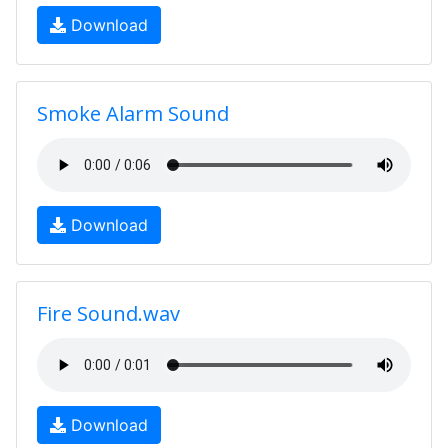
Download
Smoke Alarm Sound
Download
Fire Sound.wav
Download