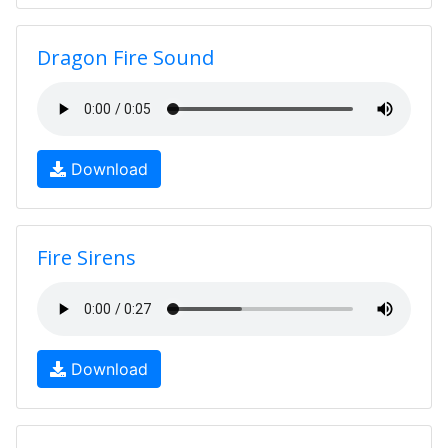
Dragon Fire Sound
Download
Fire Sirens
Download