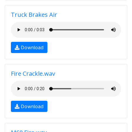
Truck Brakes Air
Download
Fire Crackle.wav
Download