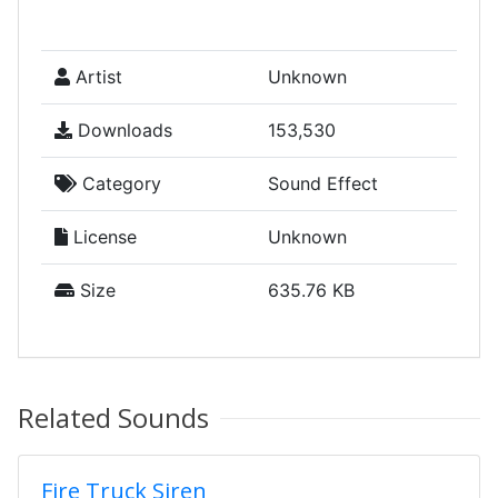
Artist
Unknown
Downloads
153,530
Category
Sound Effect
License
Unknown
Size
635.76 KB
Related Sounds
Fire Truck Siren