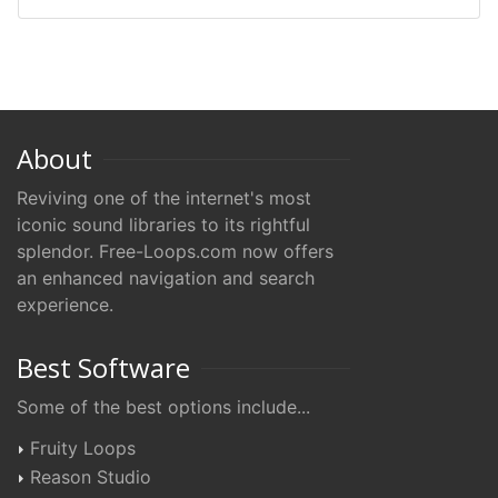
About
Reviving one of the internet's most
iconic sound libraries to its rightful
splendor. Free-Loops.com now offers
an enhanced navigation and search
experience.
Best Software
Some of the best options include...
Fruity Loops
Reason Studio