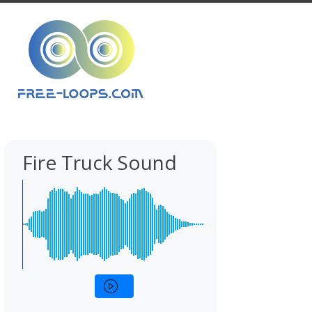
Fire Truck Sound