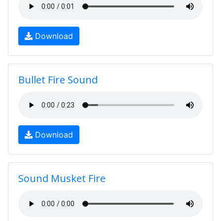
Download
Bullet Fire Sound
Download
Sound Musket Fire