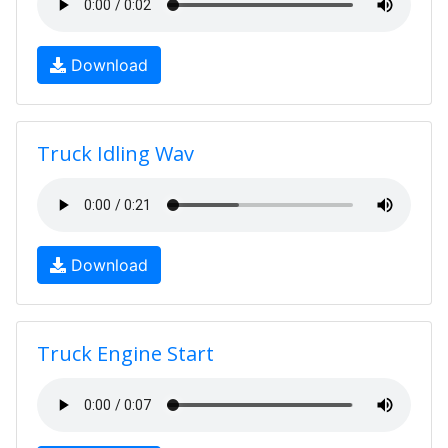
Download
Truck Idling Wav
Download
Truck Engine Start