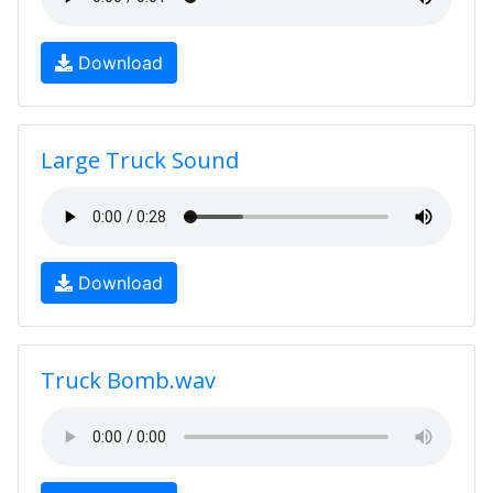
Download
Large Truck Sound
Download
Truck Bomb.wav