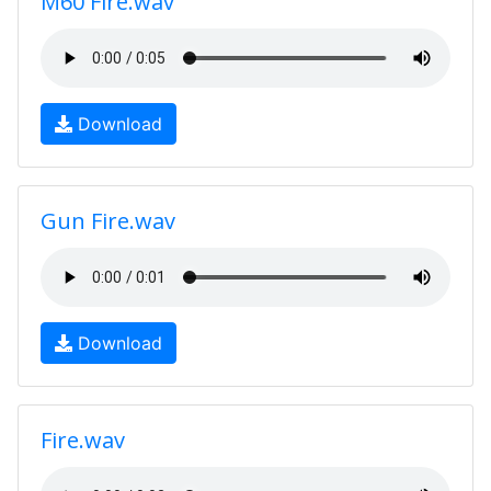
M60 Fire.wav
Download
Gun Fire.wav
Download
Fire.wav