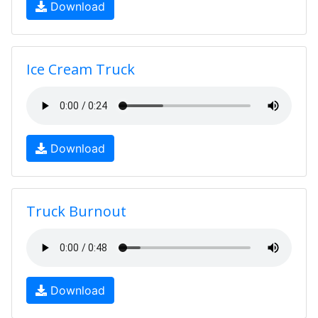
Download
Ice Cream Truck
Download
Truck Burnout
Download