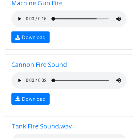
Machine Gun Fire
Download
Cannon Fire Sound
Download
Tank Fire Sound.wav