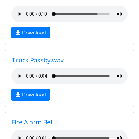
Download
Truck Passby.wav
Download
Fire Alarm Bell