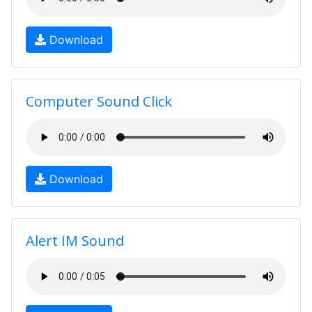
Download
Computer Sound Click
Download
Alert IM Sound