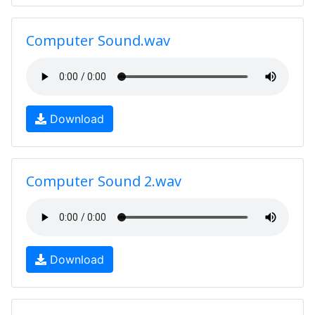
Computer Sound.wav
Download
Computer Sound 2.wav
Download