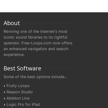
About
Reviving one of the internet's most
iconic sound libraries to its rightful
splendor. Free-Loops.com now offers
an enhanced navigation and search
experience.
Best Software
Some of the best options include...
Fruity Loops
Reason Studio
Ableton Live
Logic Pro for iPad