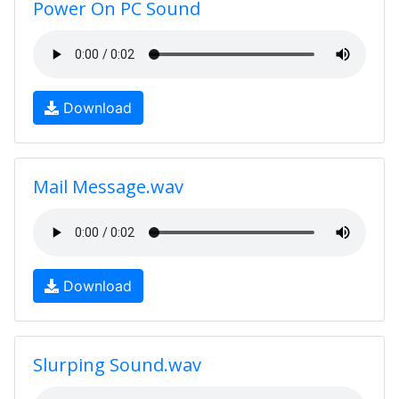
Power On PC Sound
Download
Mail Message.wav
Download
Slurping Sound.wav