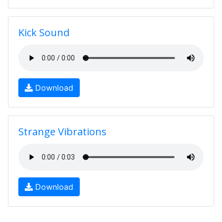
Kick Sound
Download
Strange Vibrations
Download