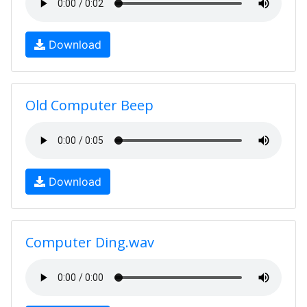
Download
Old Computer Beep
Download
Computer Ding.wav