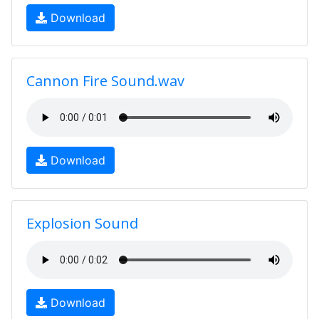
Download
Cannon Fire Sound.wav
Download
Explosion Sound
Download