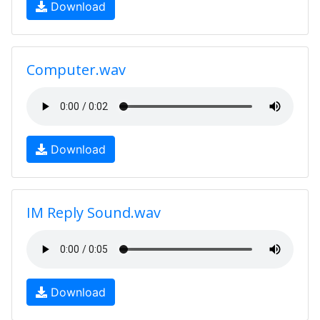
Download
Computer.wav
Download
IM Reply Sound.wav
Download