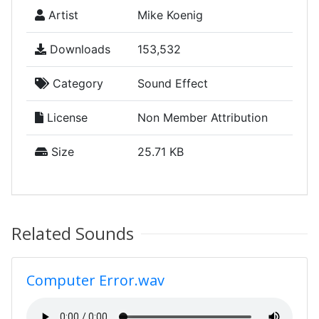
Artist
Mike Koenig
Downloads
153,532
Category
Sound Effect
License
Non Member Attribution
Size
25.71 KB
Related Sounds
Computer Error.wav