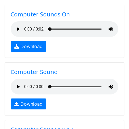
Computer Sounds On
Download
Computer Sound
Download