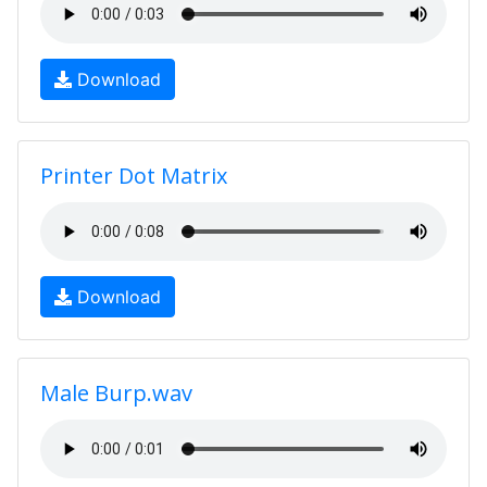
Download
Printer Dot Matrix
Download
Male Burp.wav