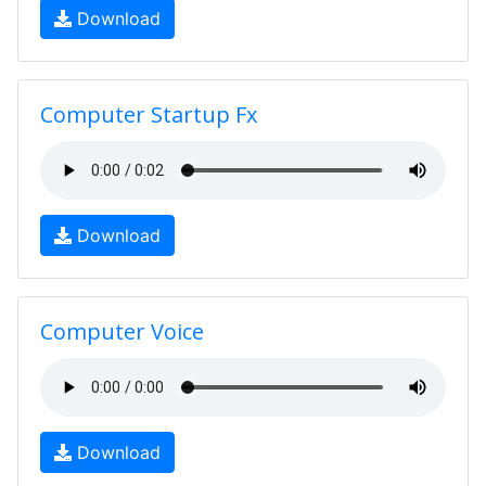
Download
Computer Startup Fx
Download
Computer Voice
Download