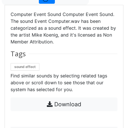
Computer Event Sound Computer Event Sound.
The sound Event Computer.wav has been
categorized as a sound effect. It was created by
the artist Mike Koenig, and it's licensed as Non
Member Attribution.
Tags
sound effect
Find similar sounds by selecting related tags
above or scroll down to see those that our
system has selected for you.
Download