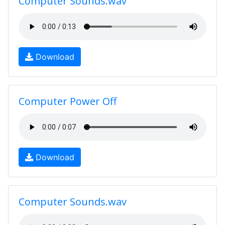
Computer Sounds.wav
Download
Computer Power Off
Download
Computer Sounds.wav