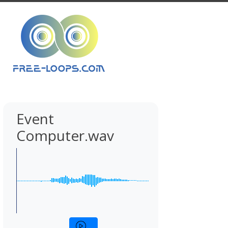
Event
Computer.wav