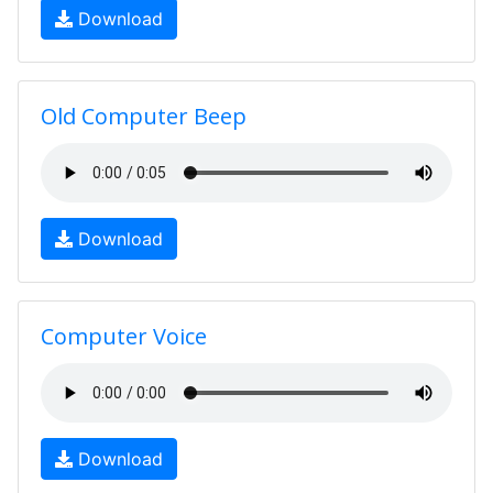
Download
Old Computer Beep
Download
Computer Voice
Download