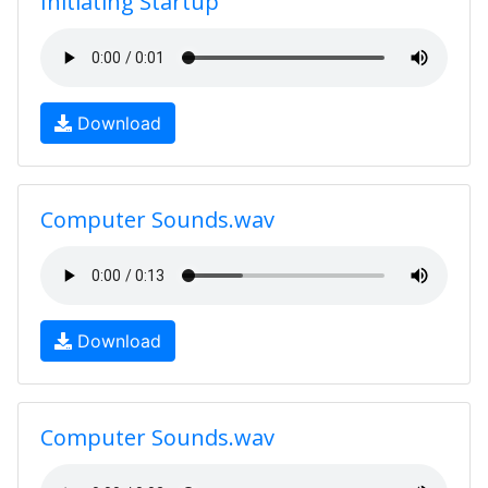
Initiating Startup
Download
Computer Sounds.wav
Download
Computer Sounds.wav