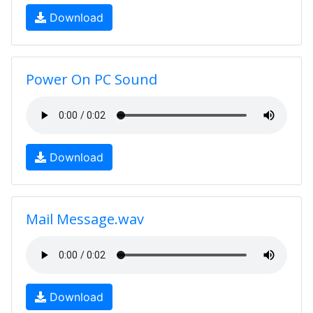
Download
Power On PC Sound
Download
Mail Message.wav
Download