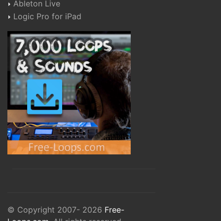
Ableton Live
Logic Pro for iPad
© Copyright 2007- 2026
Free-