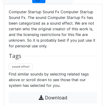
Computer Startup Sound Fx Computer Startup
Sound Fx. The sound Computer Startup Fx has
been categorized as a sound effect. We are not
certain who the original creator of this work is,
and the licensing restrictions for this file are
unknown. So it is probably best if you just use it
for personal use only.
Tags
sound effect
Find similar sounds by selecting related tags
above or scroll down to see those that our
system has selected for you.
Download