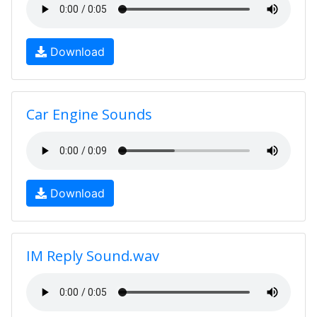
Download
Car Engine Sounds
Download
IM Reply Sound.wav