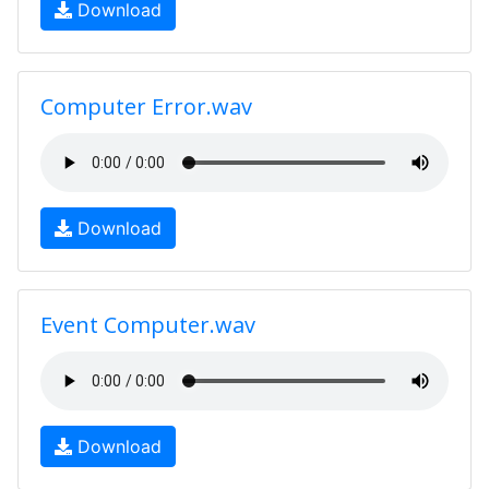
Download
Computer Error.wav
Download
Event Computer.wav
Download