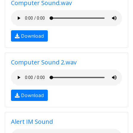
Computer Sound.wav
Download
Computer Sound 2.wav
Download
Alert IM Sound