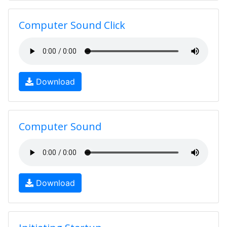
Computer Sound Click
Download
Computer Sound
Download