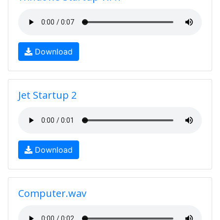
Download
Jet Startup 2
Download
Computer.wav