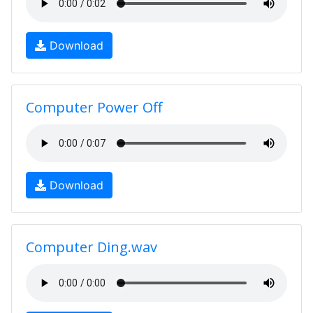
Download
Computer Power Off
Download
Computer Ding.wav