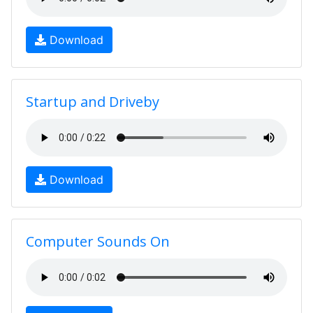
Download
Startup and Driveby
Download
Computer Sounds On