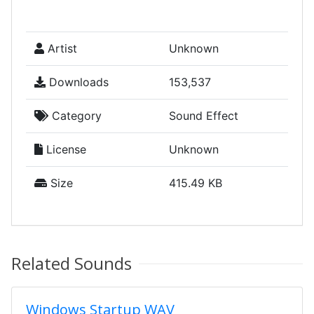
Artist
Unknown
Downloads
153,537
Category
Sound Effect
License
Unknown
Size
415.49 KB
Related Sounds
Windows Startup WAV