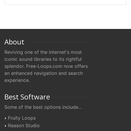
About
Reviving one of the internet's most
iconic sound libraries to its rightful
splendor. Free-Loops.com now offers
an enhanced navigation and search
experience.
Best Software
Some of the best options include...
Fruity Loops
Reason Studio