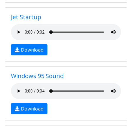
Jet Startup
Download
Windows 95 Sound
Download