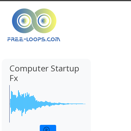
Computer Startup
Fx