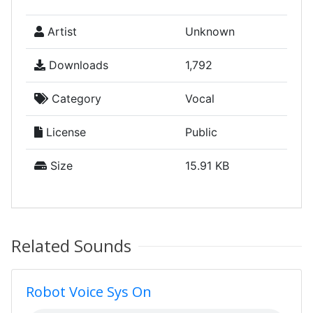
Artist
Unknown
Downloads
1,792
Category
Vocal
License
Public
Size
15.91 KB
Related Sounds
Robot Voice Sys On