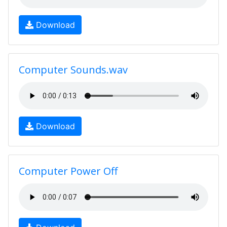
Download
Computer Sounds.wav
Download
Computer Power Off