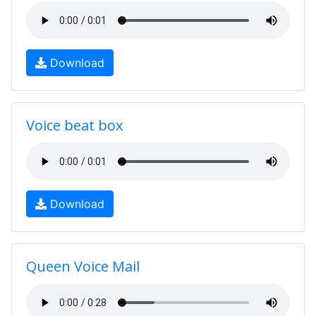
Download
Voice beat box
Download
Queen Voice Mail