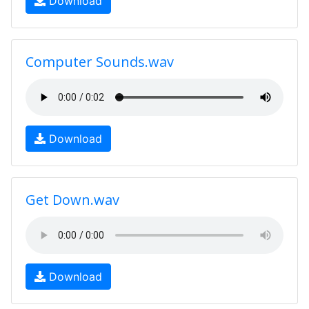
Download
Computer Sounds.wav
Download
Get Down.wav
Download