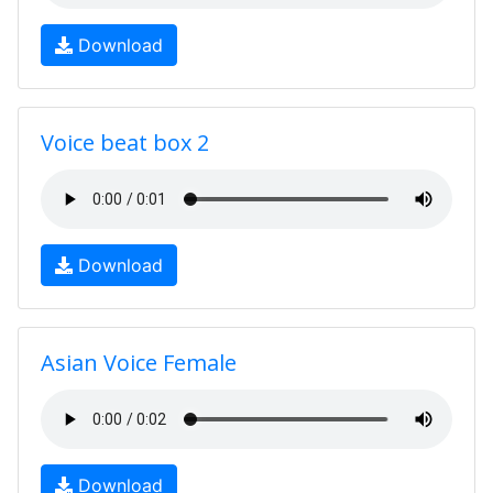
Download
Voice beat box 2
Download
Asian Voice Female
Download