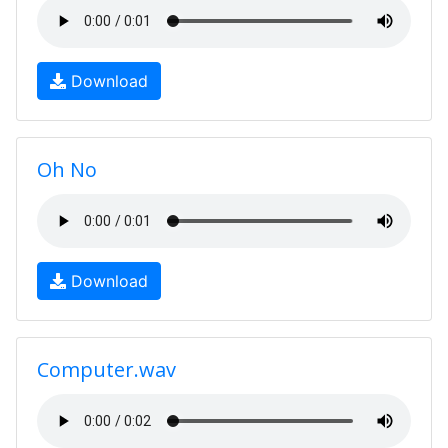
Download
Oh No
Download
Computer.wav