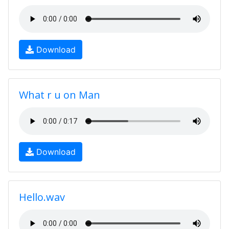
Download
What r u on Man
Download
Hello.wav