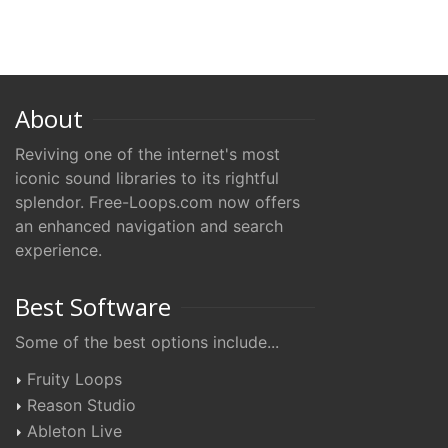
About
Reviving one of the internet's most
iconic sound libraries to its rightful
splendor. Free-Loops.com now offers
an enhanced navigation and search
experience.
Best Software
Some of the best options include...
Fruity Loops
Reason Studio
Ableton Live