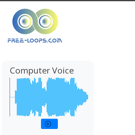
Computer Voice