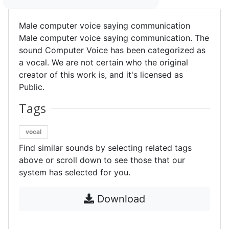
Male computer voice saying communication
Male computer voice saying communication. The
sound Computer Voice has been categorized as
a vocal. We are not certain who the original
creator of this work is, and it's licensed as
Public.
Tags
vocal
Find similar sounds by selecting related tags
above or scroll down to see those that our
system has selected for you.
Download