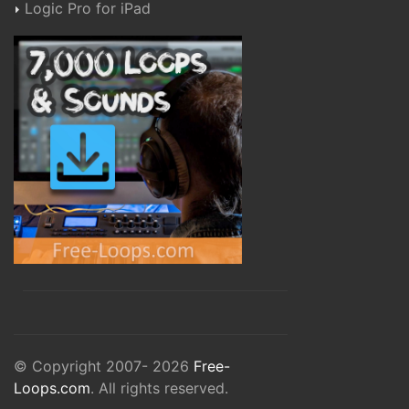
Logic Pro for iPad
© Copyright 2007- 2026
Free-
Loops.com
. All rights reserved.