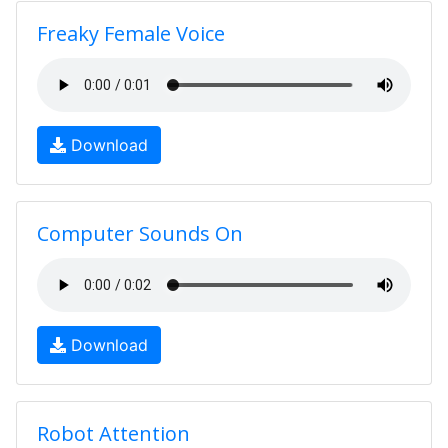
Freaky Female Voice
Download
Computer Sounds On
Download
Robot Attention