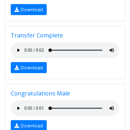
Download
Transfer Complete
Download
Congratulations Male
Download