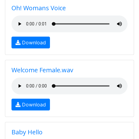
Oh! Womans Voice
Download
Welcome Female.wav
Download
Baby Hello