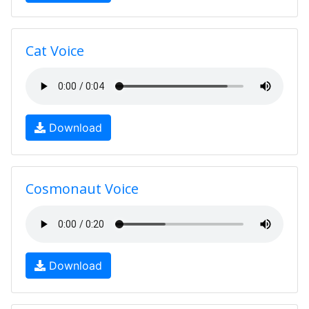
Cat Voice
Download
Cosmonaut Voice
Download