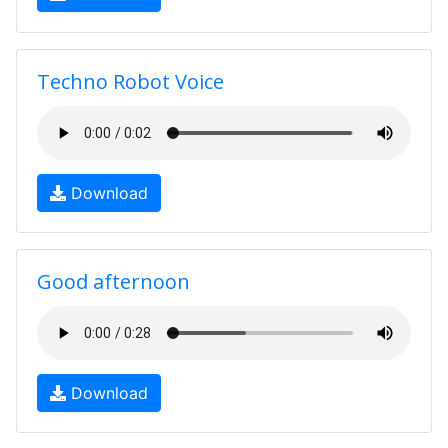
Techno Robot Voice
Download
Good afternoon
Download