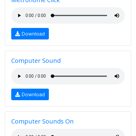
Download
Computer Sound
Download
Computer Sounds On