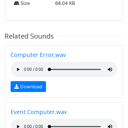
Size
68.04 KB
Related Sounds
Computer Error.wav
Download
Event Computer.wav