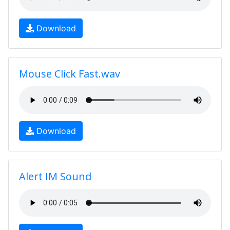
Download
Mouse Click Fast.wav
Download
Alert IM Sound