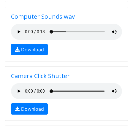
Computer Sounds.wav
Download
Camera Click Shutter
Download