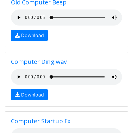
Old Computer Beep
Download
Computer Ding.wav
Download
Computer Startup Fx