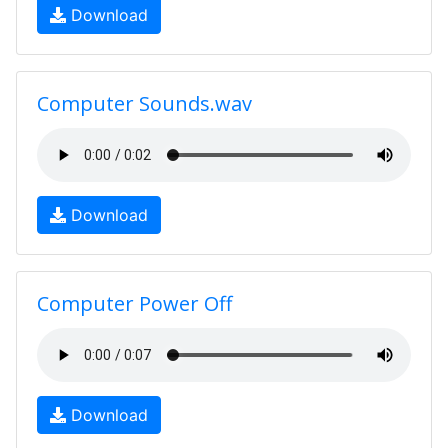
Download
Computer Sounds.wav
Download
Computer Power Off
Download