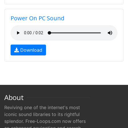
Power On PC Sound
Download
About
Reviving one of the internet's most
iconic sound libraries to its rightful
splendor. Free-Loops.com now offers