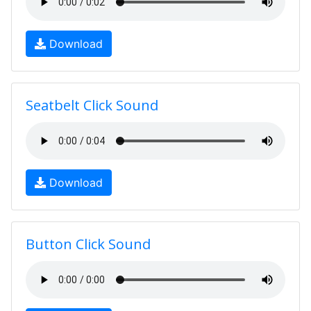
Download
Seatbelt Click Sound
Download
Button Click Sound