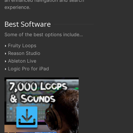
an enhanced navigation and search
experience.
Best Software
Some of the best options include...
Fruity Loops
Reason Studio
Ableton Live
Logic Pro for iPad