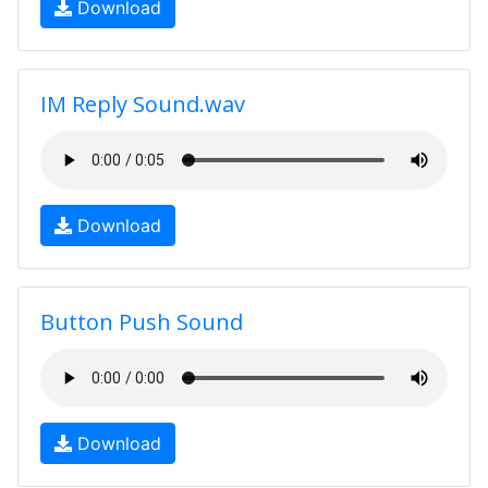
Download
IM Reply Sound.wav
Download
Button Push Sound
Download