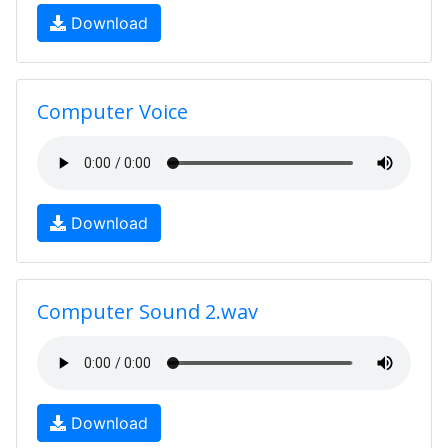
Download
Computer Voice
Download
Computer Sound 2.wav
Download