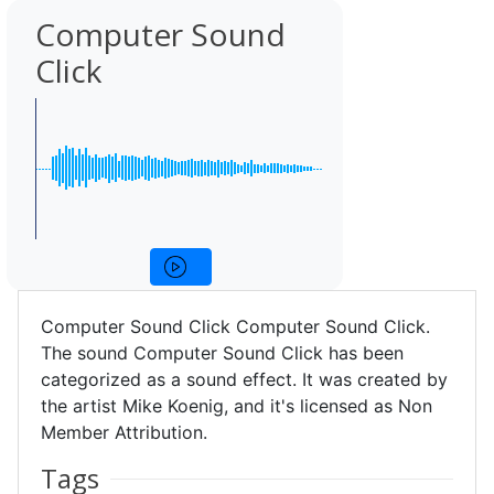
Computer Sound
Click
Computer Sound Click Computer Sound Click.
The sound Computer Sound Click has been
categorized as a sound effect. It was created by
the artist Mike Koenig, and it's licensed as Non
Member Attribution.
Tags