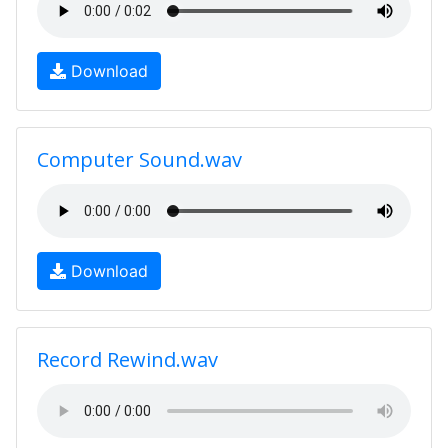
Download
Computer Sound.wav
Download
Record Rewind.wav