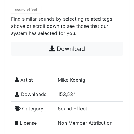
sound effect
Find similar sounds by selecting related tags
above or scroll down to see those that our
system has selected for you.
Download
Artist
Mike Koenig
Downloads
153,534
Category
Sound Effect
License
Non Member Attribution