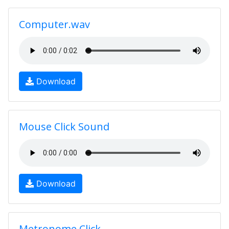
Computer.wav
Download
Mouse Click Sound
Download
Metronome Click