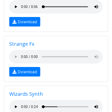
Download
Strange Fx
Download
Wizards Synth