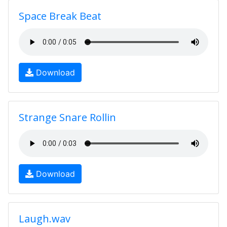
Space Break Beat
Download
Strange Snare Rollin
Download
Laugh.wav