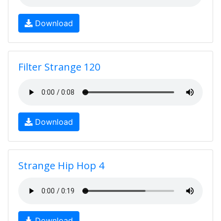
Download
Filter Strange 120
Download
Strange Hip Hop 4
Download