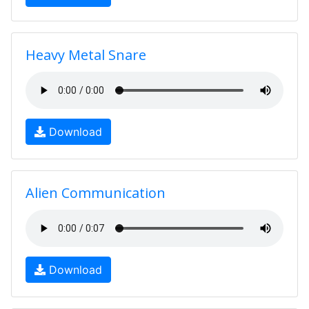
Heavy Metal Snare
Download
Alien Communication
Download