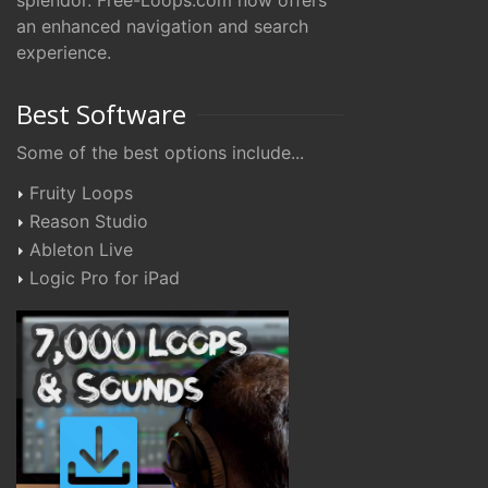
splendor. Free-Loops.com now offers
an enhanced navigation and search
experience.
Best Software
Some of the best options include...
Fruity Loops
Reason Studio
Ableton Live
Logic Pro for iPad