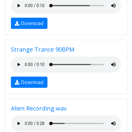
Download
Strange Trance 90BPM
Download
Alien Recording.wav