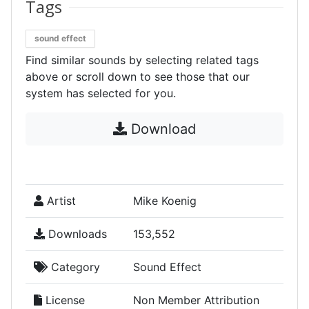
Tags
sound effect
Find similar sounds by selecting related tags
above or scroll down to see those that our
system has selected for you.
Download
Artist
Mike Koenig
Downloads
153,552
Category
Sound Effect
License
Non Member Attribution