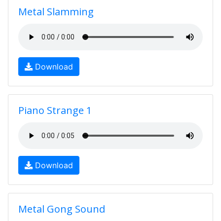
Metal Slamming
Download
Piano Strange 1
Download
Metal Gong Sound