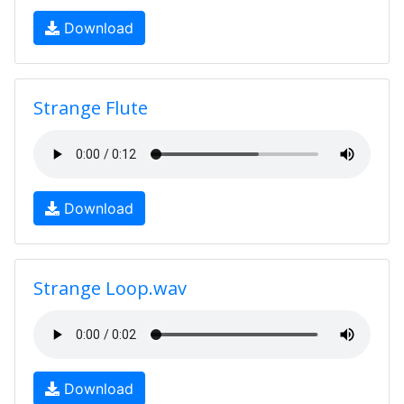
Download
Strange Flute
Download
Strange Loop.wav
Download