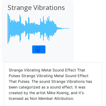
Strange Vibrations
Strange Vibrating Metal Sound Effect That
Pulses Strange Vibrating Metal Sound Effect
That Pulses. The sound Strange Vibrations has
been categorized as a sound effect. It was
created by the artist Mike Koenig, and it's
licensed as Non Member Attribution.