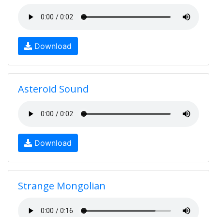
Download
Asteroid Sound
Download
Strange Mongolian