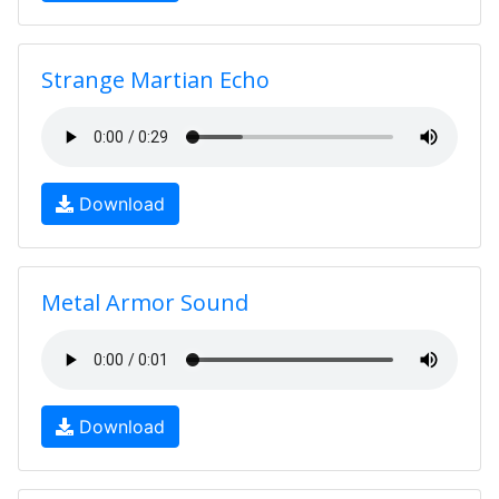
Strange Martian Echo
Download
Metal Armor Sound
Download