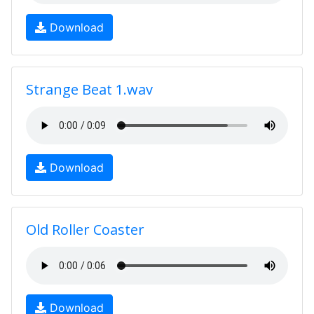
Download
Strange Beat 1.wav
Download
Old Roller Coaster
Download