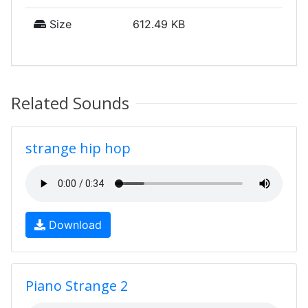
Size
612.49 KB
Related Sounds
strange hip hop
Download
Piano Strange 2