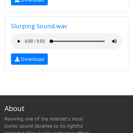
Slurping Sound.wav
Download
About
Reviving one of the internet's most
iconic sound libraries to its rightful