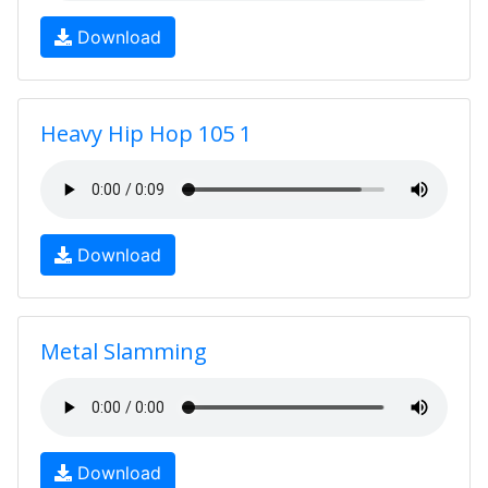
Download
Heavy Hip Hop 105 1
Download
Metal Slamming
Download