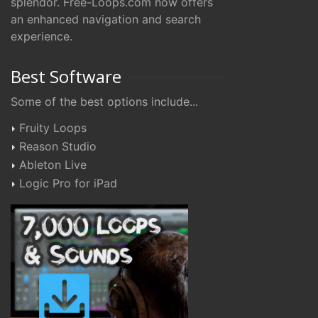
splendor. Free-Loops.com now offers
an enhanced navigation and search
experience.
Best Software
Some of the best options include...
Fruity Loops
Reason Studio
Ableton Live
Logic Pro for iPad