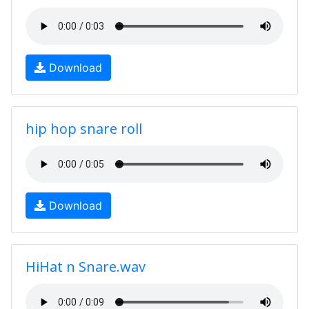
Download
hip hop snare roll
Download
HiHat n Snare.wav