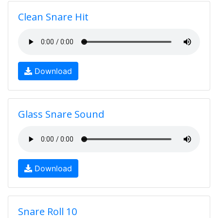
Clean Snare Hit
Download
Glass Snare Sound
Download
Snare Roll 10