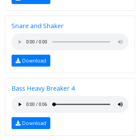
Snare and Shaker
Download
Bass Heavy Breaker 4
Download