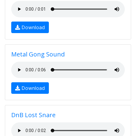
Download
Metal Gong Sound
Download
DnB Lost Snare