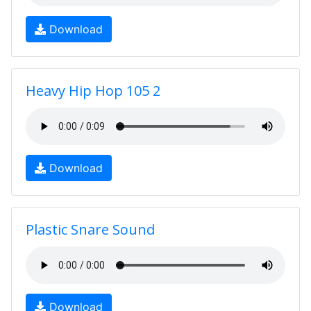
Download
Heavy Hip Hop 105 2
Download
Plastic Snare Sound
Download