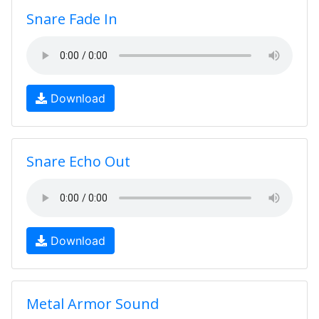
Snare Fade In
Download
Snare Echo Out
Download
Metal Armor Sound