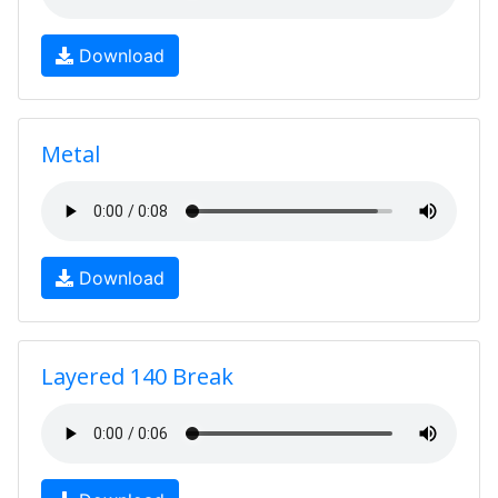
Download
Metal
Download
Layered 140 Break