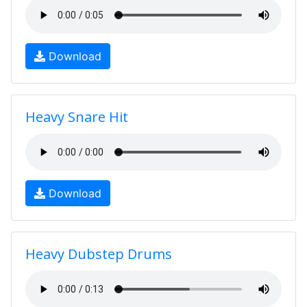
Download
Heavy Snare Hit
Download
Heavy Dubstep Drums