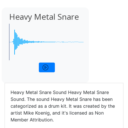
Heavy Metal Snare
Heavy Metal Snare Sound Heavy Metal Snare
Sound. The sound Heavy Metal Snare has been
categorized as a drum kit. It was created by the
artist Mike Koenig, and it's licensed as Non
Member Attribution.