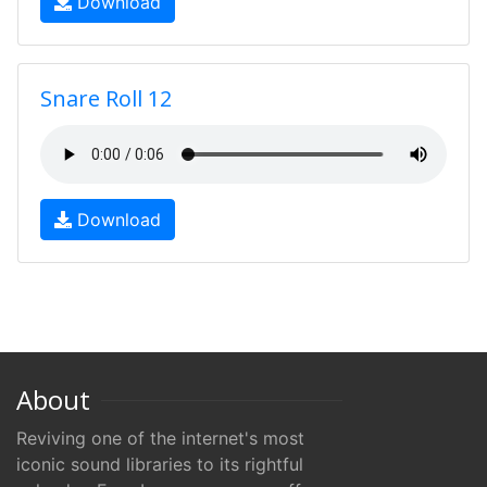
Download
Snare Roll 12
Download
About
Reviving one of the internet's most
iconic sound libraries to its rightful