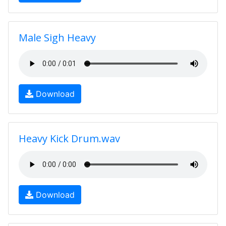
Male Sigh Heavy
Download
Heavy Kick Drum.wav
Download