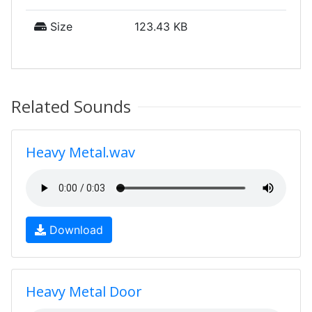
Size
123.43 KB
Related Sounds
Heavy Metal.wav
Download
Heavy Metal Door