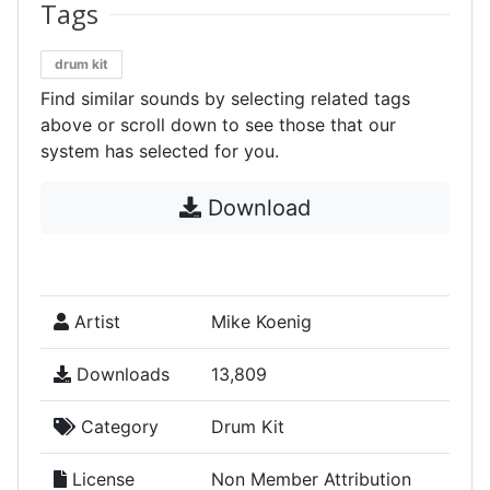
Tags
drum kit
Find similar sounds by selecting related tags
above or scroll down to see those that our
system has selected for you.
Download
Artist
Mike Koenig
Downloads
13,809
Category
Drum Kit
License
Non Member Attribution