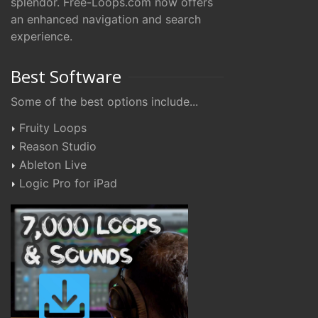
splendor. Free-Loops.com now offers
an enhanced navigation and search
experience.
Best Software
Some of the best options include...
Fruity Loops
Reason Studio
Ableton Live
Logic Pro for iPad