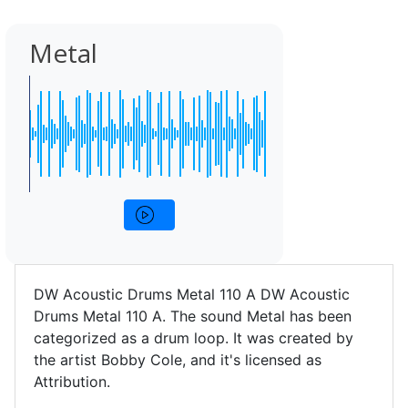
Metal
DW Acoustic Drums Metal 110 A DW Acoustic
Drums Metal 110 A. The sound Metal has been
categorized as a drum loop. It was created by
the artist Bobby Cole, and it's licensed as
Attribution.