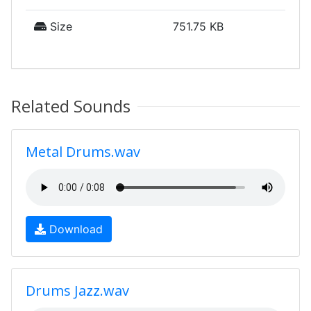
Size
751.75 KB
Related Sounds
Metal Drums.wav
Download
Drums Jazz.wav