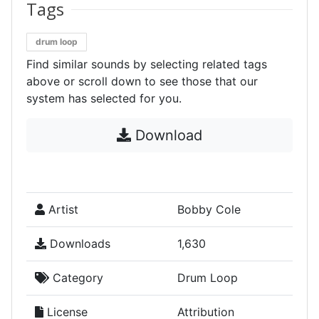
Tags
drum loop
Find similar sounds by selecting related tags
above or scroll down to see those that our
system has selected for you.
Download
Artist
Bobby Cole
Downloads
1,630
Category
Drum Loop
License
Attribution