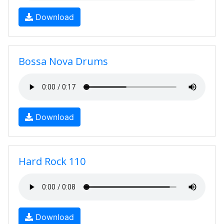
Download
Bossa Nova Drums
Download
Hard Rock 110
Download