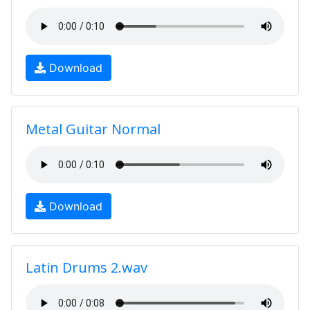
Download
Metal Guitar Normal
Download
Latin Drums 2.wav