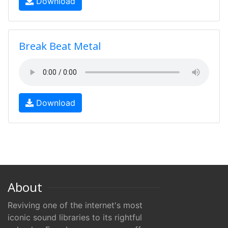
Download
Break Beat Metal
Download
About
Reviving one of the internet's most
iconic sound libraries to its rightful