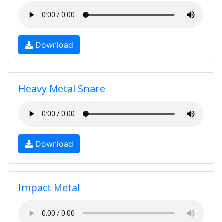
Download
Heavy Metal Snare
Download
Impact Metal