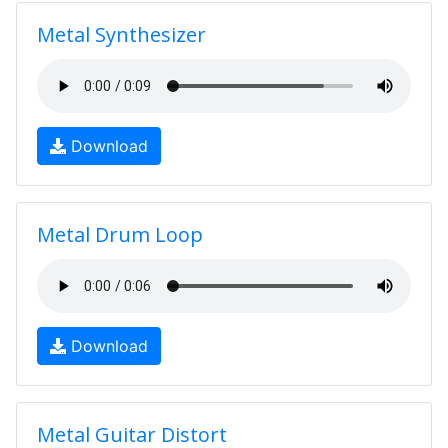
Metal Synthesizer
Download
Metal Drum Loop
Download
Metal Guitar Distort