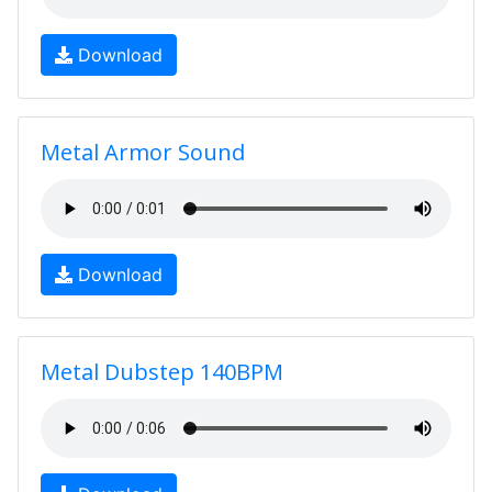
Download
Metal Armor Sound
Download
Metal Dubstep 140BPM