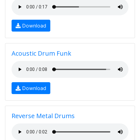
Download
Acoustic Drum Funk
Download
Reverse Metal Drums