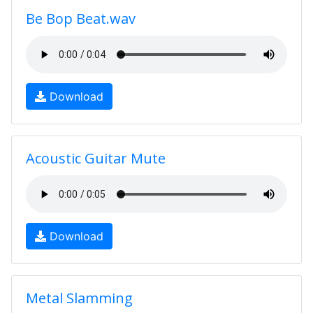
Be Bop Beat.wav
Download
Acoustic Guitar Mute
Download
Metal Slamming