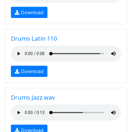
Download
Drums Latin 110
Download
Drums Jazz.wav
Download