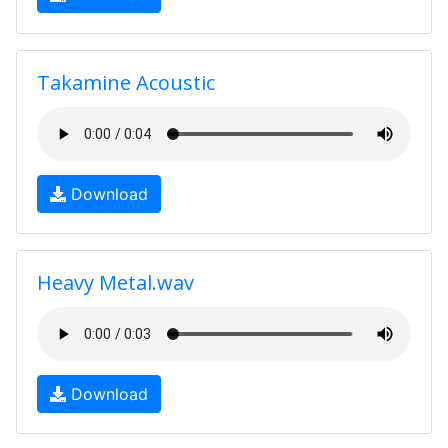
Takamine Acoustic
Download
Heavy Metal.wav
Download