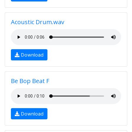
Acoustic Drum.wav
Download
Be Bop Beat F
Download