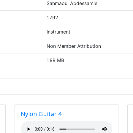
Sahmaoui Abdessamie
1,792
Instrument
Non Member Attribution
1.88 MB
Nylon Guitar 4