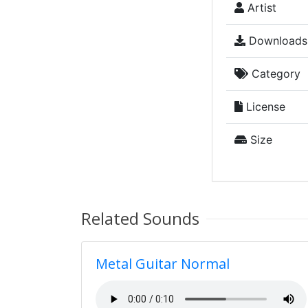
Artist
Downloads
Category
License
Size
Related Sounds
Metal Guitar Normal