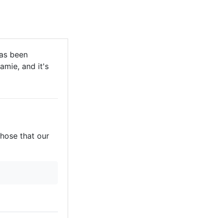
has been
mie, and it's
those that our