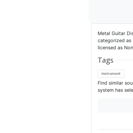
Metal Guitar Di
categorized as 
licensed as Non
Tags
instrument
Find similar so
system has sele