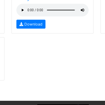
Download