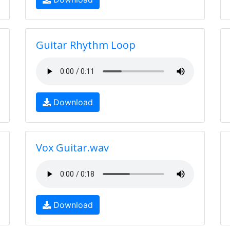
Guitar Rhythm Loop
Download
Vox Guitar.wav
Download