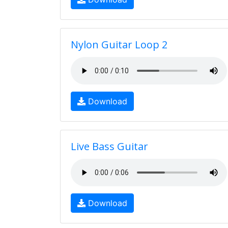
Nylon Guitar Loop 2
Download
Live Bass Guitar
Download