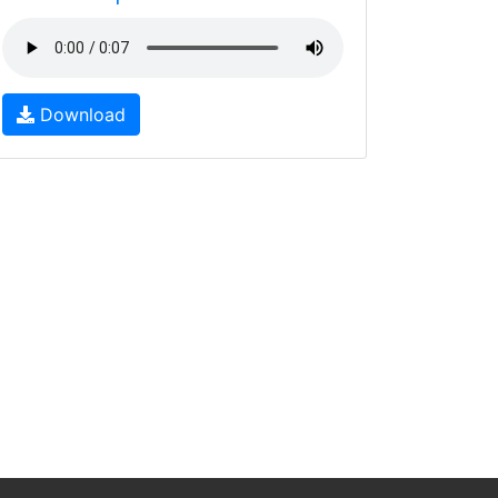
Download