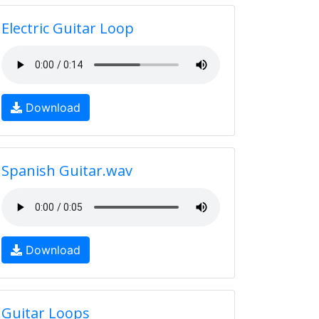
Electric Guitar Loop
Download
Spanish Guitar.wav
Download
Guitar Loops