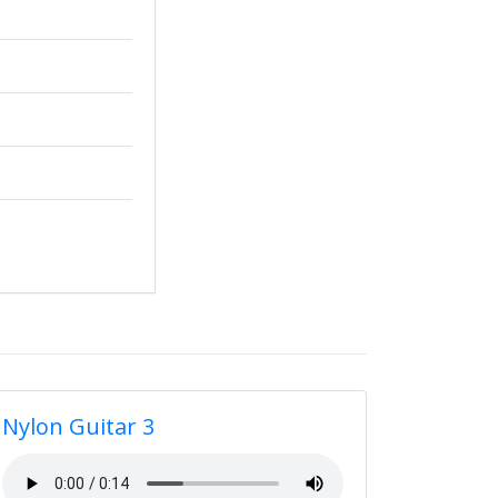
Nylon Guitar 3