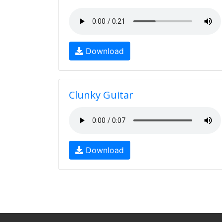
Download
Clunky Guitar
Download