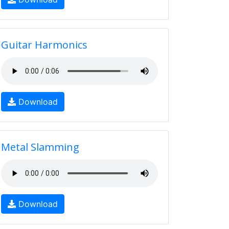
Guitar Harmonics
Download
Metal Slamming
Download