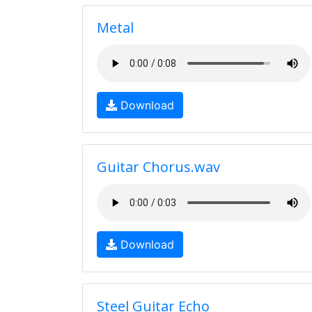
Metal
Download
Guitar Chorus.wav
Download
Steel Guitar Echo