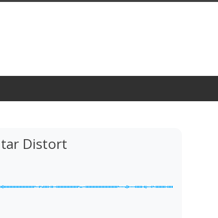
tar Distort