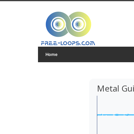
Home
Metal Gui