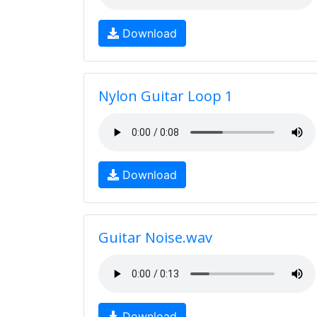
Download
Nylon Guitar Loop 1
Download
Guitar Noise.wav
Download