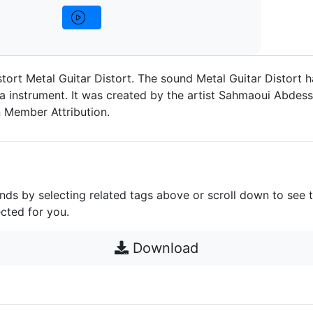
stort Metal Guitar Distort. The sound Metal Guitar Distort 
a instrument. It was created by the artist Sahmaoui Abdessa
 Member Attribution.
unds by selecting related tags above or scroll down to see 
cted for you.
Download