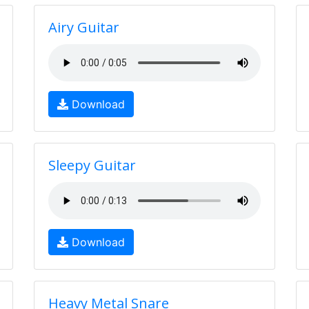
Airy Guitar
Download
Sleepy Guitar
Download
Heavy Metal Snare