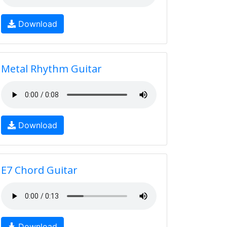
Download
Metal Rhythm Guitar
Download
E7 Chord Guitar
Download