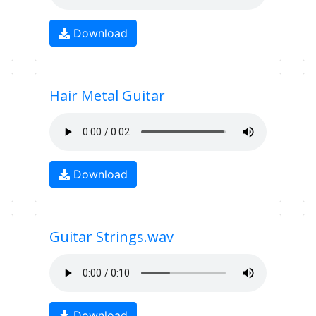
Download
Hair Metal Guitar
Download
Guitar Strings.wav
Download