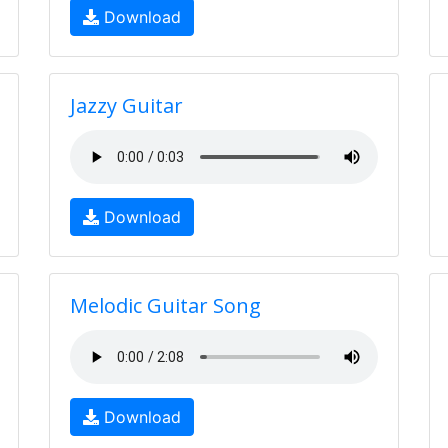
Download
Jazzy Guitar
Download
Melodic Guitar Song
Download