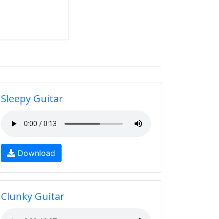
Sleepy Guitar
Download
Clunky Guitar