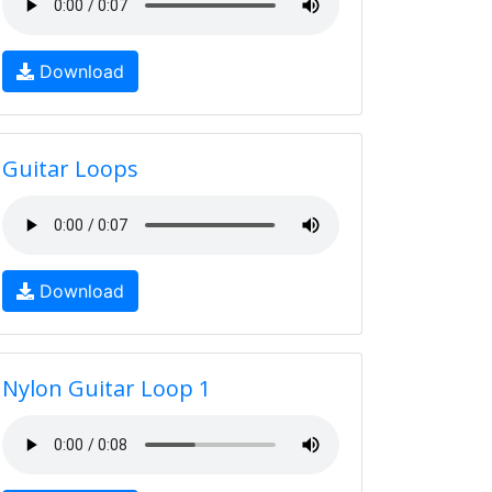
Download
Guitar Loops
Download
Nylon Guitar Loop 1