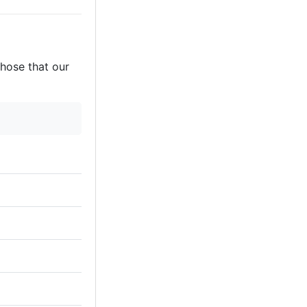
those that our