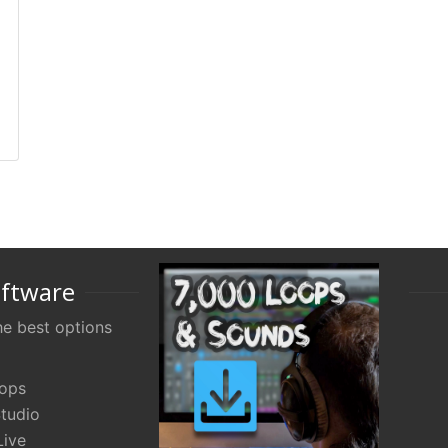
oftware
e best options
oops
tudio
Live