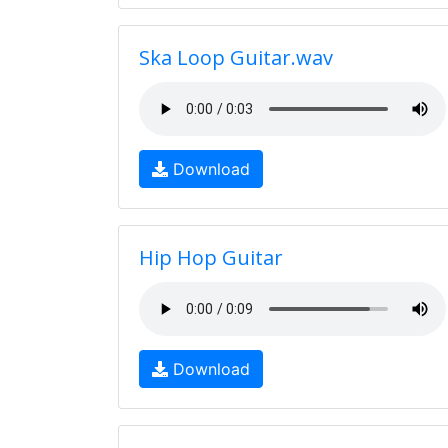
Ska Loop Guitar.wav
Download
Hip Hop Guitar
Download