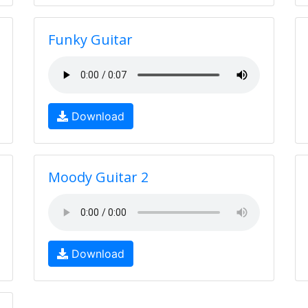
Funky Guitar
Download
Moody Guitar 2
Download