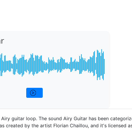
ar
p Airy guitar loop. The sound Airy Guitar has been categoriz
as created by the artist Florian Chaillou, and it's licensed as