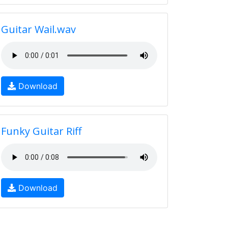
Guitar Wail.wav
Download
Funky Guitar Riff
Download