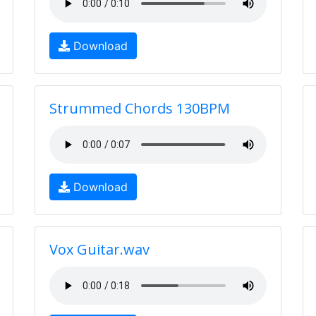
Download
Strummed Chords 130BPM
Download
Vox Guitar.wav