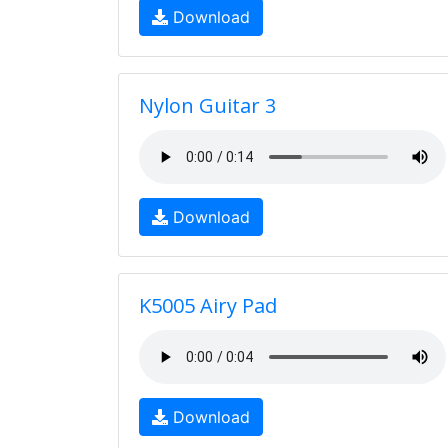
Download
Nylon Guitar 3
Download
K5005 Airy Pad
Download