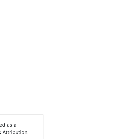
ed as a
 Attribution.