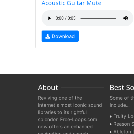
Acoustic Guitar Mute
Download
About
Best S
Reviving one of the
Some of th
internet's most iconic sound
include...
libraries to its rightful
Fruity L
splendor. Free-Loops.com
Reason S
now offers an enhanced
Ableton 
navigation and search