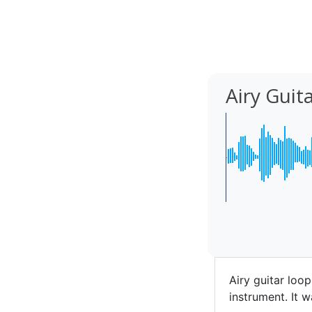
Airy Guit
Airy guitar loo
instrument. It w