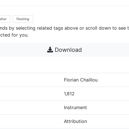
itar
floating
unds by selecting related tags above or scroll down to see 
cted for you.
Download
Florian Chaillou
1,812
Instrument
Attribution