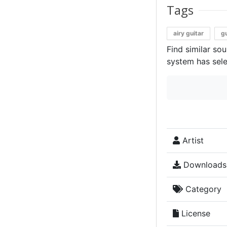
Tags
airy guitar
gu
Find similar so
system has sele
Artist
Downloads
Category
License