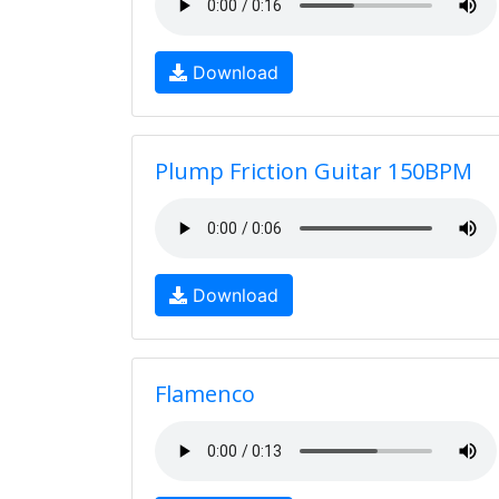
Download
Plump Friction Guitar 150BPM
Download
Flamenco