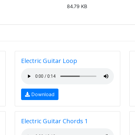
84.79 KB
Electric Guitar Loop
Download
Electric Guitar Chords 1