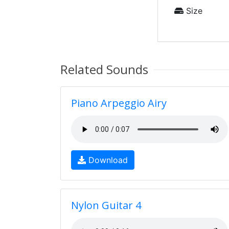
Size
Related Sounds
Piano Arpeggio Airy
Download
Nylon Guitar 4