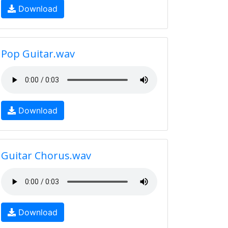
Download
Pop Guitar.wav
Download
Guitar Chorus.wav
Download