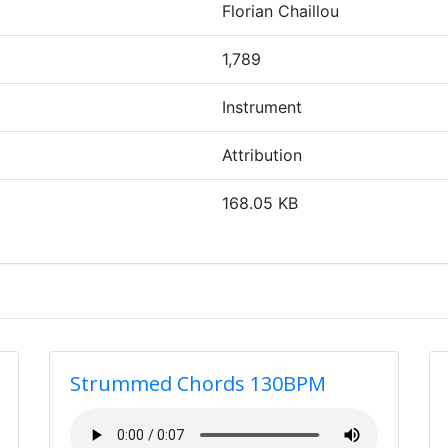
Florian Chaillou
1,789
Instrument
Attribution
168.05 KB
Strummed Chords 130BPM