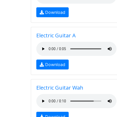
Download
Electric Guitar A
Download
Electric Guitar Wah
Download