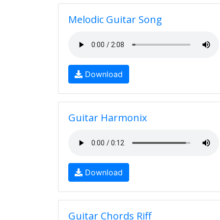
Melodic Guitar Song
Download
Guitar Harmonix
Download
Guitar Chords Riff