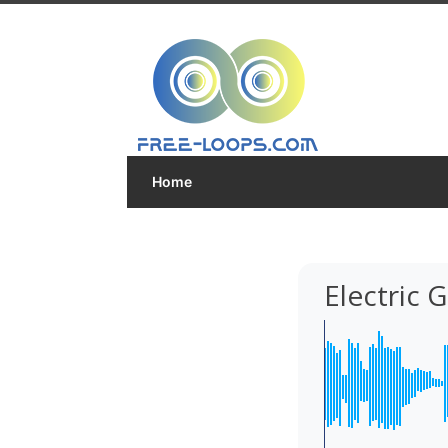
Home
Electric 