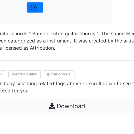
uitar chords 1 Some electric guitar chords 1. The sound Elec
en categorized as a instrument. It was created by the artis
's licensed as Attribution.
ar
electric guitar
guitar chords
unds by selecting related tags above or scroll down to see 
cted for you.
Download