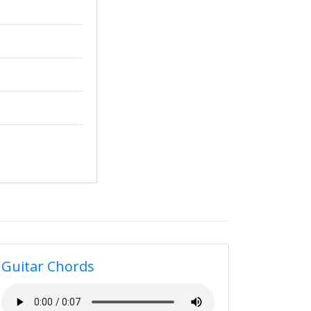
Guitar Chords