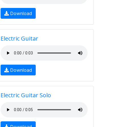
Download
Electric Guitar
Download
Electric Guitar Solo
Download