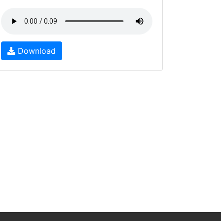
Download