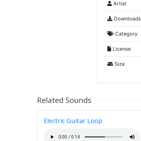
Artist
Downloads
Category
License
Size
Related Sounds
Electric Guitar Loop