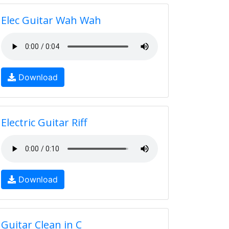
Elec Guitar Wah Wah
Download
Electric Guitar Riff
Download
Guitar Clean in C