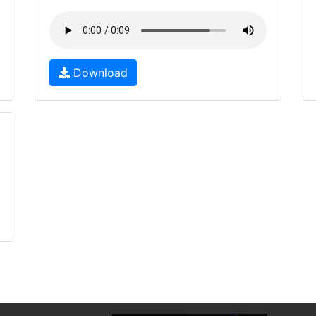
Download