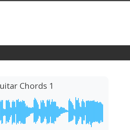
Guitar Chords 1