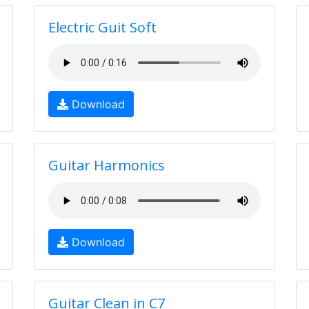
Electric Guit Soft
Download
Guitar Harmonics
Download
Guitar Clean in C7