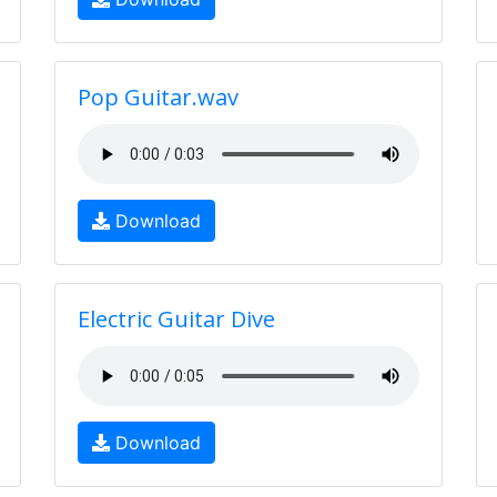
Pop Guitar.wav
Download
Electric Guitar Dive
Download