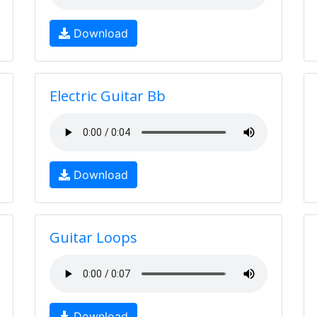
Download
Electric Guitar Bb
Download
Guitar Loops
Download