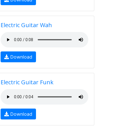
Electric Guitar Wah
Download
Electric Guitar Funk
Download