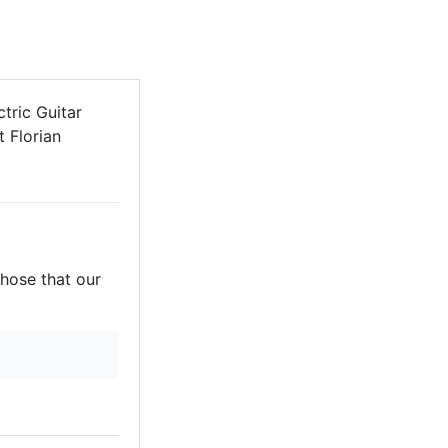
tric Guitar
t Florian
those that our