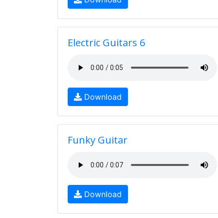
Electric Guitars 6
Download
Funky Guitar
Download