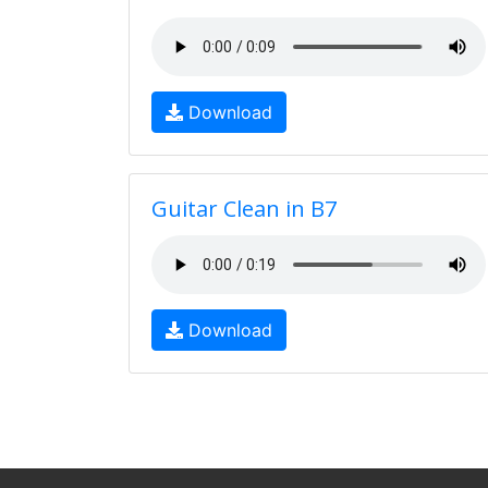
Download
Guitar Clean in B7
Download