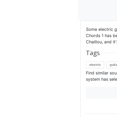
Some electric g
Chords 1 has be
Chaillou, and it
Tags
electric
guit
Find similar so
system has sele